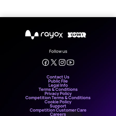
X
Follow us
Contact Us
Public File
Legal Info
Terms & Conditions
Privacy Policy
Competition Terms & Conditions
Cookie Policy
Support
Competition Customer Care
Careers