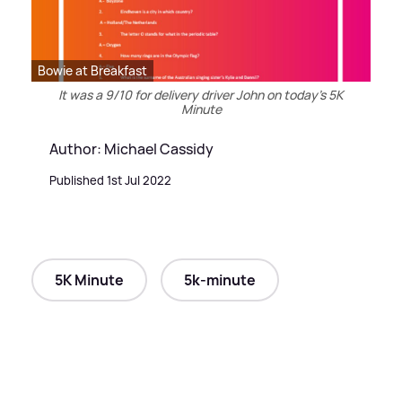
Bowie at Breakfast
It was a 9/10 for delivery driver John on today's 5K
Minute
Author: Michael Cassidy
Published 1st Jul 2022
5K Minute
5k-minute