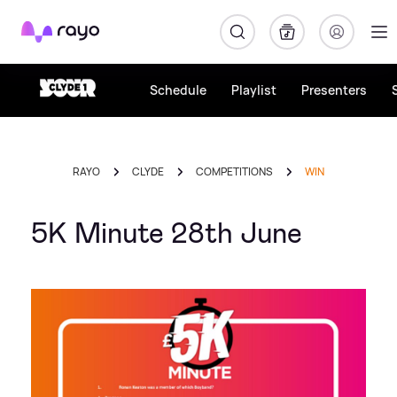
Rayo
Schedule
Playlist
Presenters
RAYO
CLYDE
COMPETITIONS
WIN
5K Minute 28th June