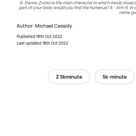
6. Danny Zucko is the main character in which movie musical? 
part of your body would you find the humerus? A - Arm 9. I
name giv
Author: Michael Cassidy
Published 18th Oct 2022
Last updated 18th Oct 2022
Z 5kminute
5k-minute