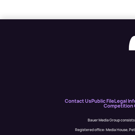
Contact Us
Public File
Legal Inf
Competition
Bauer Media Group consists
Registered office: Media House, P