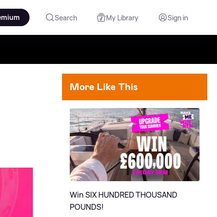
emium
Search
My Library
Sign in
More Like This
Win SIX HUNDRED THOUSAND
POUNDS!