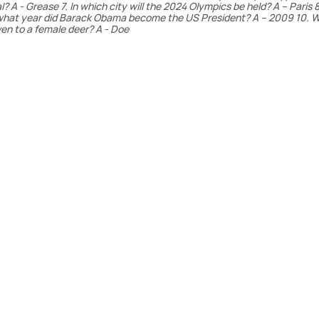
A - Grease 7. In which city will the 2024 Olympics be held? A – Paris 8
n what year did Barack Obama become the US President? A – 2009 10. W
en to a female deer? A - Doe