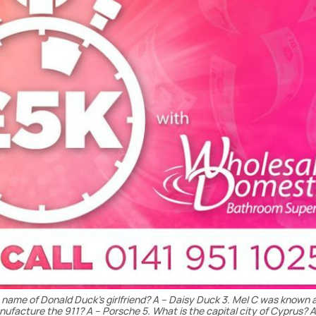
he name of Donald Duck’s girlfriend? A – Daisy Duck 3. Mel C was known 
ufacture the 911? A – Porsche 5. What is the capital city of Cyprus? A