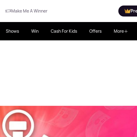
Make Me A Winner
Pr
Shows
Win
Cash For Kids
Offers
More