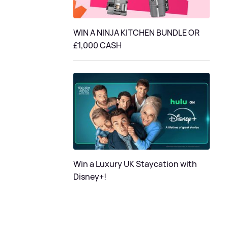
WIN A NINJA KITCHEN BUNDLE OR
£1,000 CASH
Win a Luxury UK Staycation with
Disney+!