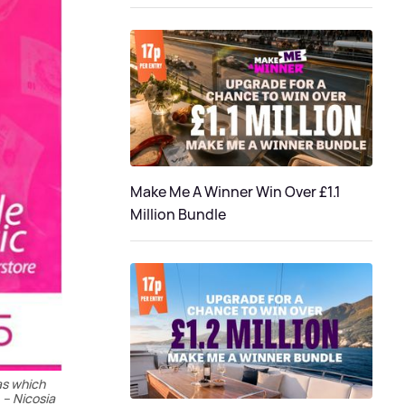
Make Me A Winner Win Over £1.1
Million Bundle
as which
 – Nicosia