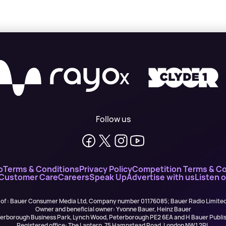
X
Follow us
o
Terms & Conditions
Privacy Policy
Competition Terms & Co
 Customer Care
Careers
Speak Up
Advertise with us
Listen 
 of : Bauer Consumer Media Ltd, Company number 01176085; Bauer Radio Limit
Owner and beneficial owner: Yvonne Bauer, Heinz Bauer
eterborough Business Park, Lynch Wood, Peterborough PE2 6EA and H Bauer Pub
Registered office: The Lantern, 75 Hampstead Road, London NW1 2PL