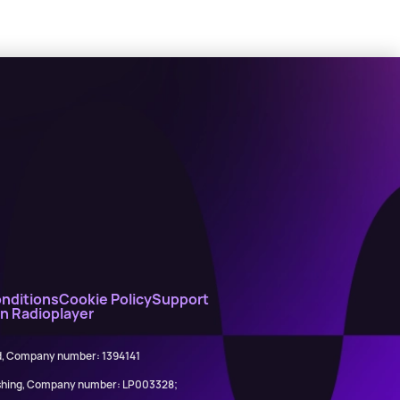
nditions
Cookie Policy
Support
on Radioplayer
ed, Company number: 1394141
lishing, Company number: LP003328;