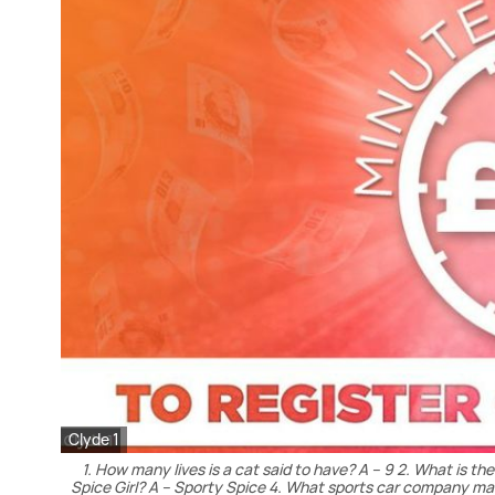
Clyde 1
1. How many lives is a cat said to have? A – 9 2. What is t
Spice Girl? A – Sporty Spice 4. What sports car company man