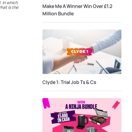
. In which
Make Me A Winner Win Over £1.2
hat is the
Million Bundle
Clyde 1: Trial Job Ts & Cs