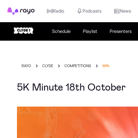
Rayo
Radio
Podcasts
News
Schedule
Playlist
Presenters
RAYO
CLYDE
COMPETITIONS
WIN
5K Minute 18th October