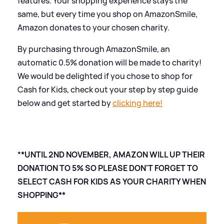
features. Your shopping experience stays the
same, but every time you shop on AmazonSmile,
Amazon donates to your chosen charity.
By purchasing through AmazonSmile, an
automatic 0.5% donation will be made to charity!
We would be delighted if you chose to shop for
Cash for Kids, check out your step by step guide
below and get started by
clicking here!
*
*UNTIL 2ND NOVEMBER, AMAZON WILL UP THEIR
DONATION TO 5% SO PLEASE DON'T FORGET TO
SELECT CASH FOR KIDS AS YOUR CHARITY WHEN
SHOPPING**