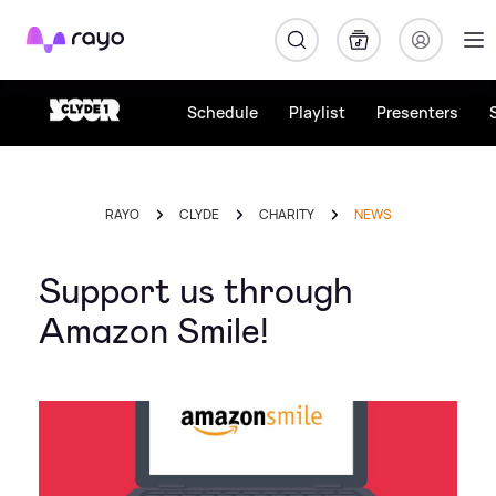
Rayo
Schedule
Playlist
Presenters
RAYO
CLYDE
CHARITY
NEWS
Support us through
Amazon Smile!