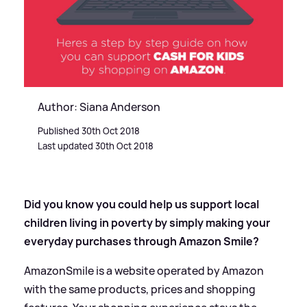
Author: Siana Anderson
Published 30th Oct 2018
Last updated 30th Oct 2018
Did you know you could help us support local
children living in poverty by simply making your
everyday purchases through Amazon Smile?
AmazonSmile is a website operated by Amazon
with the same products, prices and shopping