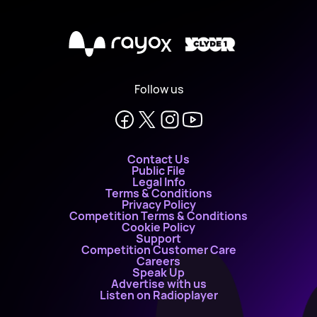
X
Follow us
Contact Us
Public File
Legal Info
Terms & Conditions
Privacy Policy
Competition Terms & Conditions
Cookie Policy
Support
Competition Customer Care
Careers
Speak Up
Advertise with us
Listen on Radioplayer