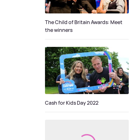
The Child of Britain Awards: Meet
the winners
Cash for Kids Day 2022