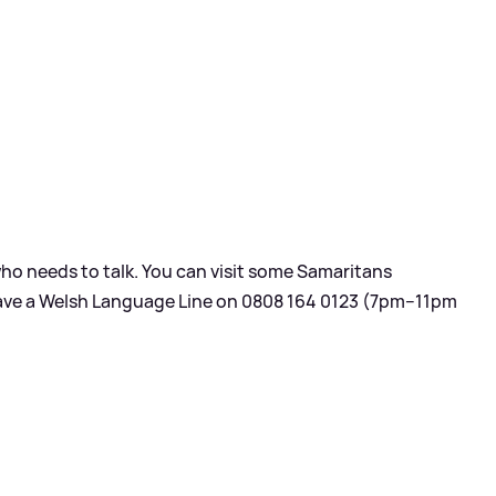
ho needs to talk. You can visit some Samaritans
have a Welsh Language Line on 0808 164 0123 (7pm–11pm