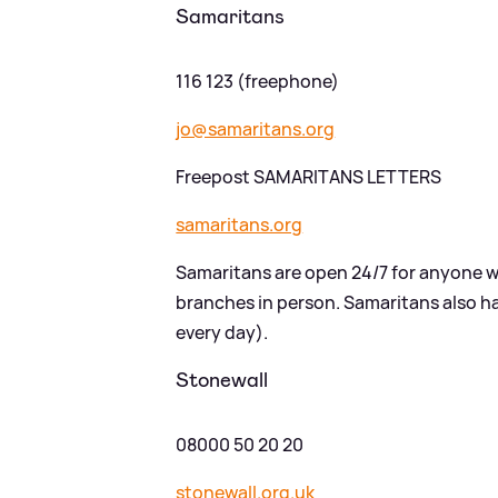
Samaritans
116 123 (freephone)
jo@samaritans.org
Freepost SAMARITANS LETTERS
samaritans.org
Samaritans are open 24/7 for anyone w
branches in person. Samaritans also 
every day).
Stonewall
08000 50 20 20
stonewall.org.uk