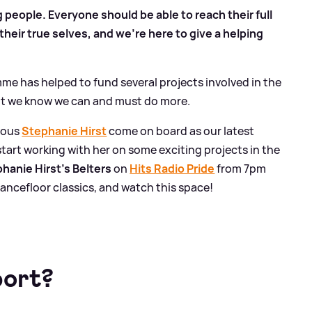
g people. Everyone should be able to reach their full
heir true selves, and we're here to give a helping
me has helped to fund several projects involved in the
t we know we can and must do more.
ulous
Stephanie Hirst
come on board as our latest
start working with her on some exciting projects in the
hanie Hirst's Belters
on
Hits Radio Pride
from 7pm
ancefloor classics, and watch this space!
port?