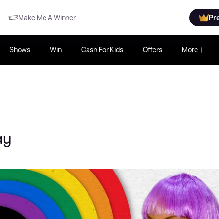
Make Me A Winner
Pr
Shows
Win
Cash For Kids
Offers
More
ay