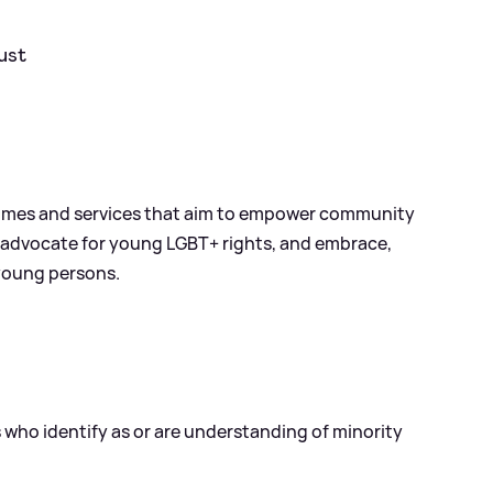
ust
rammes and services that aim to empower community
 advocate for young LGBT+ rights, and embrace,
young persons.
s who identify as or are understanding of minority