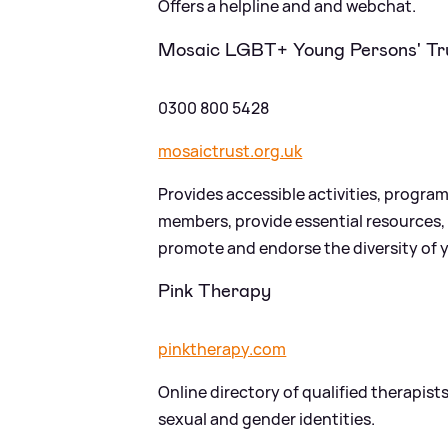
Offers a helpline and and webchat.
Mosaic LGBT+ Young Persons' Tr
0300 800 5428
mosaictrust.org.uk
Provides accessible activities, prog
members, provide essential resources,
promote and endorse the diversity of 
Pink Therapy
pinktherapy.com
Online directory of qualified therapist
sexual and gender identities.