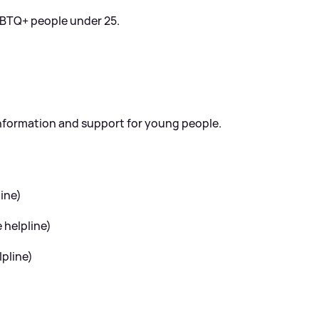
GBTQ+ people under 25.
information and support for young people.
ine)
helpline)
pline)