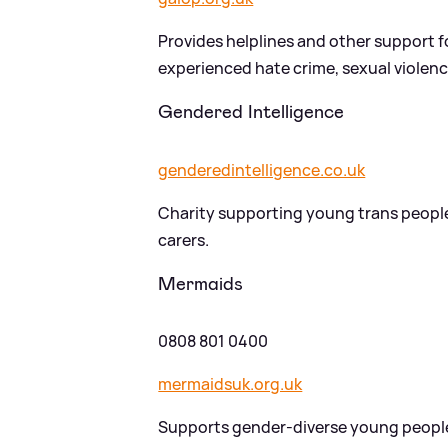
Provides helplines and other support 
experienced hate crime, sexual violen
Gendered Intelligence
genderedintelligence.co.uk
Charity supporting young trans people
carers.
Mermaids
0808 801 0400
mermaidsuk.org.uk
Supports gender-diverse young people 