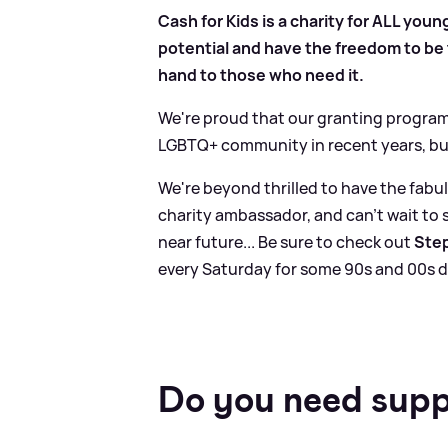
Cash for Kids is a charity for ALL youn
potential and have the freedom to be t
hand to those who need it.
We're proud that our granting program
LGBTQ+ community in recent years, bu
We're beyond thrilled to have the fab
charity ambassador, and can't wait to 
near future... Be sure to check out
Step
every Saturday for some 90s and 00s d
Do you need sup