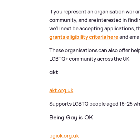
If you represent an organisation worki
community, and are interested in find
we'll next be accepting applications, t
grants eligibility criteria here
and ema
These organisations can also offer hel
LGBTQ+ community across the UK.
akt
akt.org.uk
Supports LGBTQ people aged 16-25 who 
Being Gay is OK
bgiok.org.uk