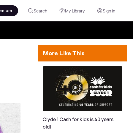
emium
Search
My Library
Sign in
More Like This
Clyde 1 Cash for Kids is 40 years
old!