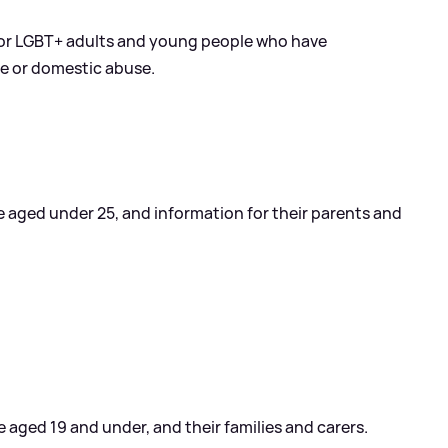
for LGBT+ adults and young people who have
ce or domestic abuse.
 aged under 25, and information for their parents and
aged 19 and under, and their families and carers.