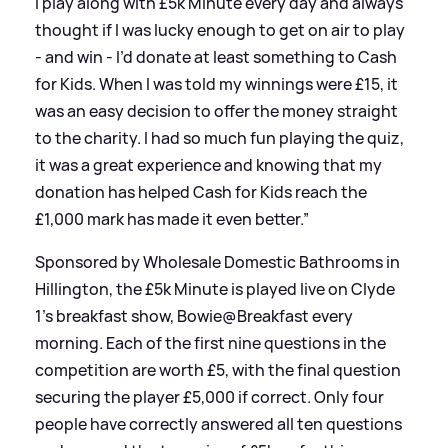
I play along with £5k Minute every day and always
thought if I was lucky enough to get on air to play
- and win - I’d donate at least something to Cash
for Kids. When I was told my winnings were £15, it
was an easy decision to offer the money straight
to the charity. I had so much fun playing the quiz,
it was a great experience and knowing that my
donation has helped Cash for Kids reach the
£1,000 mark has made it even better.”
Sponsored by Wholesale Domestic Bathrooms in
Hillington, the £5k Minute is played live on Clyde
1’s breakfast show, Bowie@Breakfast every
morning. Each of the first nine questions in the
competition are worth £5, with the final question
securing the player £5,000 if correct. Only four
people have correctly answered all ten questions