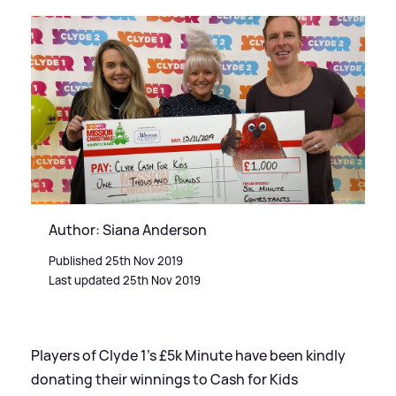
Author: Siana Anderson
Published 25th Nov 2019
Last updated 25th Nov 2019
Players of Clyde 1’s £5k Minute have been kindly
donating their winnings to Cash for Kids