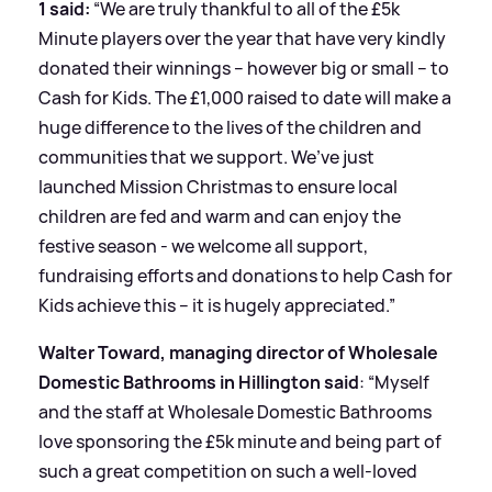
1 said:
“We are truly thankful to all of the £5k
Minute players over the year that have very kindly
donated their winnings – however big or small – to
Cash for Kids. The £1,000 raised to date will make a
huge difference to the lives of the children and
communities that we support. We’ve just
launched Mission Christmas to ensure local
children are fed and warm and can enjoy the
festive season - we welcome all support,
fundraising efforts and donations to help Cash for
Kids achieve this – it is hugely appreciated.”
Walter Toward, managing director of Wholesale
Domestic Bathrooms in Hillington said
: “Myself
and the staff at Wholesale Domestic Bathrooms
love sponsoring the £5k minute and being part of
such a great competition on such a well-loved