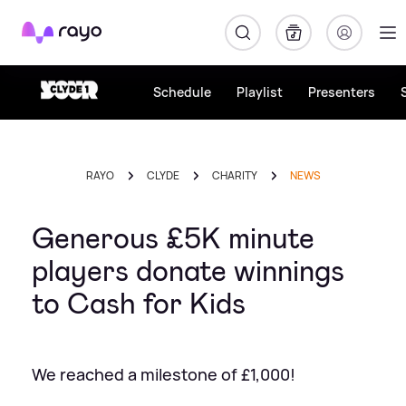
Rayo
Schedule
Playlist
Presenters
RAYO
CLYDE
CHARITY
NEWS
Generous £5K minute
players donate winnings
to Cash for Kids
We reached a milestone of £1,000!