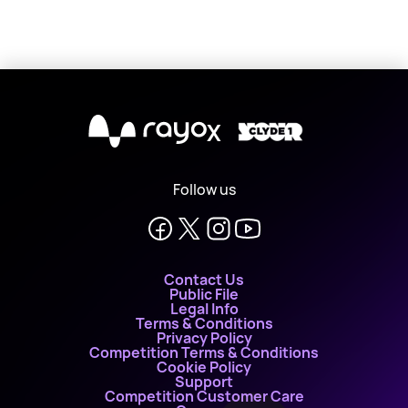
X
Follow us
Contact Us
Public File
Legal Info
Terms & Conditions
Privacy Policy
Competition Terms & Conditions
Cookie Policy
Support
Competition Customer Care