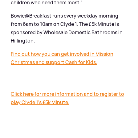
children who need them most.”
Bowie@Breakfast runs every weekday morning
from 6am to 10am on Clyde 1. The £5k Minute is
sponsored by Wholesale Domestic Bathrooms in
Hillington.
Find out how you can get involved in Mission
Christmas and support Cash for Kids.
Click here for more information and to register to
play Clyde 1's £5k Minute.