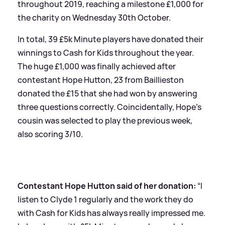
throughout 2019, reaching a milestone £1,000 for
the charity on Wednesday 30th October.
In total, 39 £5k Minute players have donated their
winnings to Cash for Kids throughout the year.
The huge £1,000 was finally achieved after
contestant Hope Hutton, 23 from Baillieston
donated the £15 that she had won by answering
three questions correctly. Coincidentally, Hope’s
cousin was selected to play the previous week,
also scoring 3/10.
Contestant Hope Hutton said of her donation:
“I
listen to Clyde 1 regularly and the work they do
with Cash for Kids has always really impressed me.