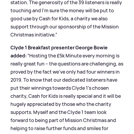
station. The generosity of the 39 listeners is really
touching and I’m sure the money will be put to
good use by Cash for Kids, a charity we also
support through our sponsorship of the Mission
Christmas initiative.”
Clyde 1 Breakfast presenter George Bowie
added:
“Hosting the £5k Minute every morning is
really great fun – the questions are challenging, as
proved by the fact we’ve only had four winners in
2019. To know that our dedicated listeners have
put their winnings towards Clyde 1’s chosen
charity, Cash for Kids is really special and it will be
hugely appreciated by those who the charity
supports. Myself and the Clyde 1 team look
forward to being part of Mission Christmas and
helping to raise further funds and smiles for