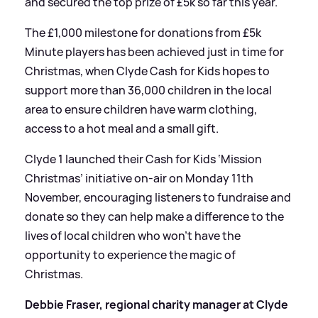
and secured the top prize of £5k so far this year.
The £1,000 milestone for donations from £5k
Minute players has been achieved just in time for
Christmas, when Clyde Cash for Kids hopes to
support more than 36,000 children in the local
area to ensure children have warm clothing,
access to a hot meal and a small gift.
Clyde 1 launched their Cash for Kids ‘Mission
Christmas’ initiative on-air on Monday 11th
November, encouraging listeners to fundraise and
donate so they can help make a difference to the
lives of local children who won’t have the
opportunity to experience the magic of
Christmas.
Debbie Fraser, regional charity manager at Clyde