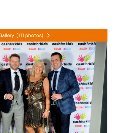
Gallery
(111 photos)