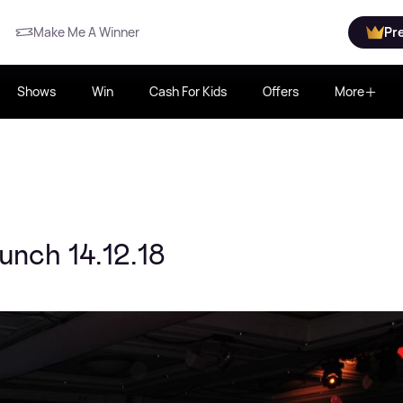
Make Me A Winner
Pr
Shows
Win
Cash For Kids
Offers
More
nch 14.12.18