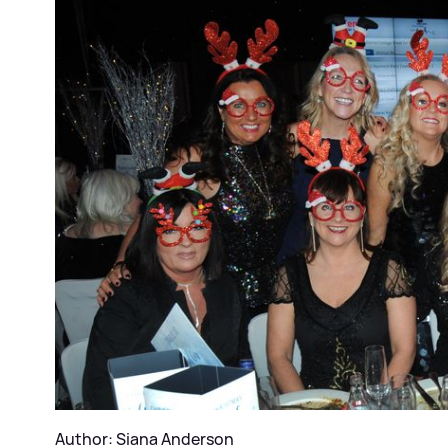
Author: Siana Anderson