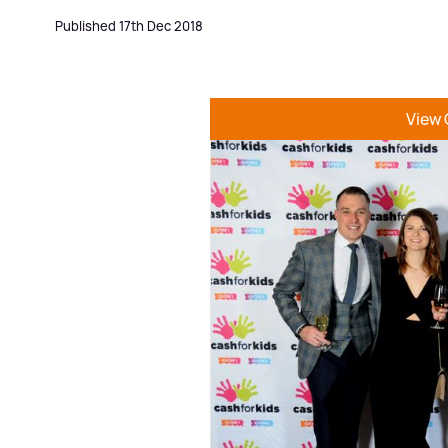
Published 17th Dec 2018
View 