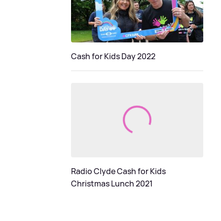
Cash for Kids Day 2022
Radio Clyde Cash for Kids
Christmas Lunch 2021