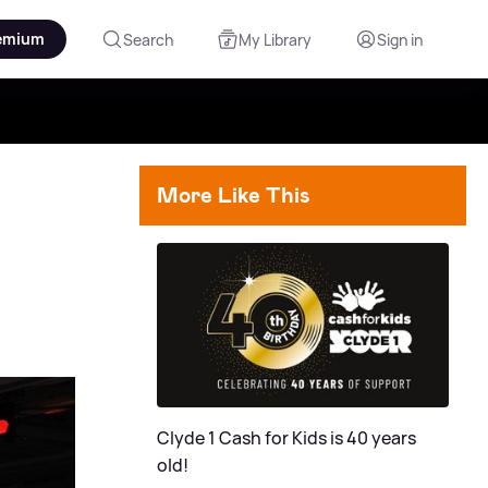
emium
Search
My Library
Sign in
More Like This
Clyde 1 Cash for Kids is 40 years
old!