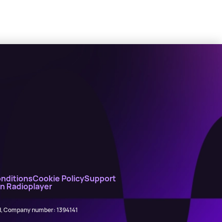
nditions
Cookie Policy
Support
on Radioplayer
ed, Company number: 1394141