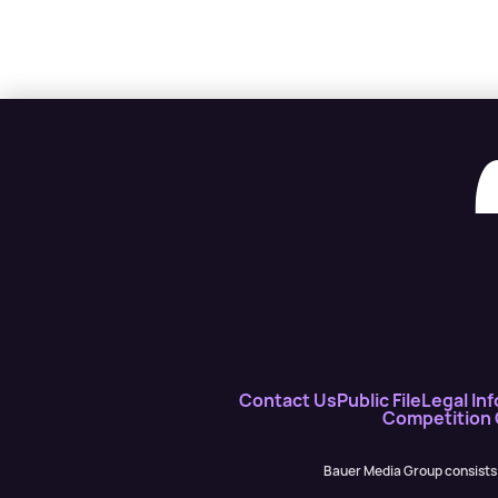
Contact Us
Public File
Legal Inf
Competition
Bauer Media Group consists