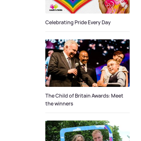
Celebrating Pride Every Day
The Child of Britain Awards: Meet
the winners