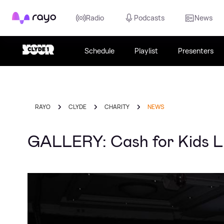
Rayo
Radio
Podcasts
News
Schedule
Playlist
Presenters
RAYO
CLYDE
CHARITY
NEWS
GALLERY: Cash for Kids Lu