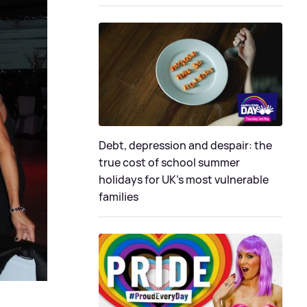
Debt, depression and despair: the
true cost of school summer
holidays for UK’s most vulnerable
families