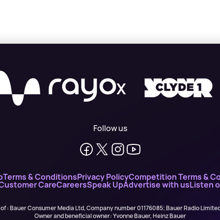
X
Follow us
o
Terms & Conditions
Privacy Policy
Competition Terms & Co
 Customer Care
Careers
Speak Up
Advertise with us
Listen 
 of : Bauer Consumer Media Ltd, Company number 01176085; Bauer Radio Limit
Owner and beneficial owner: Yvonne Bauer, Heinz Bauer