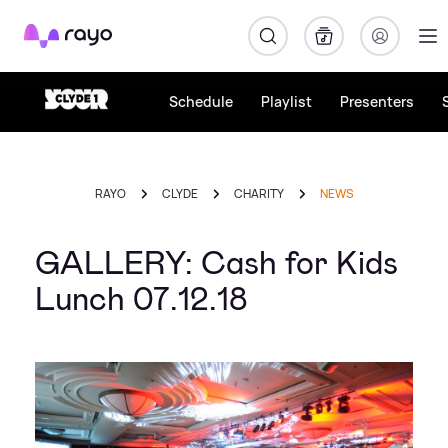
Rayo
Schedule
Playlist
Presenters
RAYO
CLYDE
CHARITY
NEWS
GALLERY: Cash for Kids
Lunch 07.12.18