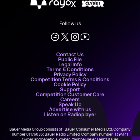
X
Follow us
Contact Us
Public File
Legal Info
Terms & Conditions
Privacy Policy
Competition Terms & Conditions
Cookie Policy
Support
Competition Customer Care
Careers
Speak Up
Advertise with us
Listen on Radioplayer
Bauer Media Group consists of : Bauer Consumer Media Ltd, Company
number 01176085; Bauer Radio Limited, Company number: 1394141
Owner and beneficial owner: Yvonne Bauer, Heinz Bauer