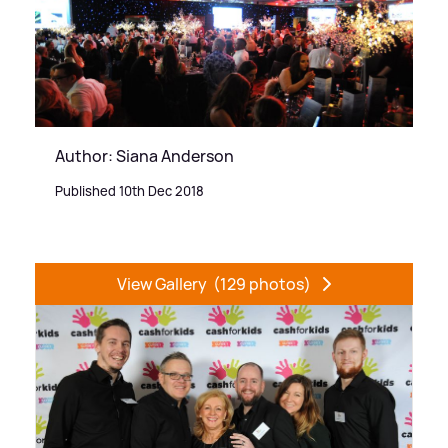
Author: Siana Anderson
Published 10th Dec 2018
View Gallery
(129 photos)