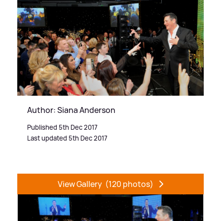
Author: Siana Anderson
Published 5th Dec 2017
Last updated 5th Dec 2017
View Gallery
(120 photos)