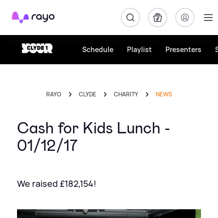
Rayo
Schedule
Playlist
Presenters
RAYO
CLYDE
CHARITY
NEWS
Cash for Kids Lunch -
01/12/17
We raised £182,154!