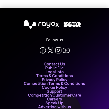
X
Follow us
Contact Us
Public File
Legal Info
Terms & Conditions
Privacy Policy
Competition Terms & Conditions
Cookie Policy
Support
Competition Customer Care
Careers
Speak Up
Advertise with us