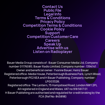
Contact Us
Public File
Legal Info
Terms & Conditions
Privacy Policy
Competition Terms & Conditions
Cookie Policy
Support
Competition Customer Care
Careers
Speak Up
Advertise with us
Listen on Radioplayer
Bauer Media Group consists of : Bauer Consumer Media Ltd, Company
number 01176085; Bauer Radio Limited, Company number: 1394141
Owner and beneficial owner: Yvonne Bauer, Heinz Bauer
Registered office: Media House, Peterborough Business Park, Lynch Wood,
Peterborough PE2 6EA and H Bauer Publishing, Company number:
LP003328;
Registered office: The Lantern, 75 Hampstead Road, London NW1 2PL
All registered in England and Wales. VAT no 918 5617 01
H Bauer Publishing are authorised and regulated for credit broking by the
FCA (Ref No: 845898)