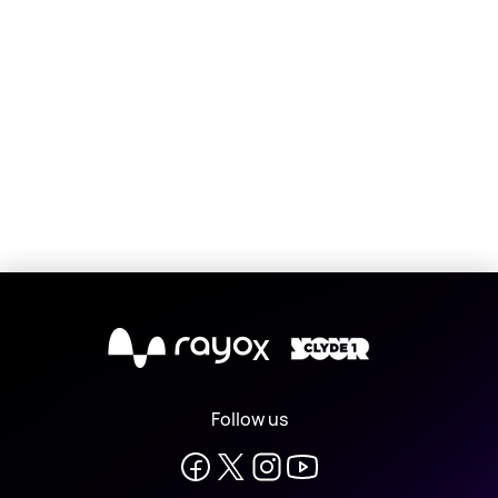
X
Follow us