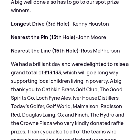
A big well done also has to go to our spot prize
winners:
Longest Drive (3rd Hole)
- Kenny Houston
Nearest the Pin (13th Hole)
-John Moore
Nearest the Line (16th Hole)
-Ross McPherson
We had a brilliant day and were delighted to raise a
grand total of
£13,133
, which will go a long way
supporting local children living in poverty. A big
thank you to Cathkin Braes Golf Club, The Good
Spirits Co, Loch Fyne Ales, Iver House Distillers,
Today's Golfer, Golf World, Malmaison, Radisson
Red, Douglas Laing, Ox and Finch, The Hydro and
the Crowne Plaza who very kindly donated raffle
prizes. Thank you also to all of the teams who
came along on the day and helped us raise an