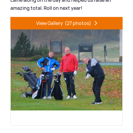
amazing total. Roll on next year!
View Gallery
(27 photos)