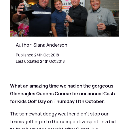
Author: Siana Anderson
Published 24th Oct 2018
Last updated 24th Oct 2018
What an amazing time we had on the gorgeous
Gleneagles Queens Course for our annual Cash
for Kids Golf Day on Thursday 11th October.
The somewhat dodgy weather didn't stop our
teams getting in to the competitive spirit, in a bid