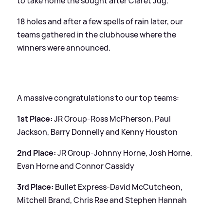
to take home the sought after Claret Jug.
18 holes and after a few spells of rain later, our
teams gathered in the clubhouse where the
winners were announced.
A massive congratulations to our top teams:
1st Place:
JR Group-Ross McPherson, Paul
Jackson, Barry Donnelly and Kenny Houston
2nd Place:
JR Group-Johnny Horne, Josh Horne,
Evan Horne and Connor Cassidy
3rd Place:
Bullet Express-David McCutcheon,
Mitchell Brand, Chris Rae and Stephen Hannah