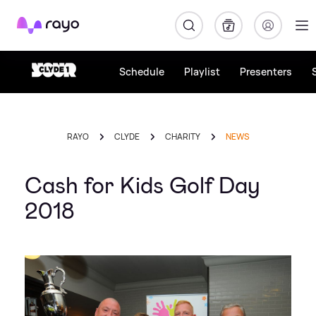
Rayo
Schedule
Playlist
Presenters
RAYO
CLYDE
CHARITY
NEWS
Cash for Kids Golf Day
2018