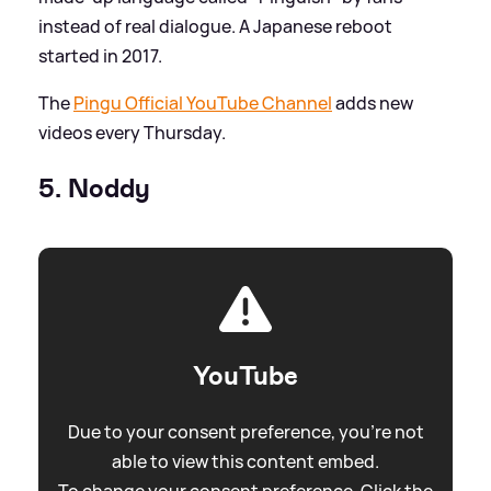
instead of real dialogue. A Japanese reboot
started in 2017.
The
Pingu Official YouTube Channel
adds new
videos every Thursday.
5. Noddy
YouTube
Due to your consent preference, you're not
able to view this content embed.
To change your consent preference. Click the