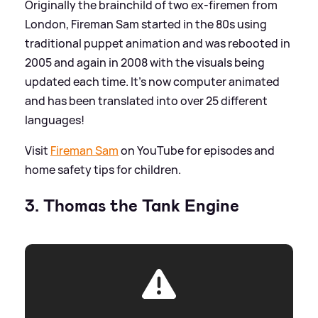
Originally the brainchild of two ex-firemen from
London, Fireman Sam started in the 80s using
traditional puppet animation and was rebooted in
2005 and again in 2008 with the visuals being
updated each time. It's now computer animated
and has been translated into over 25 different
languages!
Visit
Fireman Sam
on YouTube for episodes and
home safety tips for children.
3. Thomas the Tank Engine