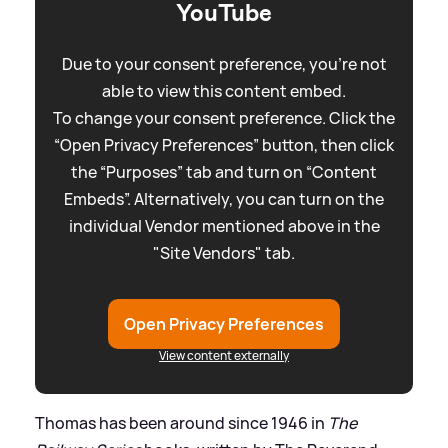
YouTube
Due to your consent preference, you're not
able to view this content embed.
To change your consent preference. Click the
“Open Privacy Preferences” button, then click
the “Purposes” tab and turn on “Content
Embeds”. Alternatively, you can turn on the
individual Vendor mentioned above in the
"Site Vendors" tab.
Open Privacy Preferences
View content externally
Thomas has been around since 1946 in
The