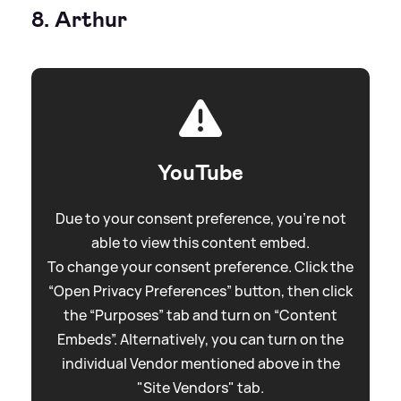
8. Arthur
YouTube
Due to your consent preference, you're not
able to view this content embed.
To change your consent preference. Click the
“Open Privacy Preferences” button, then click
the “Purposes” tab and turn on “Content
Embeds”. Alternatively, you can turn on the
individual Vendor mentioned above in the
"Site Vendors" tab.