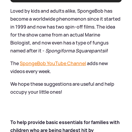
Loved by kids and adults alike, SpongeBob has
become a worldwide phenomenon since it started
in 1999 and now has two spin-off films. The idea
for the show came from an actual Marine
Biologist, and now even has a type of fungus
named after it -
Spongiforma Squarepantsii
!
The
SpongeBob YouTube Channel
adds new
videos every week.
We hope these suggestions are useful and help
occupy your little ones!
To help provide basic essentials for families with
children who are being hardest hit by