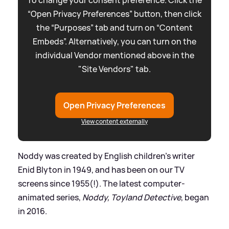
“Open Privacy Preferences” button, then click
the “Purposes” tab and turn on “Content
Embeds”. Alternatively, you can turn on the
individual Vendor mentioned above in the
"Site Vendors" tab.
Open Privacy Preferences
View content externally
Noddy was created by English children's writer
Enid Blyton in 1949, and has been on our TV
screens since 1955(!). The latest computer-
animated series,
Noddy, Toyland Detective
, began
in 2016.