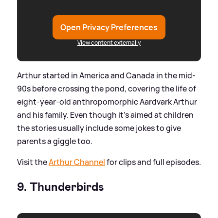
Open Privacy Preferences
View content externally
Arthur started in America and Canada in the mid-
90s before crossing the pond, covering the life of
eight-year-old anthropomorphic Aardvark Arthur
and his family. Even though it's aimed at children
the stories usually include some jokes to give
parents a giggle too.
Visit the
Arthur Channel
for clips and full episodes.
9. Thunderbirds