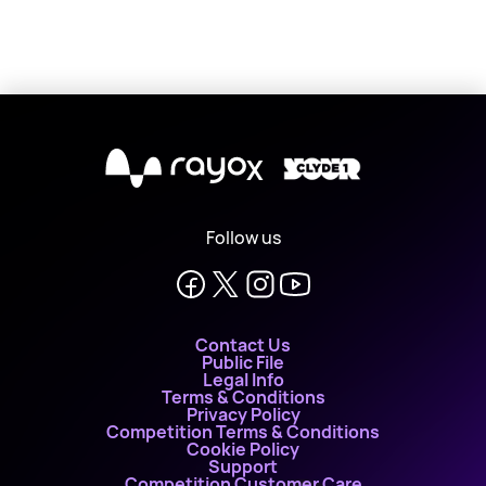
X
Follow us
Contact Us
Public File
Legal Info
Terms & Conditions
Privacy Policy
Competition Terms & Conditions
Cookie Policy
Support
Competition Customer Care