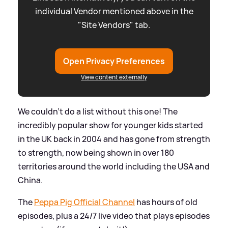
individual Vendor mentioned above in the
"Site Vendors" tab.
Open Privacy Preferences
View content externally
We couldn't do a list without this one! The
incredibly popular show for younger kids started
in the UK back in 2004 and has gone from strength
to strength, now being shown in over 180
territories around the world including the USA and
China.
The
Peppa Pig Official Channel
has hours of old
episodes, plus a 24/7 live video that plays episodes