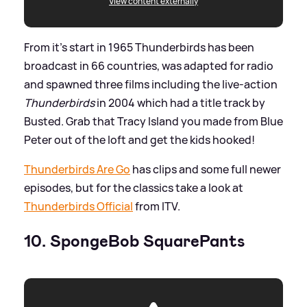
View content externally
From it's start in 1965 Thunderbirds has been
broadcast in 66 countries, was adapted for radio
and spawned three films including the live-action
Thunderbirds
in 2004 which had a title track by
Busted. Grab that Tracy Island you made from Blue
Peter out of the loft and get the kids hooked!
Thunderbirds Are Go
has clips and some full newer
episodes, but for the classics take a look at
Thunderbirds Official
from ITV.
10. SpongeBob SquarePants