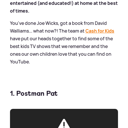
entertained (and educated!) at home at the best
of times.
You've done Joe Wicks, got a book from David
Walliams... what now?! The team at
Cash for Kids
have put our heads together to find some of the
best kids TV shows that we remember and the
ones our own children love that you can find on
YouTube.
1. Postman Pat