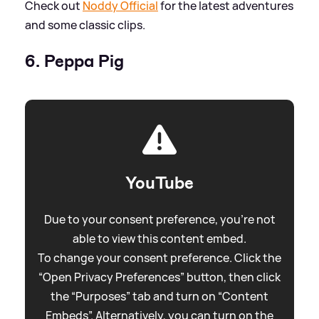
Check out
Noddy Official
for the latest adventures
and some classic clips.
6. Peppa Pig
YouTube
Due to your consent preference, you're not
able to view this content embed.
To change your consent preference. Click the
“Open Privacy Preferences” button, then click
the “Purposes” tab and turn on “Content
Embeds”. Alternatively, you can turn on the