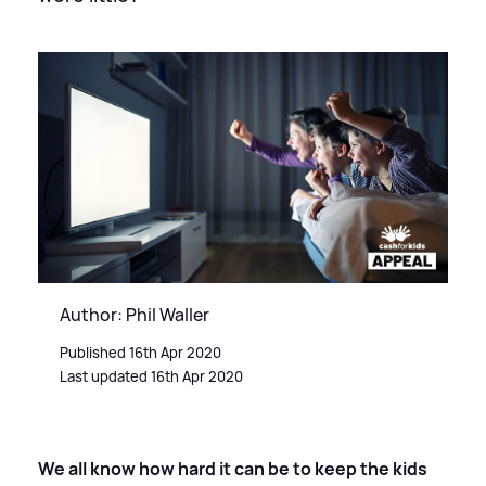
Author: Phil Waller
Published 16th Apr 2020
Last updated 16th Apr 2020
We all know how hard it can be to keep the kids