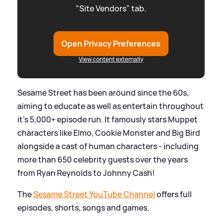
"Site Vendors" tab.
Open Privacy Preferences
View content externally
Sesame Street has been around since the 60s,
aiming to educate as well as entertain throughout
it's 5,000+ episode run. It famously stars Muppet
characters like Elmo, Cookie Monster and Big Bird
alongside a cast of human characters - including
more than 650 celebrity guests over the years
from Ryan Reynolds to Johnny Cash!
The
Sesame Street YouTube Channel
offers full
episodes, shorts, songs and games.