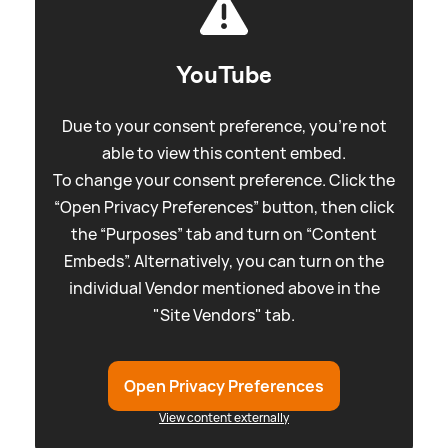
YouTube
Due to your consent preference, you're not
able to view this content embed.
To change your consent preference. Click the
“Open Privacy Preferences” button, then click
the “Purposes” tab and turn on “Content
Embeds”. Alternatively, you can turn on the
individual Vendor mentioned above in the
"Site Vendors" tab.
Open Privacy Preferences
View content externally