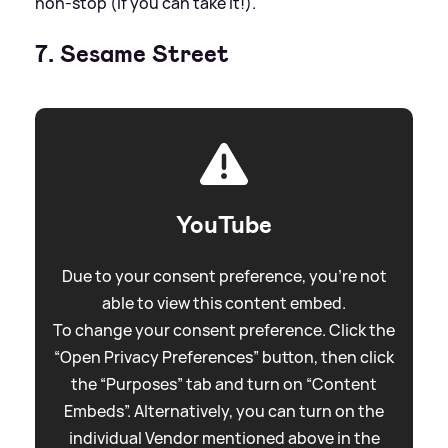
non-stop (if you can take it!).
7. Sesame Street
YouTube
Due to your consent preference, you're not
able to view this content embed.
To change your consent preference. Click the
“Open Privacy Preferences” button, then click
the “Purposes” tab and turn on “Content
Embeds”. Alternatively, you can turn on the
individual Vendor mentioned above in the