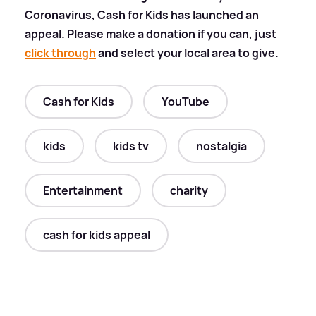
Coronavirus, Cash for Kids has launched an
appeal. Please make a donation if you can, just
click through
and select your local area to give.
Cash for Kids
YouTube
kids
kids tv
nostalgia
Entertainment
charity
cash for kids appeal