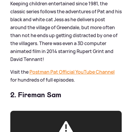
Keeping children entertained since 1981, the
classic series follows the adventures of Pat and his
black and white cat Jess as he delivers post
around the village of Greendale, but more often
than not he ends up getting distracted by one of
the villagers. There was even a 3D computer
animated film in 2014 starring Rupert Grint and
David Tennant!
Visit the
Postman Pat Official YouTube Channel
for hundreds of full episodes.
2. Fireman Sam