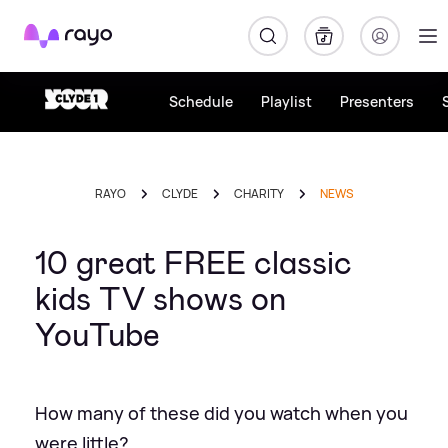
Rayo
Schedule
Playlist
Presenters
RAYO
CLYDE
CHARITY
NEWS
10 great FREE classic
kids TV shows on
YouTube
How many of these did you watch when you
were little?