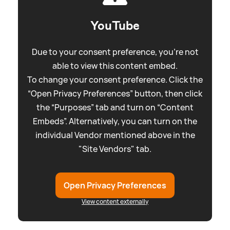
YouTube
Due to your consent preference, you're not
able to view this content embed.
To change your consent preference. Click the
“Open Privacy Preferences” button, then click
the “Purposes” tab and turn on “Content
Embeds”. Alternatively, you can turn on the
individual Vendor mentioned above in the
"Site Vendors" tab.
Open Privacy Preferences
View content externally