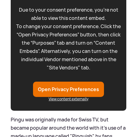
Due to your consent preference, you're not
able to view this content embed.
To change your consent preference. Click the
“Open Privacy Preferences” button, then click
the “Purposes” tab and turn on “Content
Embeds”. Alternatively, you can turn on the
individual Vendor mentioned above in the
"Site Vendors" tab.
Open Privacy Preferences
View content externally
Pingu was originally made for Swiss TV, but
became popular around the world with it's use of a
made-up language called "Pinguish" by fans