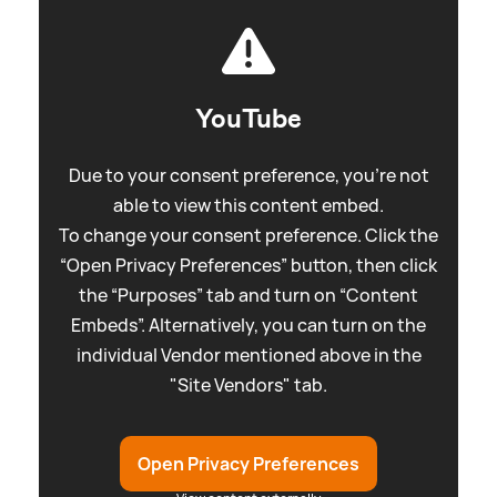
YouTube
Due to your consent preference, you're not
able to view this content embed.
To change your consent preference. Click the
“Open Privacy Preferences” button, then click
the “Purposes” tab and turn on “Content
Embeds”. Alternatively, you can turn on the
individual Vendor mentioned above in the
"Site Vendors" tab.
Open Privacy Preferences