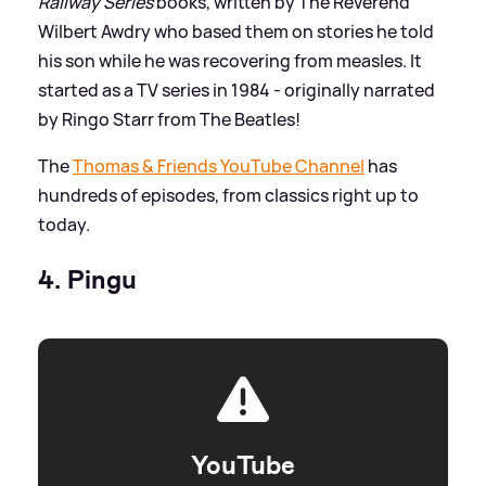
Railway Series
books, written by The Reverend
Wilbert Awdry who based them on stories he told
his son while he was recovering from measles. It
started as a TV series in 1984 - originally narrated
by Ringo Starr from The Beatles!
The
Thomas
&
Friends YouTube Channel
has
hundreds of episodes, from classics right up to
today.
4. Pingu
YouTube