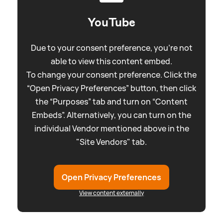
YouTube
Due to your consent preference, you're not
able to view this content embed.
To change your consent preference. Click the
“Open Privacy Preferences” button, then click
the “Purposes” tab and turn on “Content
Embeds”. Alternatively, you can turn on the
individual Vendor mentioned above in the
"Site Vendors" tab.
Open Privacy Preferences
View content externally