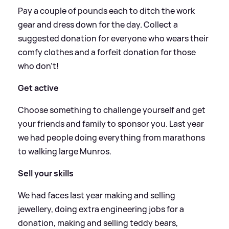
Pay a couple of pounds each to ditch the work
gear and dress down for the day. Collect a
suggested donation for everyone who wears their
comfy clothes and a forfeit donation for those
who don’t!
Get active
Choose something to challenge yourself and get
your friends and family to sponsor you. Last year
we had people doing everything from marathons
to walking large Munros.
Sell your skills
We had faces last year making and selling
jewellery, doing extra engineering jobs for a
donation, making and selling teddy bears,