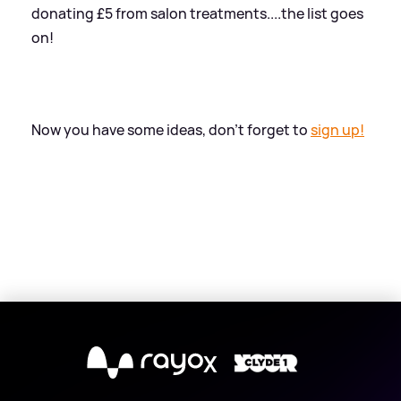
donating £5 from salon treatments....the list goes
on!
Now you have some ideas, don't forget to
sign up!
X