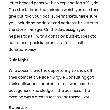
letter headed paper with an explanation of Clyde
Cash for Kids and our mission which you can then
give out too your local supermarkets. Make sure
you include some dates and address the letter to
the store manager. On the day, assign your
helpers to a till with a donation bucket, speak to
customers, pack bags and ask for a small
donation-easy!
Quiz Night
Who doesn't love the opportunity to show off
their competitive side?! Argyle Consulting got
their colleagues together to test who had the
best general knowledge in the business. The
evening was a great success and raised £250!
Swear Jar