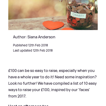
Author: Siana Anderson
Published 12th Feb 2018
Last updated 12th Feb 2018
£100 can be so easy to raise, especially when you
have a whole year to do it! Need some inspiration?
Look no further! We have compiled a list of 10 easy
ways to raise your £100, inspired by our 'faces'
from 2017.