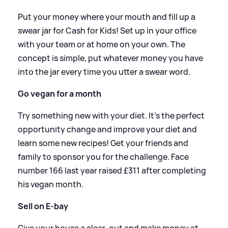
Put your money where your mouth and fill up a
swear jar for Cash for Kids! Set up in your office
with your team or at home on your own. The
concept is simple, put whatever money you have
into the jar every time you utter a swear word.
Go vegan for a month
Try something new with your diet. It's the perfect
opportunity change and improve your diet and
learn some new recipes! Get your friends and
family to sponsor you for the challenge. Face
number 166 last year raised £311 after completing
his vegan month.
Sell on E-bay
Give your house a clear-out and make money at