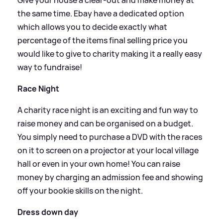
the same time. Ebay have a dedicated option
which allows you to decide exactly what
percentage of the items final selling price you
would like to give to charity making it a really easy
way to fundraise!
Race Night
A charity race night is an exciting and fun way to
raise money and can be organised on a budget.
You simply need to purchase a DVD with the races
on it to screen on a projector at your local village
hall or even in your own home! You can raise
money by charging an admission fee and showing
off your bookie skills on the night.
Dress down day