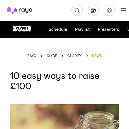
Rayo
Schedule
Playlist
Presenters
RAYO
CLYDE
CHARITY
NEWS
10 easy ways to raise
£100