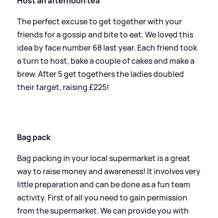
Host an afternoon tea
The perfect excuse to get together with your
friends for a gossip and bite to eat. We loved this
idea by face number 68 last year. Each friend took
a turn to host, bake a couple of cakes and make a
brew. After 5 get togethers the ladies doubled
their target, raising £225!
Bag pack
Bag packing in your local supermarket is a great
way to raise money and awareness! It involves very
little preparation and can be done as a fun team
activity. First of all you need to gain permission
from the supermarket. We can provide you with