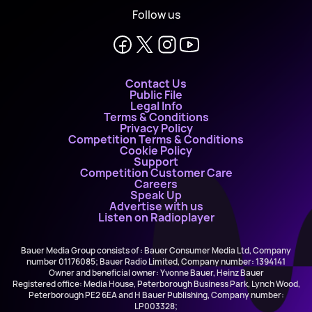
Follow us
Contact Us
Public File
Legal Info
Terms & Conditions
Privacy Policy
Competition Terms & Conditions
Cookie Policy
Support
Competition Customer Care
Careers
Speak Up
Advertise with us
Listen on Radioplayer
Bauer Media Group consists of : Bauer Consumer Media Ltd, Company
number 01176085; Bauer Radio Limited, Company number: 1394141
Owner and beneficial owner: Yvonne Bauer, Heinz Bauer
Registered office: Media House, Peterborough Business Park, Lynch Wood,
Peterborough PE2 6EA and H Bauer Publishing, Company number:
LP003328;