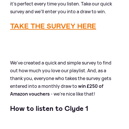
it’s perfect every time you listen. Take our quick
survey and we’ll enter you into a draw to win.
TAKE THE SURVEY HERE
We've created a quick and simple survey to find
out how much you love our playlist. And, as a
thank you, everyone who takes the survey gets
entered into a monthly draw to
win £250 of
Amazon vouchers
- we're nice like that!
How to listen to Clyde 1