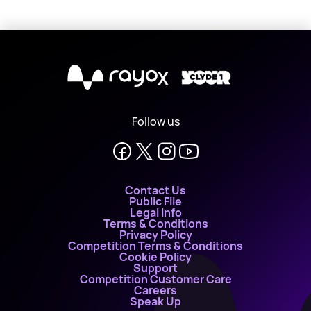
X
Follow us
Contact Us
Public File
Legal Info
Terms & Conditions
Privacy Policy
Competition Terms & Conditions
Cookie Policy
Support
Competition Customer Care
Careers
Speak Up