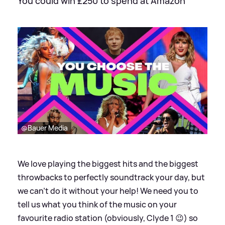
You could win £250 to spend at Amazon
@Bauer Media
We love playing the biggest hits and the biggest
throwbacks to perfectly soundtrack your day, but
we can’t do it without your help! We need you to
tell us what you think of the music on your
favourite radio station (obviously, Clyde 1 😉) so