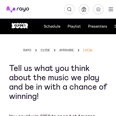
Rayo
Schedule
Playlist
Presenters
RAYO
CLYDE
AYRSHIRE
LOCAL
Tell us what you think
about the music we play
and be in with a chance of
winning!