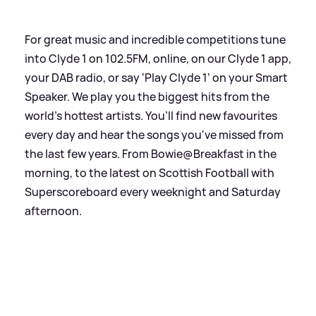
For great music and incredible competitions tune
into Clyde 1 on 102.5FM, online, on our Clyde 1 app,
your DAB radio, or say ‘Play Clyde 1’ on your Smart
Speaker. We play you the biggest hits from the
world’s hottest artists. You’ll find new favourites
every day and hear the songs you've missed from
the last few years. From Bowie@Breakfast in the
morning, to the latest on Scottish Football with
Superscoreboard every weeknight and Saturday
afternoon.