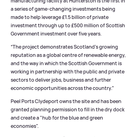
manufacturing facility at Hunterston is the first in
a series of game-changing investments being
made to help leverage £1.5 billion of private
investment through up to £500 million of Scottish
Government investment over five years.
“The project demonstrates Scotland’s growing
reputation as a global centre of renewable energy,
and the way in which the Scottish Government is
working in partnership with the public and private
sectors to deliver jobs, business and further
economic opportunities across the country.”
Peel Ports Clydeport owns the site and has been
granted planning permission to fill in the dry dock
and create a "hub for the blue and green
economies".