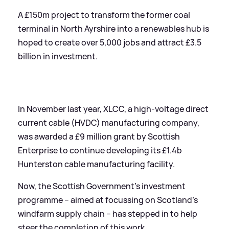
A £150m project to transform the former coal
terminal in North Ayrshire into a renewables hub is
hoped to create over 5,000 jobs and attract £3.5
billion in investment.
In November last year, XLCC, a high-voltage direct
current cable (HVDC) manufacturing company,
was awarded a £9 million grant by Scottish
Enterprise to continue developing its £1.4b
Hunterston cable manufacturing facility.
Now, the Scottish Government's investment
programme – aimed at focussing on Scotland’s
windfarm supply chain – has stepped in to help
steer the completion of this work.