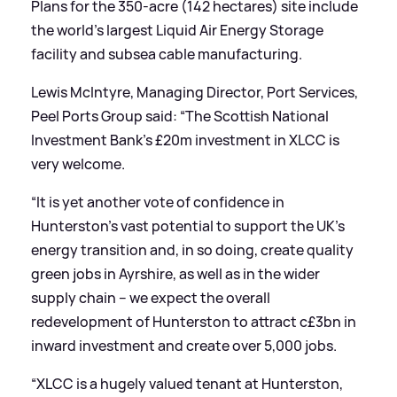
Plans for the 350-acre (142 hectares) site include
the world's largest Liquid Air Energy Storage
facility and subsea cable manufacturing.
Lewis McIntyre, Managing Director, Port Services,
Peel Ports Group said: “The Scottish National
Investment Bank’s £20m investment in XLCC is
very welcome.
“It is yet another vote of confidence in
Hunterston’s vast potential to support the UK’s
energy transition and, in so doing, create quality
green jobs in Ayrshire, as well as in the wider
supply chain – we expect the overall
redevelopment of Hunterston to attract c£3bn in
inward investment and create over 5,000 jobs.
“XLCC is a hugely valued tenant at Hunterston,