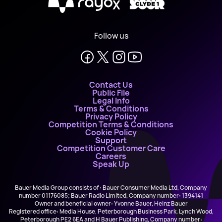
X
Follow us
Contact Us
Public File
Legal Info
Terms & Conditions
Privacy Policy
Competition Terms & Conditions
Cookie Policy
Support
Competition Customer Care
Careers
Speak Up
Bauer Media Group consists of : Bauer Consumer Media Ltd, Company
number 01176085; Bauer Radio Limited, Company number: 1394141
Owner and beneficial owner: Yvonne Bauer, Heinz Bauer
Registered office: Media House, Peterborough Business Park, Lynch Wood,
Peterborough PE2 6EA and H Bauer Publishing, Company number: