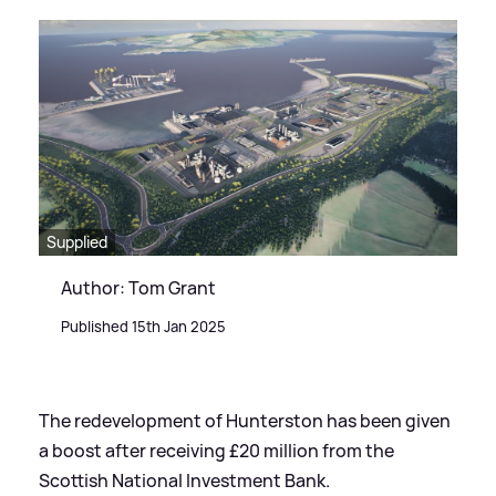
Supplied
Author: Tom Grant
Published 15th Jan 2025
The redevelopment of Hunterston has been given
a boost after receiving £20 million from the
Scottish National Investment Bank.