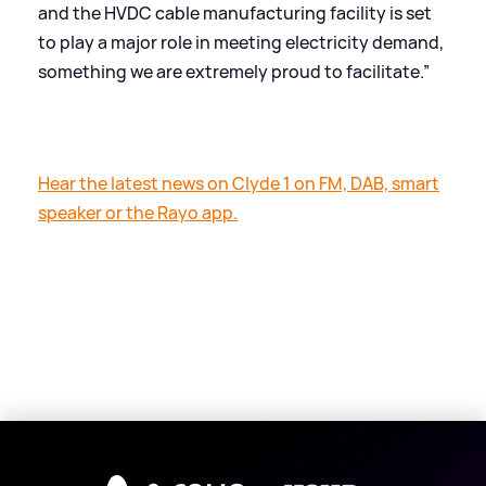
and the HVDC cable manufacturing facility is set
to play a major role in meeting electricity demand,
something we are extremely proud to facilitate.”
Hear the latest news on Clyde 1 on FM, DAB, smart
speaker or the Rayo app.