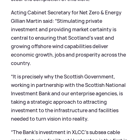
Acting Cabinet Secretary for Net Zero
&
Energy
Gillian Martin said: “Stimulating private
investment and providing market certainty is
central to ensuring that Scotland’s vast and
growing offshore wind capabilities deliver
economic growth, jobs and prosperity across the
country.
“It is precisely why the Scottish Government,
working in partnership with the Scottish National
Investment Bank and our enterprise agencies, is
taking a strategic approach to attracting
investment to the infrastructure and facilities
needed to turn vision into reality.
“The Bank’s investment in XLCC’s subsea cable