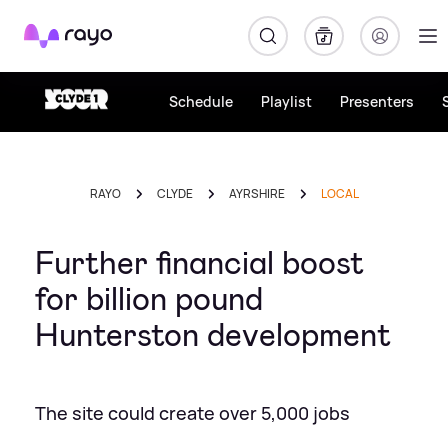
Rayo
Schedule
Playlist
Presenters
RAYO
CLYDE
AYRSHIRE
LOCAL
Further financial boost
for billion pound
Hunterston development
The site could create over 5,000 jobs