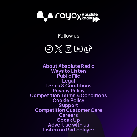
X
Follow us
About Absolute Radio
Ways to Listen
Public File
Legal
Terms & Conditions
Privacy Policy
Competition Terms & Conditions
Cookie Policy
Support
Competition Customer Care
Careers
Speak Up
Advertise with us
Listen on Radioplayer