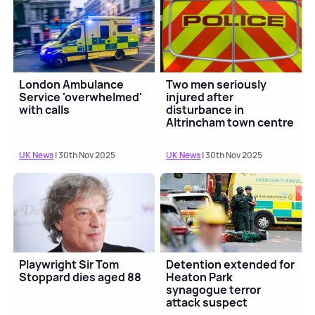
London Ambulance
Two men seriously
Service 'overwhelmed'
injured after
with calls
disturbance in
Altrincham town centre
UK News
| 30th Nov 2025
UK News
| 30th Nov 2025
Playwright Sir Tom
Detention extended for
Stoppard dies aged 88
Heaton Park
synagogue terror
attack suspect