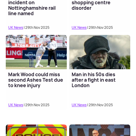
incident on
shopping centre
Nottinghamshire rail
disorder
line named
UK News
| 29th Nov 2025
UK News
| 29th Nov 2025
Mark Wood could miss
Man in his 50s dies
second Ashes Test due
after a fight in east
to knee injury
London
UK News
| 29th Nov 2025
UK News
| 29th Nov 2025