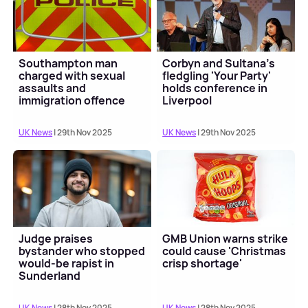
Southampton man
Corbyn and Sultana's
charged with sexual
fledgling 'Your Party'
assaults and
holds conference in
immigration offence
Liverpool
UK News
| 29th Nov 2025
UK News
| 29th Nov 2025
Judge praises
GMB Union warns strike
bystander who stopped
could cause 'Christmas
would-be rapist in
crisp shortage'
Sunderland
UK News
| 28th Nov 2025
UK News
| 28th Nov 2025