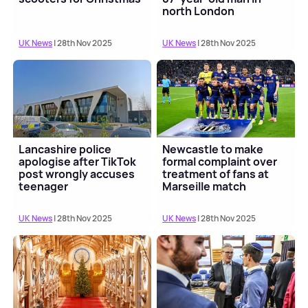
north London
UK News
| 28th Nov 2025
UK News
| 28th Nov 2025
Lancashire police
Newcastle to make
apologise after TikTok
formal complaint over
post wrongly accuses
treatment of fans at
teenager
Marseille match
UK News
| 28th Nov 2025
UK News
| 28th Nov 2025