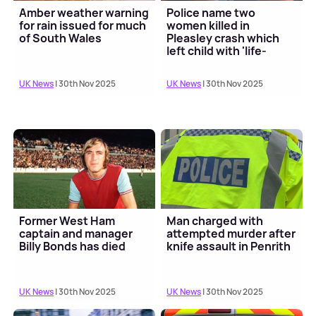
Amber weather warning
Police name two
for rain issued for much
women killed in
of South Wales
Pleasley crash which
left child with 'life-
changing' injuries
UK News
| 30th Nov 2025
UK News
| 30th Nov 2025
Former West Ham
Man charged with
captain and manager
attempted murder after
Billy Bonds has died
knife assault in Penrith
UK News
| 30th Nov 2025
UK News
| 30th Nov 2025