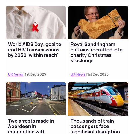
World AIDS Day: goal to
Royal Sandringham
end HIV transmissions
curtains recrafted into
by 2030 'within reach'
charity Christmas
stockings
UK News
| 1st Dec 2025
UK News
| 1st Dec 2025
Two arrests made in
Thousands of train
Aberdeen in
passengers face
connection with
significant disruption