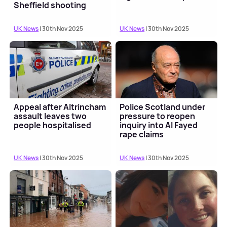
Sheffield shooting
UK News
| 30th Nov 2025
UK News
| 30th Nov 2025
Appeal after Altrincham
Police Scotland under
assault leaves two
pressure to reopen
people hospitalised
inquiry into Al Fayed
rape claims
UK News
| 30th Nov 2025
UK News
| 30th Nov 2025