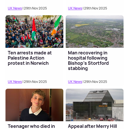
UK News
| 29th Nov 2025
UK News
| 29th Nov 2025
Ten arrests made at
Man recovering in
Palestine Action
hospital following
protest in Norwich
Bishop's Stortford
stabbing
UK News
| 29th Nov 2025
UK News
| 29th Nov 2025
Teenager who died in
Appeal after Merry Hill