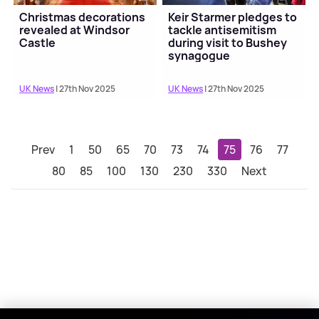
Christmas decorations
Keir Starmer pledges to
revealed at Windsor
tackle antisemitism
Castle
during visit to Bushey
synagogue
UK News
| 27th Nov 2025
UK News
| 27th Nov 2025
Prev
1
50
65
70
73
74
75
76
77
80
85
100
130
230
330
Next