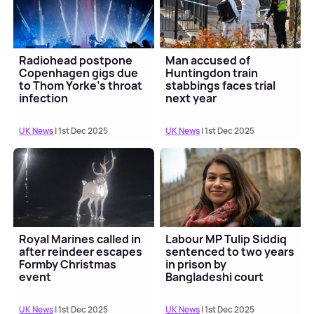
Radiohead postpone
Man accused of
Copenhagen gigs due
Huntingdon train
to Thom Yorke’s throat
stabbings faces trial
infection
next year
UK News
| 1st Dec 2025
UK News
| 1st Dec 2025
Royal Marines called in
Labour MP Tulip Siddiq
after reindeer escapes
sentenced to two years
Formby Christmas
in prison by
event
Bangladeshi court
UK News
| 1st Dec 2025
UK News
| 1st Dec 2025