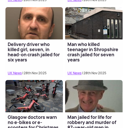
Delivery driver who
Man who killed
killed girl, seven, in
teenager in Shropshire
head-on crash jailed for
crash jailed for seven
six years
years
UK News
| 28th Nov 2025
UK News
| 28th Nov 2025
Glasgow doctors warn
Man jailed for life for
no e-bikes or e-
robbery and murder of
scooters for Christmas
87-year-old man in