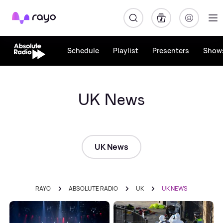
Rayo
Schedule
Playlist
Presenters
Show
UK News
UK News
RAYO
ABSOLUTE RADIO
UK
UK NEWS