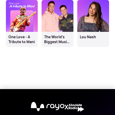
One Love - A
The World’s
Lou Nash
Tribute to Mani
Biggest Music
Quiz on
Absolute Radio
X