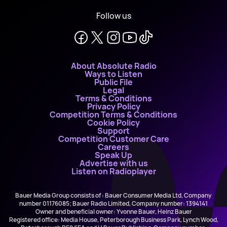
Follow us
About Absolute Radio
Ways to Listen
Public File
Legal
Terms & Conditions
Privacy Policy
Competition Terms & Conditions
Cookie Policy
Support
Competition Customer Care
Careers
Speak Up
Advertise with us
Listen on Radioplayer
Bauer Media Group consists of : Bauer Consumer Media Ltd, Company
number 01176085; Bauer Radio Limited, Company number: 1394141
Owner and beneficial owner: Yvonne Bauer, Heinz Bauer
Registered office: Media House, Peterborough Business Park, Lynch Wood,