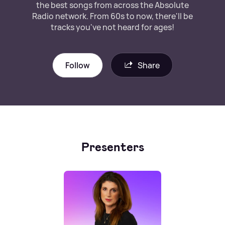
the best songs from across the Absolute
Radio network. From 60s to now, there'll be
tracks you've not heard for ages!
Follow
Share
Presenters