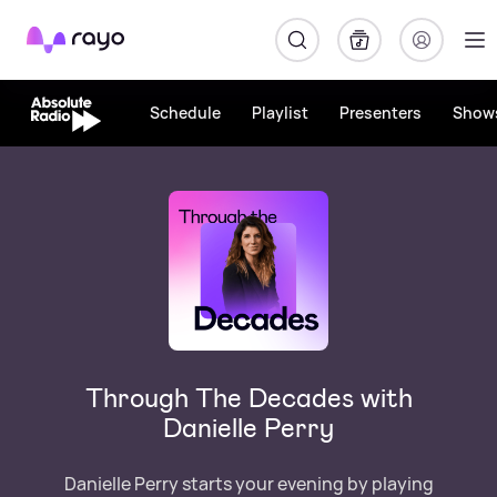
Rayo
Schedule
Playlist
Presenters
Show
Through The Decades with
Danielle Perry
Danielle Perry starts your evening by playing