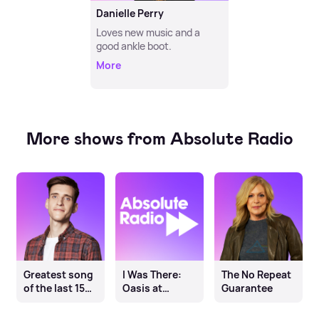
Danielle Perry
Loves new music and a
good ankle boot.
More
More shows from Absolute Radio
Greatest song
I Was There:
The No Repeat
of the last 15
Oasis at
Guarantee
years
Knebworth