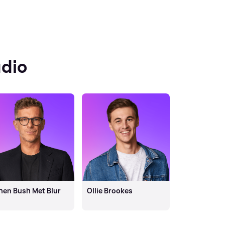
dio
en Bush Met Blur
Ollie Brookes