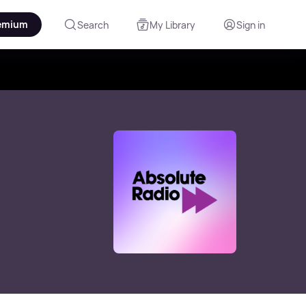
emium
Search
My Library
Sign in