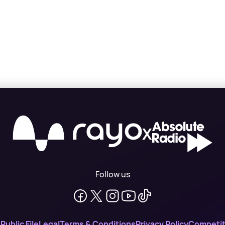
X
Follow us
n
Public File
Legal
Terms & Conditions
Privacy Policy
Competit