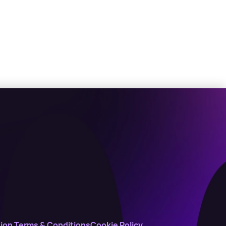
ion Terms & Conditions
Cookie Policy