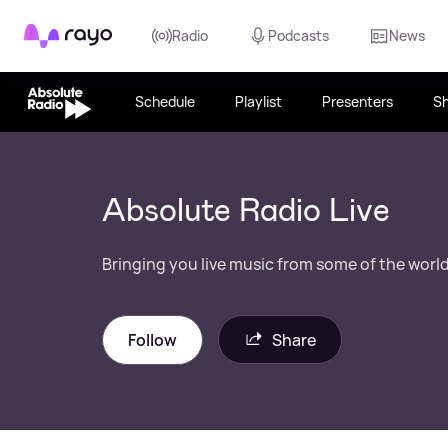
Rayo
Radio
Podcasts
News
Schedule
Playlist
Presenters
S
Absolute Radio Live
Bringing you live music from some of the world'
Follow
Share