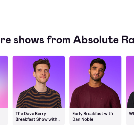
re shows from Absolute Ra
The Dave Berry
Early Breakfast with
Wh
Breakfast Show with
Dan Noble
Ben Burrell