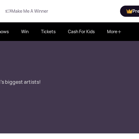
Make Me A Winner
Pr
hows
Win
Tickets
Cash For Kids
More
s biggest artists!