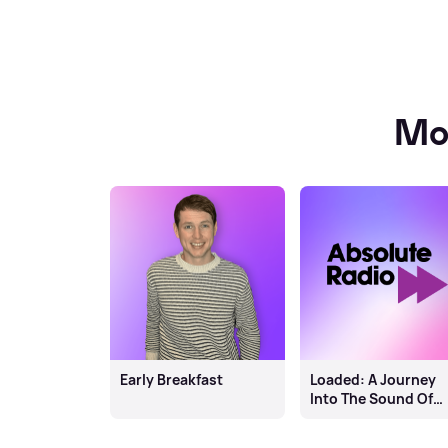
Mo
Early Breakfast
Loaded: A Journey
Into The Sound Of
Scotland