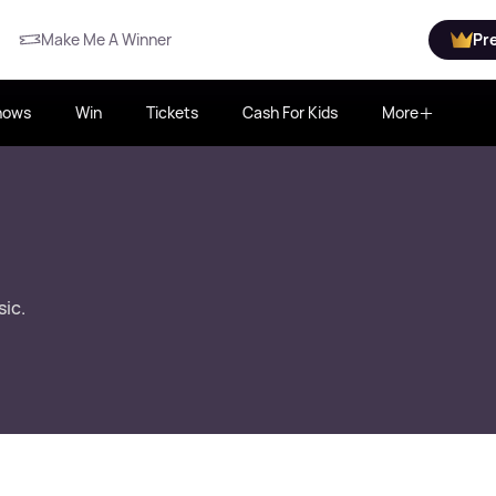
Make Me A Winner
Pr
hows
Win
Tickets
Cash For Kids
More
sic.