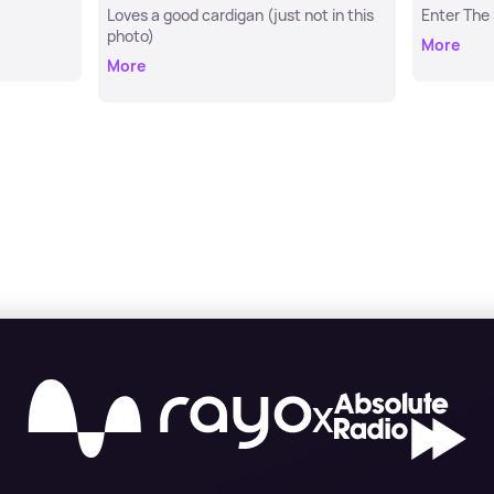
Loves a good cardigan (just not in this
Enter The
photo)
More
More
X