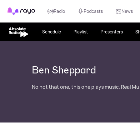
Rayo
Radio
Podcasts
News
Schedule
Playlist
Presenters
S
Ben Sheppard
No not that one, this one plays music, Real Mu