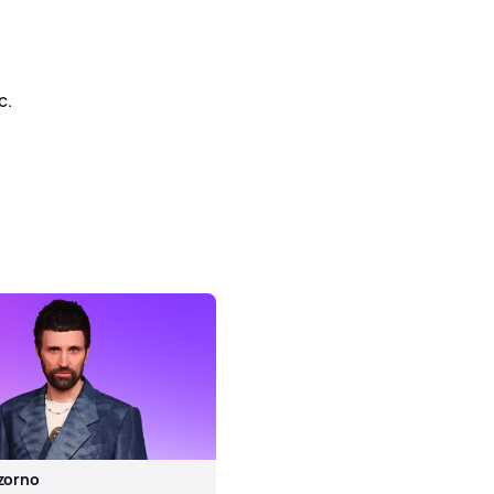
c.
zorno