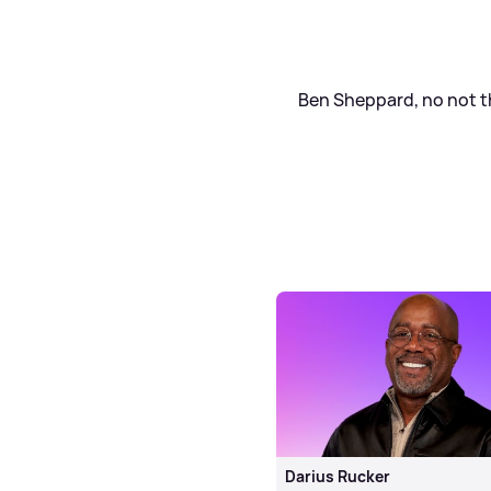
Ben Sheppard, no not tha
Darius Rucker