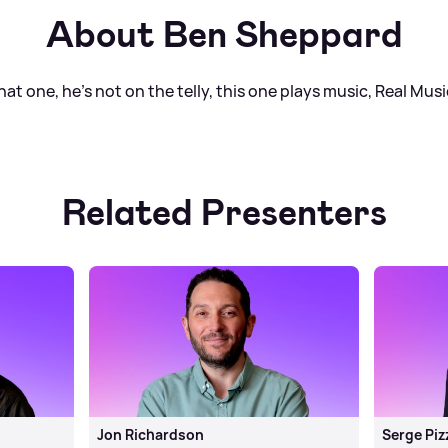
About Ben Sheppard
t one, he's not on the telly, this one plays music, Real Musi
Related Presenters
Jon Richardson
Serge Piz