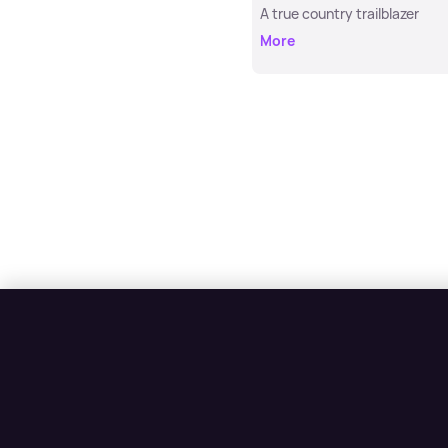
A true country trailblazer
More