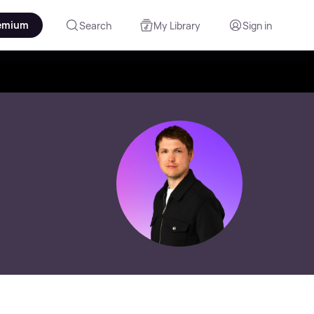
emium
Search
My Library
Sign in