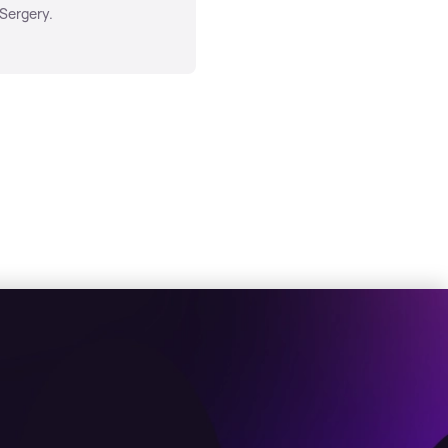
 Sergery.