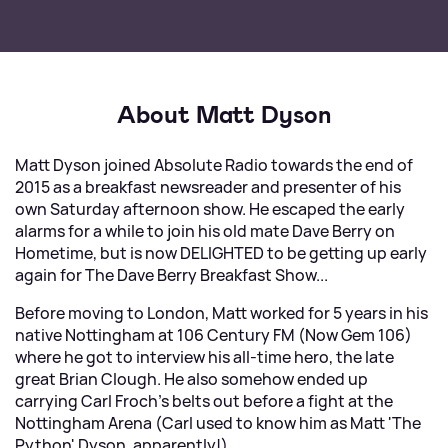
About Matt Dyson
Matt Dyson joined Absolute Radio towards the end of
2015 as a breakfast newsreader and presenter of his
own Saturday afternoon show. He escaped the early
alarms for a while to join his old mate Dave Berry on
Hometime, but is now DELIGHTED to be getting up early
again for The Dave Berry Breakfast Show...
Before moving to London, Matt worked for 5 years in his
native Nottingham at 106 Century FM (Now Gem 106)
where he got to interview his all-time hero, the late
great Brian Clough. He also somehow ended up
carrying Carl Froch's belts out before a fight at the
Nottingham Arena (Carl used to know him as Matt 'The
Python' Dyson, apparently!).