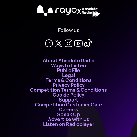
X
Follow us
About Absolute Radio
Ways to Listen
Public File
Legal
Terms & Conditions
Privacy Policy
Competition Terms & Conditions
Cookie Policy
Support
Competition Customer Care
Careers
Speak Up
Advertise with us
Listen on Radioplayer