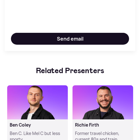
Send email
Related Presenters
Ben Coley
Richie Firth
Ben C. Like Mel C but less
Former travel chicken,
sporty.
current 80s and train