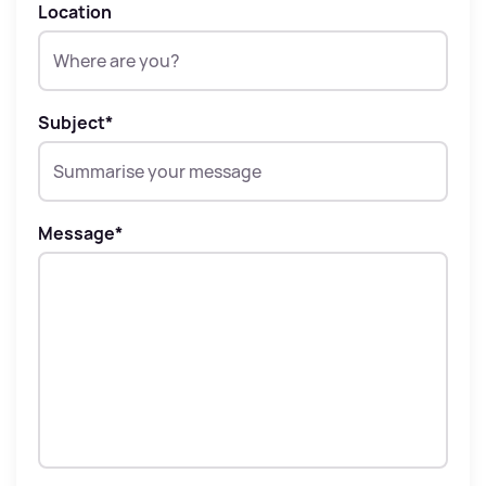
Location
Subject
*
Message
*