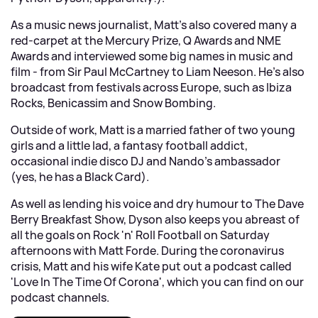
As a music news journalist, Matt's also covered many a
red-carpet at the Mercury Prize, Q Awards and NME
Awards and interviewed some big names in music and
film - from Sir Paul McCartney to Liam Neeson. He's also
broadcast from festivals across Europe, such as Ibiza
Rocks, Benicassim and Snow Bombing.
Outside of work, Matt is a married father of two young
girls and a little lad, a fantasy football addict,
occasional indie disco DJ and Nando's ambassador
(yes, he has a Black Card).
As well as lending his voice and dry humour to The Dave
Berry Breakfast Show, Dyson also keeps you abreast of
all the goals on Rock 'n' Roll Football on Saturday
afternoons with Matt Forde. During the coronavirus
crisis, Matt and his wife Kate put out a podcast called
'Love In The Time Of Corona', which you can find on our
podcast channels.