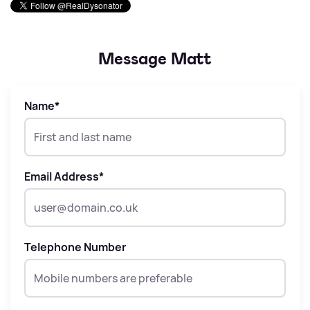
Message Matt
Name
*
Email Address
*
Telephone Number