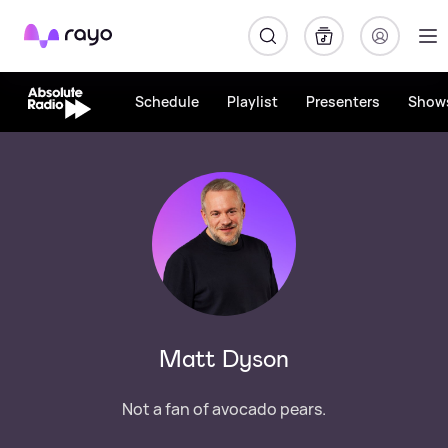
Rayo
Schedule
Playlist
Presenters
Show
Matt Dyson
Not a fan of avocado pears.