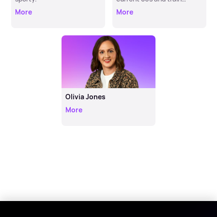
enthusiast. Now heard at
More
More
Hometime.
Olivia Jones
More