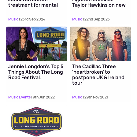
treatment for mental
Taylor Hawkins on new
health
song
Music
| 23rd Sep 2024
Music
| 22nd Sep 2023
Jennie Longdon’s Top 5
The Cadillac Three
Things About The Long
'heartbroken' to
Road Festival.
postpone UK & Ireland
tour
Music Events
| 9th Jun 2022
Music
| 29th Nov 2021