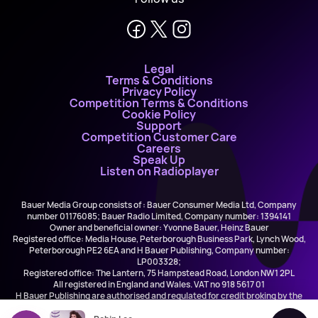
Legal
Terms & Conditions
Privacy Policy
Competition Terms & Conditions
Cookie Policy
Support
Competition Customer Care
Careers
Speak Up
Listen on Radioplayer
Bauer Media Group consists of : Bauer Consumer Media Ltd, Company
number 01176085; Bauer Radio Limited, Company number: 1394141
Owner and beneficial owner: Yvonne Bauer, Heinz Bauer
Registered office: Media House, Peterborough Business Park, Lynch Wood,
Peterborough PE2 6EA and H Bauer Publishing, Company number:
LP003328;
Registered office: The Lantern, 75 Hampstead Road, London NW1 2PL
All registered in England and Wales. VAT no 918 5617 01
H Bauer Publishing are authorised and regulated for credit broking by the
FCA (Ref No: 845898)