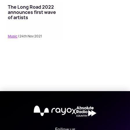
The Long Road 2022
announces first wave
of artists
Music
| 24th Nov 2021
X
Follow us