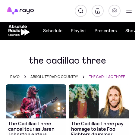
Rayo
Schedule
Playlist
Presenters
Sho
the cadillac three
RAYO
ABSOLUTE RADIO COUNTRY
THE CADILLAC THREE
The Cadillac Three
The Cadillac Three pay
cancel tour as Jaren
homage to late Foo
Johnston enters
Fighters drummer