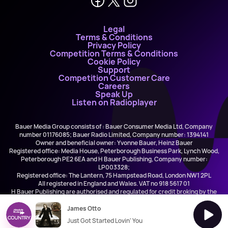
Legal
Terms & Conditions
Privacy Policy
Competition Terms & Conditions
Cookie Policy
Support
Competition Customer Care
Careers
Speak Up
Listen on Radioplayer
Bauer Media Group consists of : Bauer Consumer Media Ltd, Company
number 01176085; Bauer Radio Limited, Company number: 1394141
Owner and beneficial owner: Yvonne Bauer, Heinz Bauer
Registered office: Media House, Peterborough Business Park, Lynch Wood,
Peterborough PE2 6EA and H Bauer Publishing, Company number:
LP003328;
Registered office: The Lantern, 75 Hampstead Road, London NW1 2PL
All registered in England and Wales. VAT no 918 5617 01
H Bauer Publishing are authorised and regulated for credit broking by the
FCA (Ref No: 845898)
James Otto
Just Got Started Lovin' You