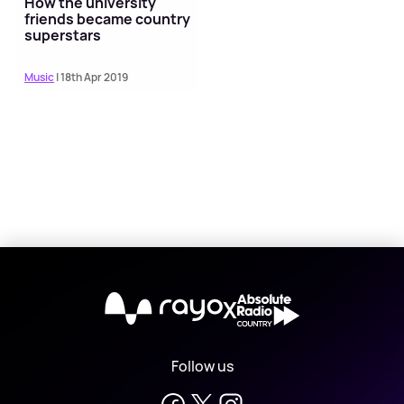
How the university
friends became country
superstars
Music
| 18th Apr 2019
X
Follow us