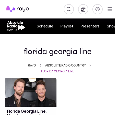
Rayo
Schedule
Playlist
Presenters
Sho
florida georgia line
RAYO
ABSOLUTE RADIO COUNTRY
FLORIDA GEORGIA LINE
Florida Georgia Line: