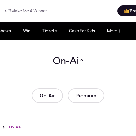
Make Me A Winner
Pr
Shows
Win
Tickets
Cash For Kids
More
On-Air
On-Air
Premium
ON-AIR