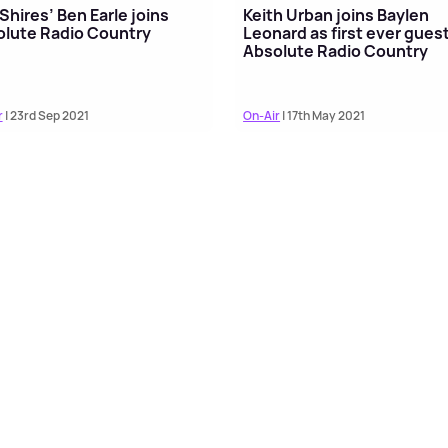
Shires’ Ben Earle joins
Keith Urban joins Baylen
lute Radio Country
Leonard as first ever gues
Absolute Radio Country
r
| 23rd Sep 2021
On-Air
| 17th May 2021