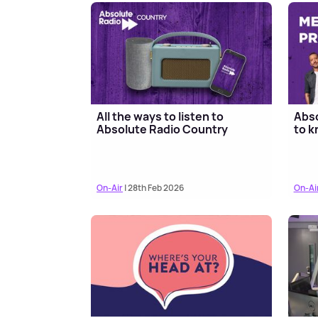
All the ways to listen to
Abso
Absolute Radio Country
to k
On-Air
| 28th Feb 2026
On-Ai