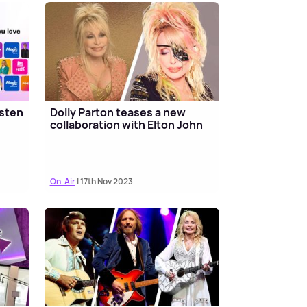
isten
Dolly Parton teases a new
collaboration with Elton John
On-Air
| 17th Nov 2023