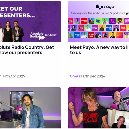
lute Radio Country: Get
Meet Rayo: A new way to l
now our presenters
to us
r
| 14th Apr 2025
On-Air
| 17th Dec 2024