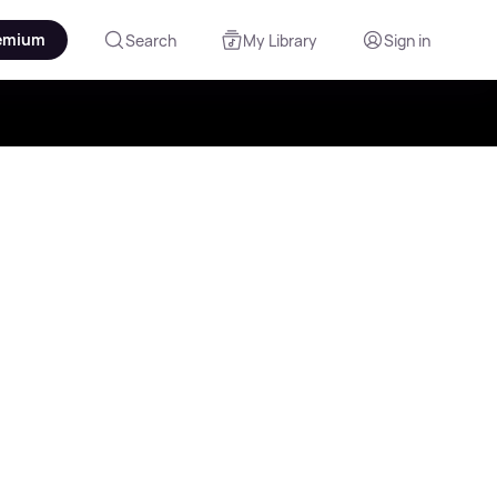
emium
Search
My Library
Sign in