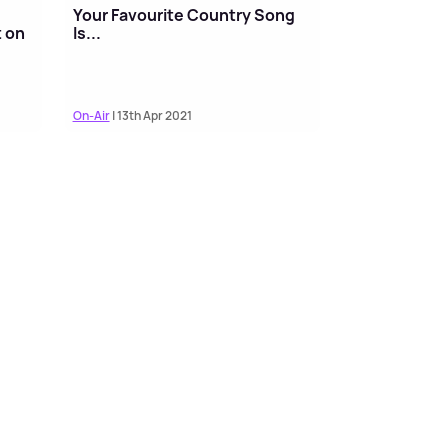
Your Favourite Country Song
t on
Is...
On-Air
| 13th Apr 2021