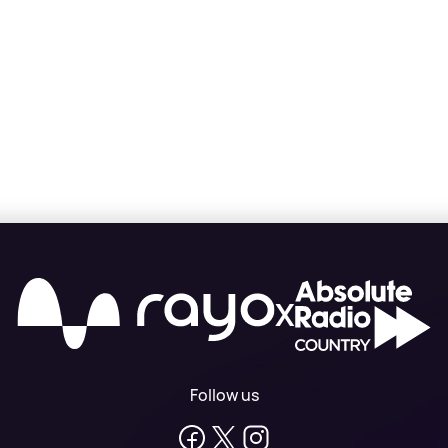
X
Follow us