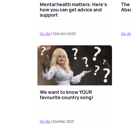
Mental health matters: Here’s
The 
how you can get advice and
Abso
support
On-Air
| 10th Oct 2023
On-Ai
We want to know YOUR
favourite country song!
On-Air
| 2nd Mar 2021