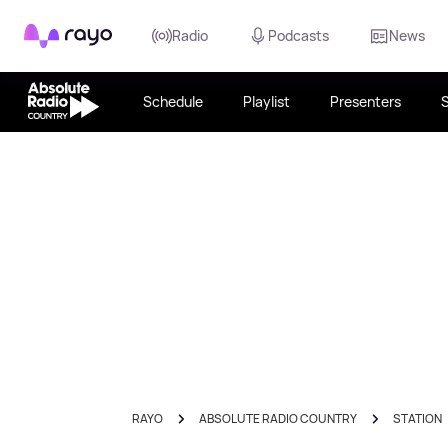
Rayo
Radio
Podcasts
News
Schedule
Playlist
Presenters
RAYO
ABSOLUTE RADIO COUNTRY
STATION