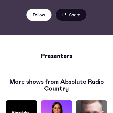
Follow
Share
Presenters
More shows from Absolute Radio
Country