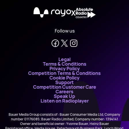
X
Follow us
Legal
Terms & Conditions
Privacy Policy
Competition Terms & Conditions
Cookie Policy
Support
Competition Customer Care
Careers
Speak Up
Listen on Radioplayer
Bauer Media Group consists of : Bauer Consumer Media Ltd, Company
number 01176085; Bauer Radio Limited, Company number: 1394141
Owner and beneficial owner: Yvonne Bauer, Heinz Bauer
Registered office: Media House, Peterborough Business Park, Lynch Wood,