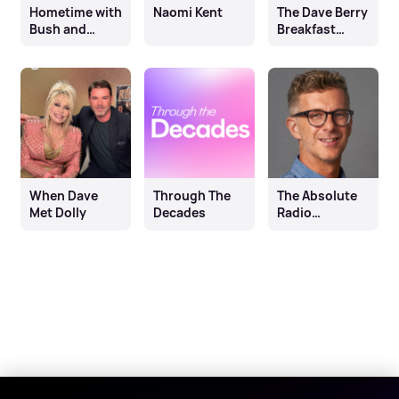
Hometime with
Naomi Kent
The Dave Berry
Bush and
Breakfast
Richie
Show with
Richie Firth
When Dave
Through The
The Absolute
Met Dolly
Decades
Radio
Breakfast
Show with
Andy Bush