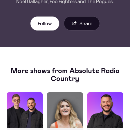
Noel Gallagher, Foo Fighters and The Pogues.
Follow
Share
More shows from Absolute Radio
Country