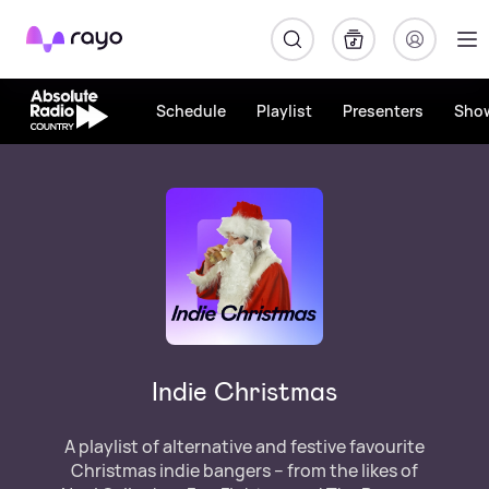
Rayo
Schedule
Playlist
Presenters
Sho
Indie Christmas
A playlist of alternative and festive favourite
Christmas indie bangers – from the likes of