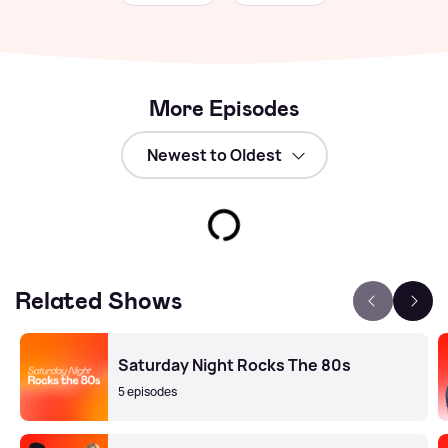
More Episodes
Related Shows
Saturday Night Rocks The 80s
5 episodes