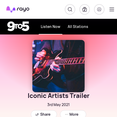
Rayo
Listen Now
All Stations
Iconic Artists Trailer
3rd May 2021
Share
More