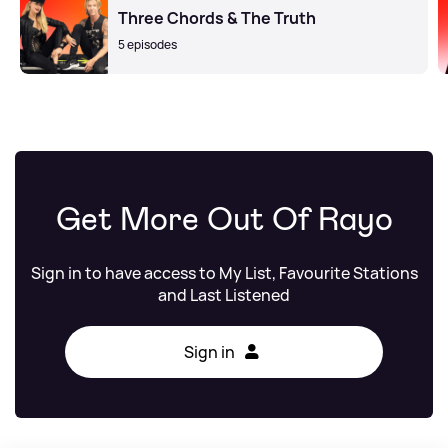
Three Chords & The Truth
5 episodes
Get More Out Of Rayo
Sign in to have access to My List, Favourite Stations
and Last Listened
Sign in