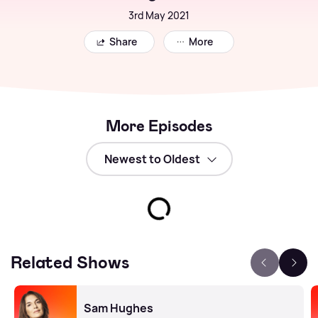
3rd May 2021
Share
More
More Episodes
Related Shows
Sam Hughes