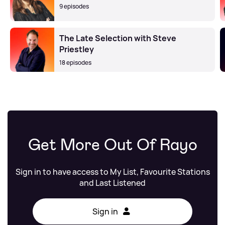
9 episodes
The Late Selection with Steve
Priestley
18 episodes
Get More Out Of Rayo
Sign in to have access to My List, Favourite Stations
and Last Listened
Sign in