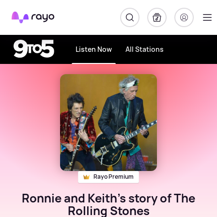
Rayo
Listen Now
All Stations
Rayo Premium
Ronnie and Keith's story of The
Rolling Stones