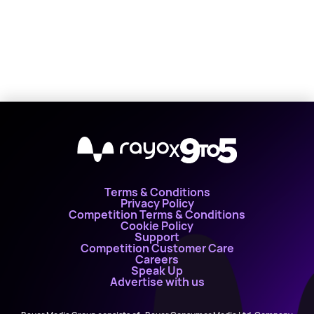
X
Terms & Conditions
Privacy Policy
Competition Terms & Conditions
Cookie Policy
Support
Competition Customer Care
Careers
Speak Up
Advertise with us