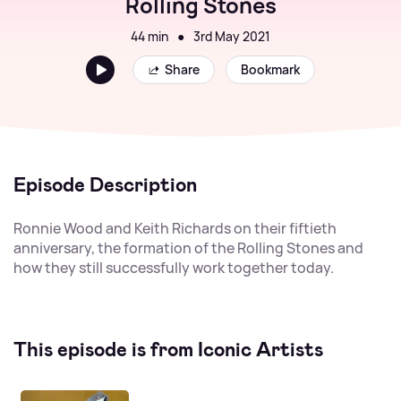
Rolling Stones
44 min
●
3rd May 2021
Share
Bookmark
Episode Description
Ronnie Wood and Keith Richards on their fiftieth
anniversary, the formation of the Rolling Stones and
how they still successfully work together today.
This episode is from Iconic Artists