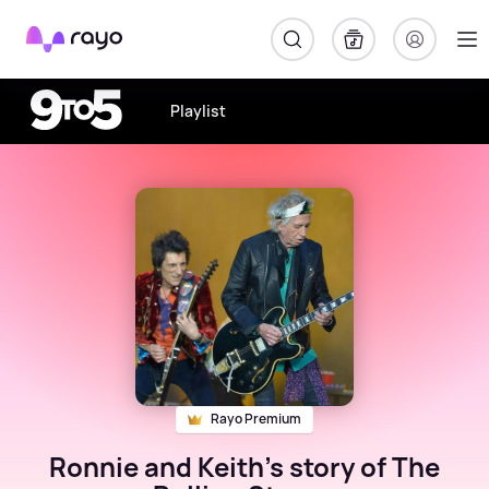
Rayo
Playlist
Rayo Premium
Ronnie and Keith's story of The