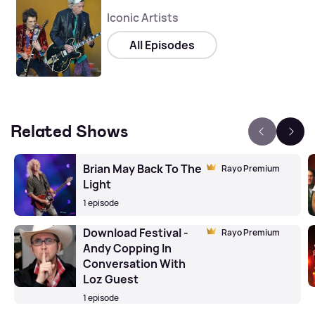
Iconic Artists
All Episodes
Related Shows
Brian May Back To The
Rayo Premium
Light
1 episode
Download Festival -
Rayo Premium
Andy Copping In
Conversation With
Loz Guest
1 episode