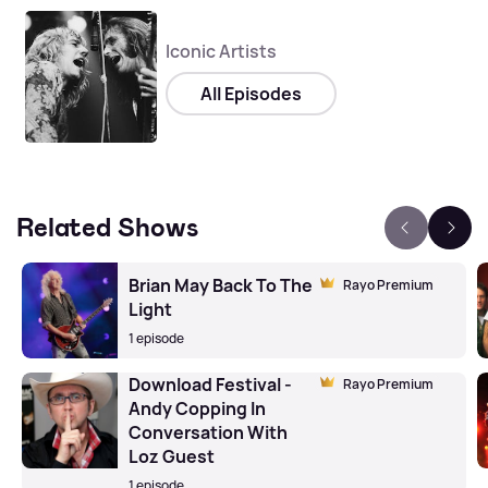
Iconic Artists
All Episodes
Related Shows
Brian May Back To The
Rayo Premium
Light
1 episode
Download Festival -
Rayo Premium
Andy Copping In
Conversation With
Loz Guest
1 episode