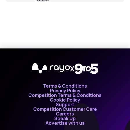
X
Terms & Conditions
Privacy Policy
Competition Terms & Conditions
Cookie Policy
Support
Competition Customer Care
Careers
Speak Up
Advertise with us