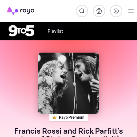
Rayo
Playlist
Rayo Premium
Francis Rossi and Rick Parfitt's