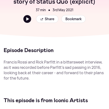
story of Status Quo (explicit)
37 min
●
3rd May 2021
Share
Bookmark
Episode Description
Francis Rossi and Rick Parfitt in a bittersweet interview,
as it was recorded before Parfitt's sad passing in 2016,
looking back at their career - and forward to their plans
for the future.
This episode is from Iconic Artists