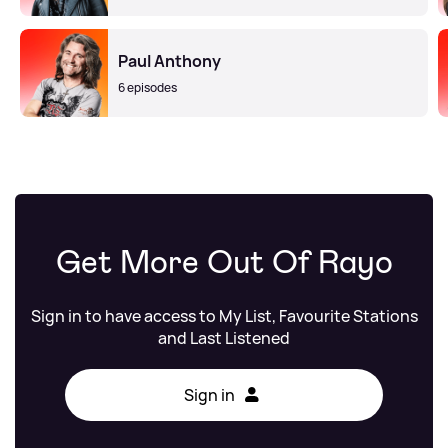
Paul Anthony
6 episodes
Get More Out Of Rayo
Sign in to have access to My List, Favourite Stations
and Last Listened
Sign in