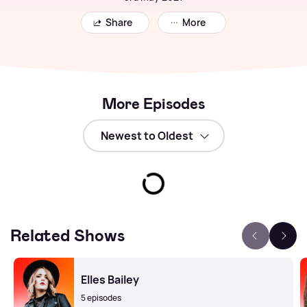
Share
More
More Episodes
Related Shows
Elles Bailey
5 episodes