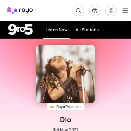
Rayo
Listen Now
All Stations
Rayo Premium
Dio
3rd May 2021