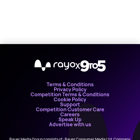
X
Terms & Conditions
Privacy Policy
Competition Terms & Conditions
Cookie Policy
Support
Competition Customer Care
Careers
Speak Up
Advertise with us
Bauer Media Group consists of : Bauer Consumer Media Ltd, Company