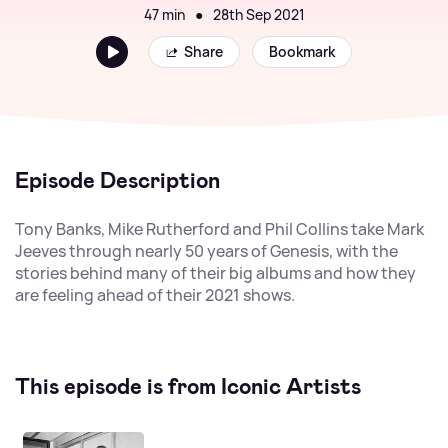
47 min
●
28th Sep 2021
Share
Bookmark
Episode Description
Tony Banks, Mike Rutherford and Phil Collins take Mark
Jeeves through nearly 50 years of Genesis, with the
stories behind many of their big albums and how they
are feeling ahead of their 2021 shows.
This episode is from Iconic Artists