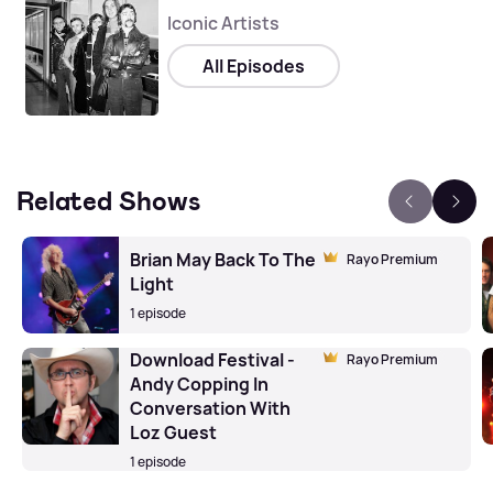
Iconic Artists
All Episodes
Related Shows
Brian May Back To The
Rayo Premium
Light
1 episode
Download Festival -
Rayo Premium
Andy Copping In
Conversation With
Loz Guest
1 episode