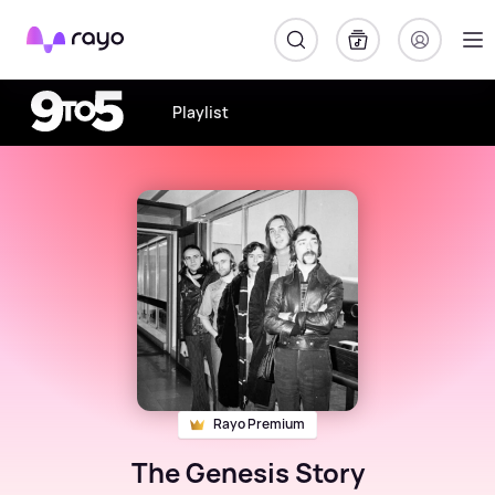
Rayo
Playlist
Rayo Premium
The Genesis Story