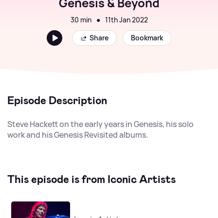
Genesis & Beyond
30 min
●
11th Jan 2022
Share
Bookmark
Episode Description
Steve Hackett on the early years in Genesis, his solo
work and his Genesis Revisited albums.
This episode is from Iconic Artists