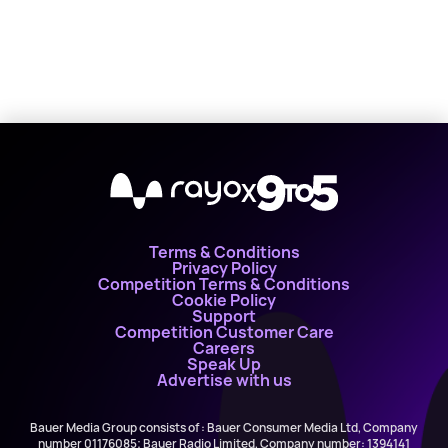
X
Terms & Conditions
Privacy Policy
Competition Terms & Conditions
Cookie Policy
Support
Competition Customer Care
Careers
Speak Up
Advertise with us
Bauer Media Group consists of : Bauer Consumer Media Ltd, Company
number 01176085; Bauer Radio Limited, Company number: 1394141