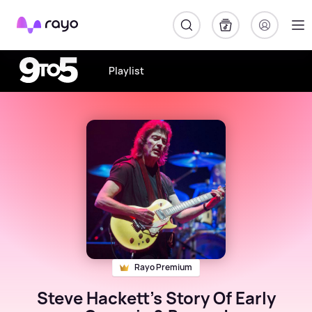
Rayo
Playlist
Rayo Premium
Steve Hackett's Story Of Early