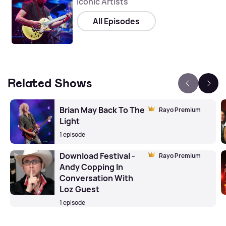
Iconic Artists
All Episodes
Related Shows
Brian May Back To The
Rayo Premium
Light
1 episode
Download Festival -
Rayo Premium
Andy Copping In
Conversation With
Loz Guest
1 episode