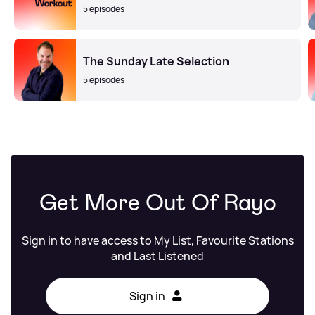
5 episodes
The Sunday Late Selection
5 episodes
Get More Out Of Rayo
Sign in to have access to My List, Favourite Stations
and Last Listened
Sign in