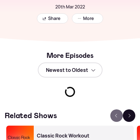
20th Mar 2022
Share
More
More Episodes
Related Shows
Classic Rock Workout