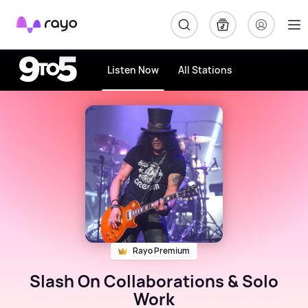
Rayo
Listen Now
All Stations
Rayo Premium
Slash On Collaborations & Solo
Work