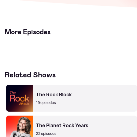
More Episodes
Related Shows
The Rock Block
19 episodes
The Planet Rock Years
22 episodes