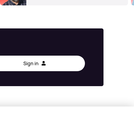
Sign in