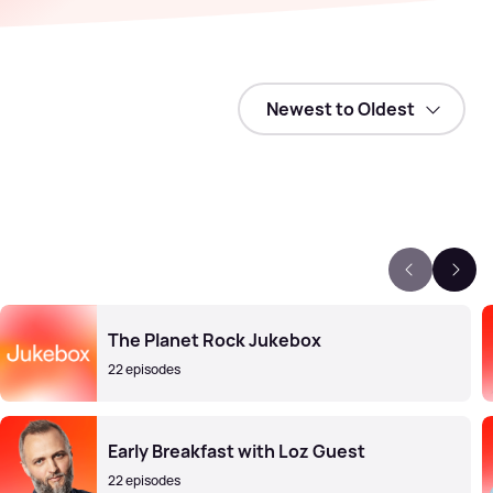
The Planet Rock Jukebox
22 episodes
Early Breakfast with Loz Guest
22 episodes