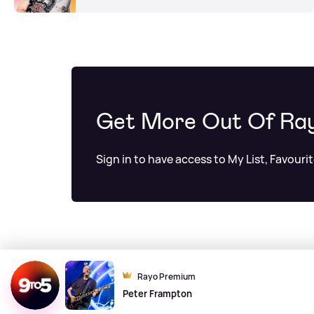
Get More Out Of Ra
Sign in to have access to My List, Favouri
Rayo Premium
Peter Frampton