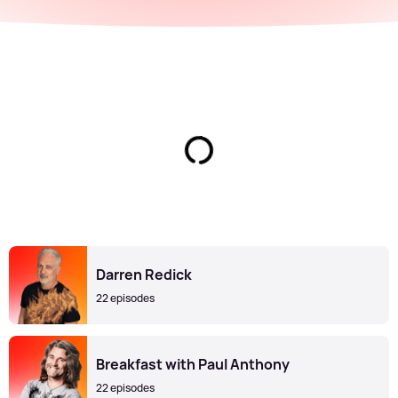
Darren Redick
22 episodes
Breakfast with Paul Anthony
22 episodes