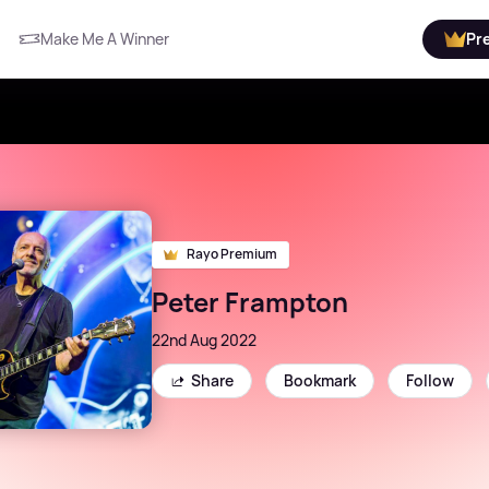
Make Me A Winner
Pr
Rayo Premium
Peter Frampton
22nd Aug 2022
Share
Bookmark
Follow