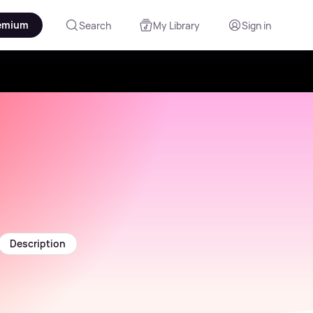
emium
Search
My Library
Sign in
Description