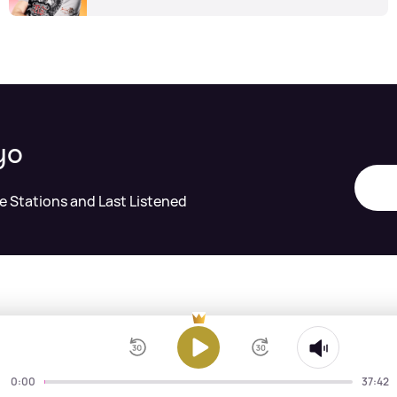
yo
te Stations and Last Listened
0:00
37:42