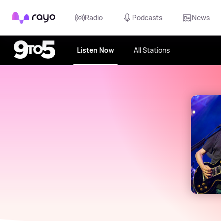
Rayo
Radio
Podcasts
News
Listen Now
All Stations