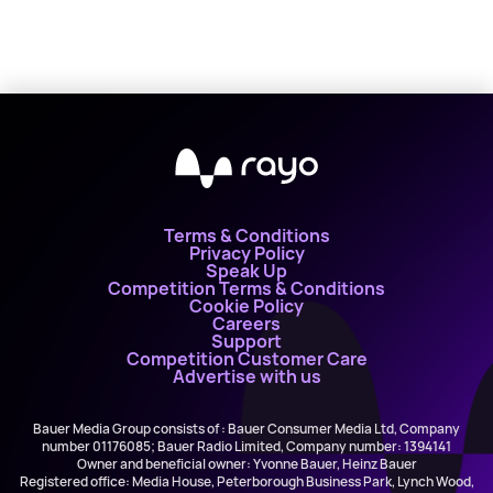
Terms & Conditions
Privacy Policy
Speak Up
Competition Terms & Conditions
Cookie Policy
Careers
Support
Competition Customer Care
Advertise with us
Bauer Media Group consists of : Bauer Consumer Media Ltd, Company
number 01176085; Bauer Radio Limited, Company number: 1394141
Owner and beneficial owner: Yvonne Bauer, Heinz Bauer
Registered office: Media House, Peterborough Business Park, Lynch Wood,