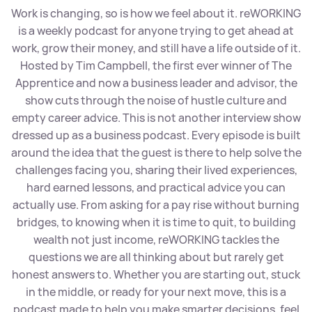
Work is changing, so is how we feel about it. reWORKING
is a weekly podcast for anyone trying to get ahead at
work, grow their money, and still have a life outside of it.
Hosted by Tim Campbell, the first ever winner of The
Apprentice and now a business leader and advisor, the
show cuts through the noise of hustle culture and
empty career advice. This is not another interview show
dressed up as a business podcast. Every episode is built
around the idea that the guest is there to help solve the
challenges facing you, sharing their lived experiences,
hard earned lessons, and practical advice you can
actually use. From asking for a pay rise without burning
bridges, to knowing when it is time to quit, to building
wealth not just income, reWORKING tackles the
questions we are all thinking about but rarely get
honest answers to. Whether you are starting out, stuck
in the middle, or ready for your next move, this is a
podcast made to help you make smarter decisions, feel