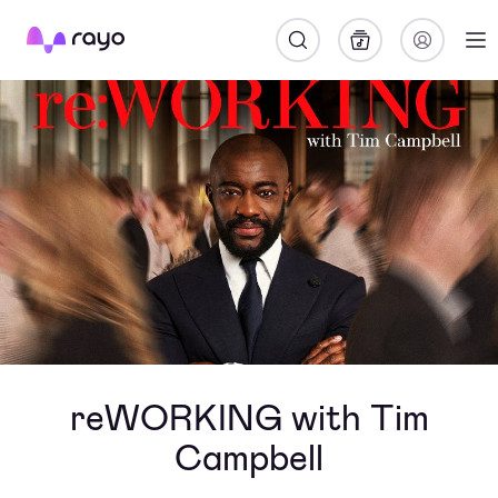
Rayo
reWORKING with Tim
Campbell