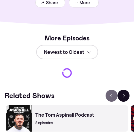
Share
More
More Episodes
Related Shows
The Tom Aspinall Podcast
8 episodes