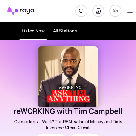
Rayo
Listen Now
All Stations
reWORKING with Tim Campbell
Overlooked at Work? The REAL Value of Money and Tim's
Interview Cheat Sheet