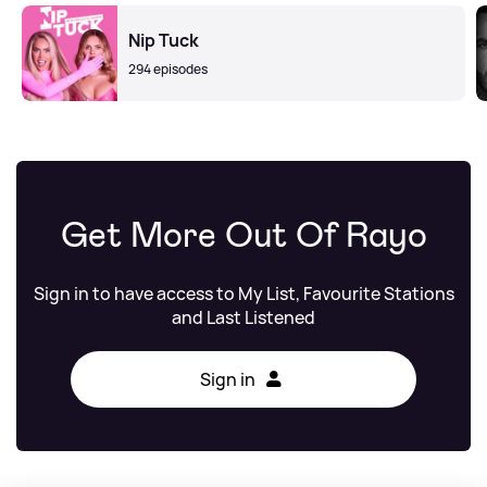
Nip Tuck
294 episodes
Get More Out Of Rayo
Sign in to have access to My List, Favourite Stations
and Last Listened
Sign in