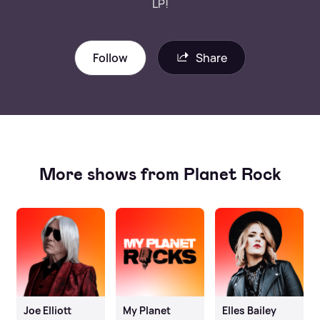
LP!
Follow
Share
More shows from Planet Rock
Joe Elliott
My Planet
Elles Bailey