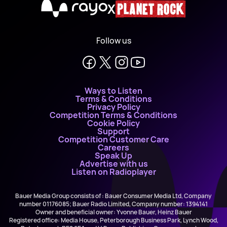
X
Follow us
Ways to Listen
Terms & Conditions
Privacy Policy
Competition Terms & Conditions
Cookie Policy
Support
Competition Customer Care
Careers
Speak Up
Advertise with us
Listen on Radioplayer
Bauer Media Group consists of : Bauer Consumer Media Ltd, Company
number 01176085; Bauer Radio Limited, Company number: 1394141
Owner and beneficial owner: Yvonne Bauer, Heinz Bauer
Registered office: Media House, Peterborough Business Park, Lynch Wood,