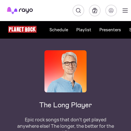
Rayo
Schedule
Playlist
Presenters
The Long Player
Epic rock songs that don't get played
anywhere else! The longer, the better for the