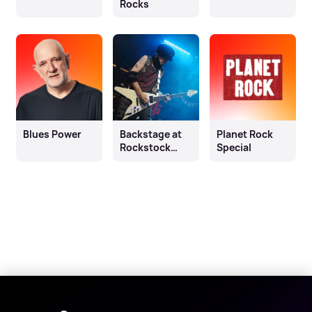
Rocks
Blues Power
Backstage at
Planet Rock
Rockstock
Special
2023