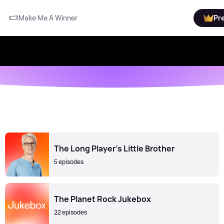
Make Me A Winner
Pr
The Long Player's Little Brother
5 episodes
The Planet Rock Jukebox
22 episodes