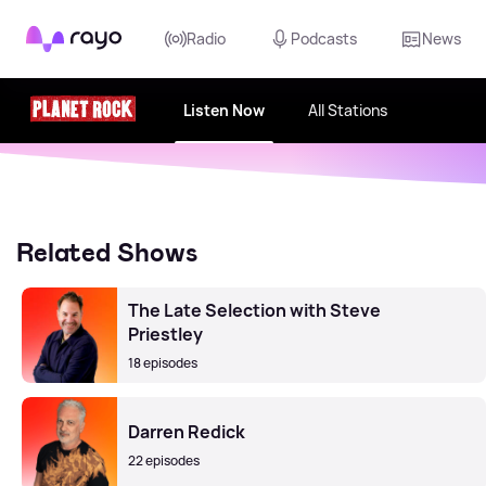
Rayo
Radio
Podcasts
News
Listen Now
All Stations
Related Shows
The Late Selection with Steve
Priestley
18 episodes
Darren Redick
22 episodes