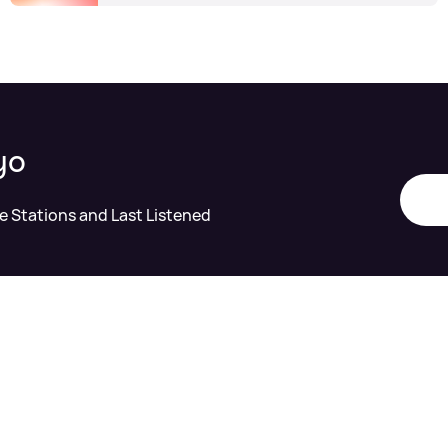
yo
te Stations and Last Listened