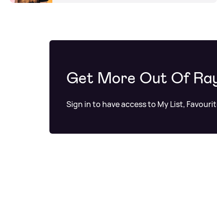
Get More Out Of Ra
Sign in to have access to My List, Favouri