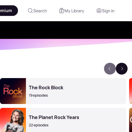
emium
Search
My Library
Sign in
The Rock Block
19 episodes
The Planet Rock Years
22 episodes