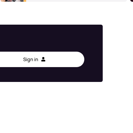
Sign in