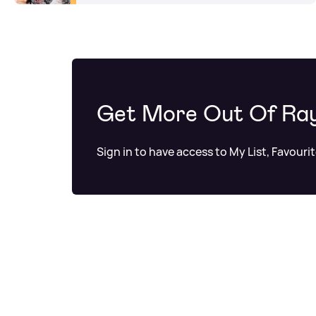
Get More Out Of Ra
Sign in to have access to My List, Favouri