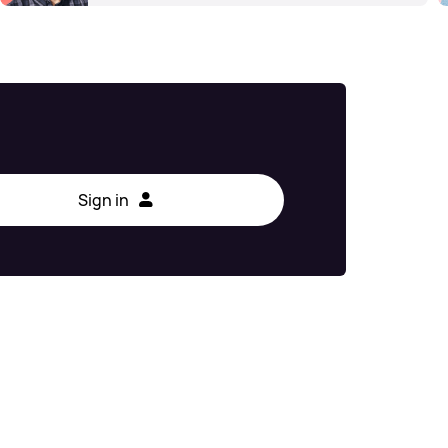
Sign in