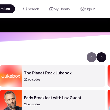
emium
Search
My Library
Sign in
The Planet Rock Jukebox
22 episodes
Early Breakfast with Loz Guest
22 episodes