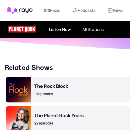
Rayo
Radio
Podcasts
News
Listen Now
All Stations
Related Shows
The Rock Block
19 episodes
The Planet Rock Years
22 episodes