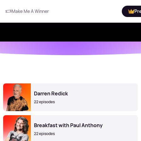
Make Me A Winner
Pr
Darren Redick
22 episodes
Breakfast with Paul Anthony
22 episodes