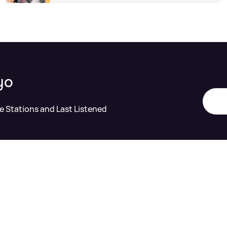
yo
te Stations and Last Listened