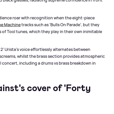
dience roar with recognition when the eight-piece
he Machine
tracks such as ‘Bulls On Parade’, but they
s of Tool tunes, which they play in their own inimitable
2’ Urista’s voice effortlessly alternates between
screams, whilst the brass section provides atmospheric
l concert, including a drums vs brass breakdown in
nst's cover of 'Forty