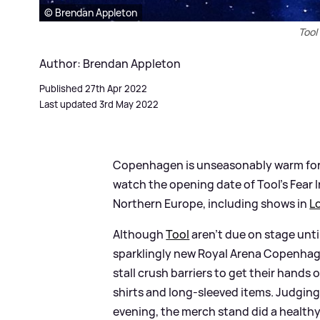
© Brendan Appleton
Tool
Author: Brendan Appleton
Published 27th Apr 2022
Last updated 3rd May 2022
Copenhagen is unseasonably warm for an
watch the opening date of Tool's Fear
Northern Europe, including shows in
L
Although
Tool
aren't due on stage unti
sparklingly new Royal Arena Copenhage
stall crush barriers to get their hands 
shirts and long-sleeved items. Judging 
evening, the merch stand did a healthy