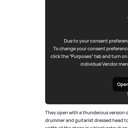
Due to your consent preferenc
To change your consent preference
click the “Purposes” tab and turn on
individual Vendor men
Open
They open with a thunderous version 
drummer and guitarist dressed head to t
width of the stage in a black catsuit a