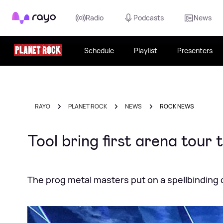
Rayo
Radio
Podcasts
News
Schedule
Playlist
Presenters
RAYO
PLANET ROCK
NEWS
ROCK NEWS
Tool bring first arena tour
The prog metal masters put on a spellbinding 