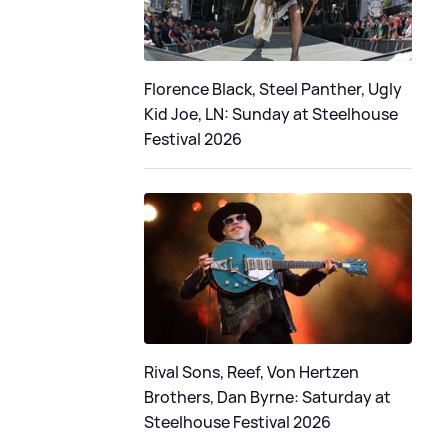
Florence Black, Steel Panther, Ugly
Kid Joe, LN: Sunday at Steelhouse
Festival 2026
Rival Sons, Reef, Von Hertzen
Brothers, Dan Byrne: Saturday at
Steelhouse Festival 2026