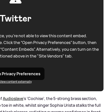
Twitter
e, you're not able to view this content embed.
. Click the “Open Privacy Preferences” button, then
 “Content Embeds”. Alternatively, you can turn on the
tioned above in the "Site Vendors" tab.
 Privacy Preferences
View content externally
of
Audioslave
’s ‘Cochise’, the 5-strong brass section,
oe in white, whilst singer Sophia Urista stalks the full
nd black glasses, radiating supreme confidence in front