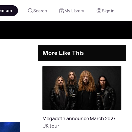
emium
Search
My Library
Sign in
More Like This
Megadeth announce March 2027
UK tour