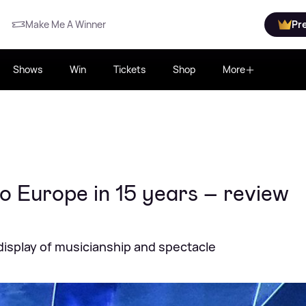
Make Me A Winner
Pr
Shows
Win
Tickets
Shop
More
 to Europe in 15 years – review
display of musicianship and spectacle