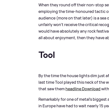
When they round off their non-stop set
employing the time-honoured tactic of 
audience (more on that later) is a sea
unfairly won’t receive the critical reco
would have absolutely any rock festival
all about enjoyment, then they have abs
Tool
By the time the house lights dim just a
last time Tool played this neck of the
that saw them
headline Download
with
Remarkably for one of metal’s biggest a
in Europe have had to wait nearly 15 yea