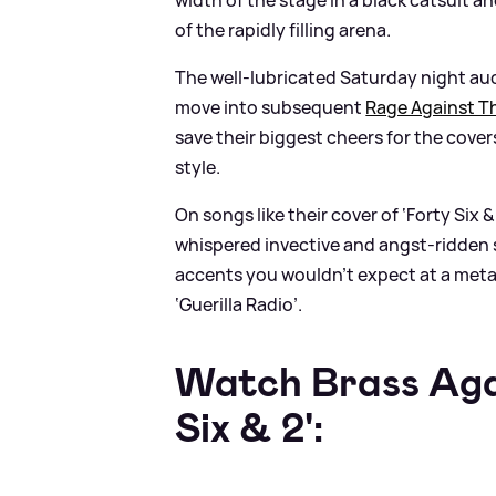
of the rapidly filling arena.
The well-lubricated Saturday night au
move into subsequent
Rage Against T
save their biggest cheers for the cover
style.
On songs like their cover of ‘Forty Six
&
whispered invective and angst-ridden 
accents you wouldn’t expect at a meta
‘Guerilla Radio’.
Watch Brass Agai
Six
&
2':