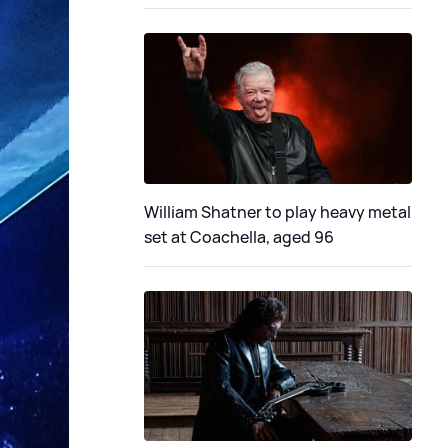
William Shatner to play heavy metal
set at Coachella, aged 96