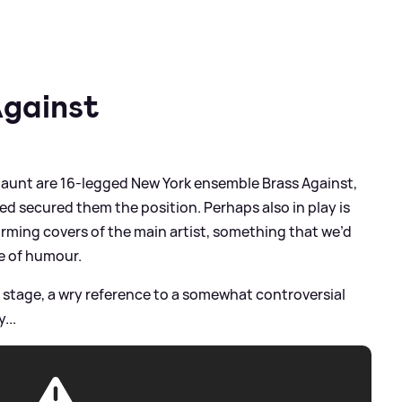
Against
 jaunt are 16-legged New York ensemble Brass Against,
ped secured them the position. Perhaps also in play is
orming covers of the main artist, something that we’d
se of humour.
n stage, a wry reference to a somewhat controversial
...