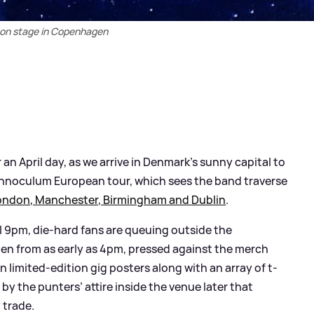
 on stage in Copenhagen
 April day, as we arrive in Denmark’s sunny capital to
 Innoculum European tour, which sees the band traverse
ondon, Manchester, Birmingham and Dublin
.
l 9pm, die-hard fans are queuing outside the
n from as early as 4pm, pressed against the merch
on limited-edition gig posters along with an array of t-
by the punters’ attire inside the venue later that
 trade.