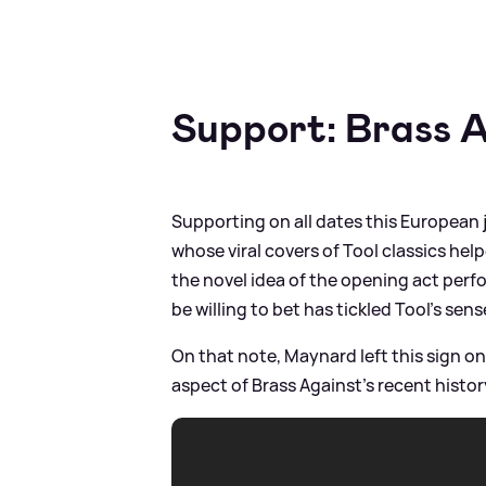
Support: Brass 
Supporting on all dates this European
whose viral covers of Tool classics hel
the novel idea of the opening act perf
be willing to bet has tickled Tool’s sen
On that note, Maynard left this sign o
aspect of Brass Against's recent history