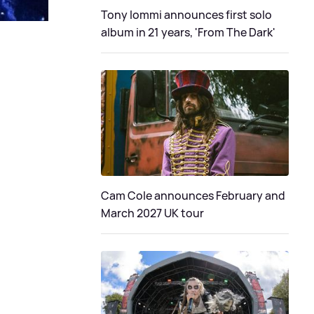
Tony Iommi announces first solo
album in 21 years, 'From The Dark'
Cam Cole announces February and
March 2027 UK tour