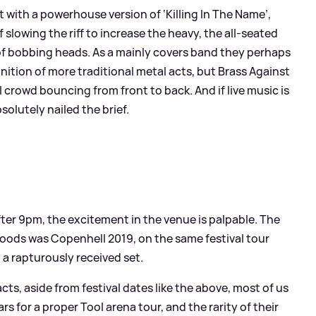
 with a powerhouse version of ‘Killing In The Name’,
slowing the riff to increase the heavy, the all-seated
 of bobbing heads. As a mainly covers band they perhaps
gnition of more traditional metal acts, but Brass Against
 crowd bouncing from front to back. And if live music is
olutely nailed the brief.
fter 9pm, the excitement in the venue is palpable. The
 woods was Copenhell 2019, on the same festival tour
 a rapturously received set.
cts, aside from festival dates like the above, most of us
rs for a proper Tool arena tour, and the rarity of their