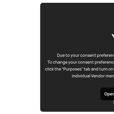
Due to your consent preferenc
To change your consent preference
click the “Purposes” tab and turn on
individual Vendor men
Open