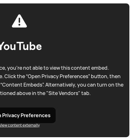
YouTube
e, you're not able to view this content embed.
. Click the “Open Privacy Preferences” button, then
 “Content Embeds”. Alternatively, you can turn on the
tioned above in the "Site Vendors" tab.
 Privacy Preferences
View content externally