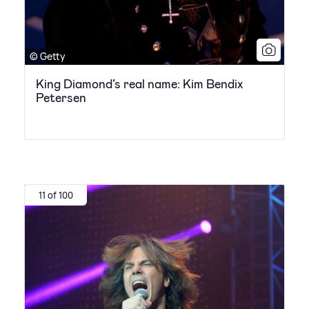
© Getty
King Diamond’s real name: Kim Bendix
Petersen
11 of 100