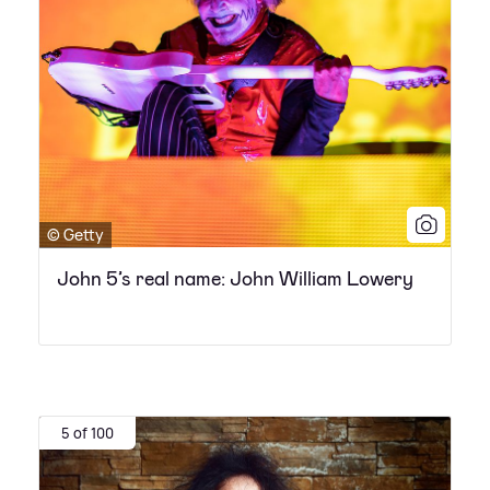
© Getty
John 5’s real name: John William Lowery
5 of 100