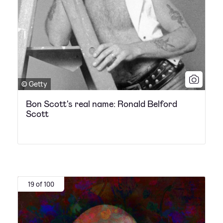
© Getty
Bon Scott's real name: Ronald Belford
Scott
19 of 100