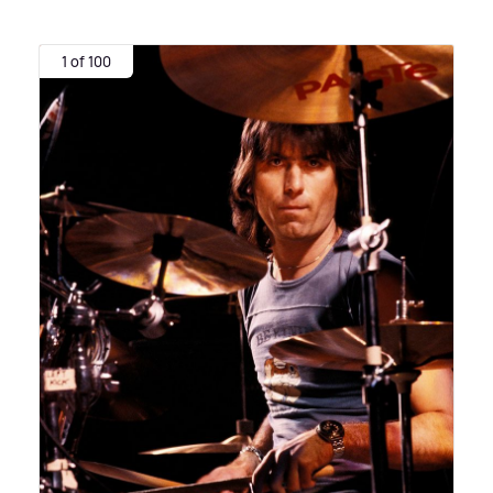
1 of 100