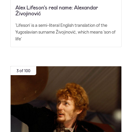
Alex Lifeson’s real name: Alexandar
Živojinović
'Lifeson' is a semi-literal English translation of the
Yugoslavian surname Živojinović, which means 'son of
life'
3 of 100