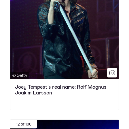
© Getty
Joey Tempest's real name: Rolf Magnus
Joakim Larsson
12 of 100