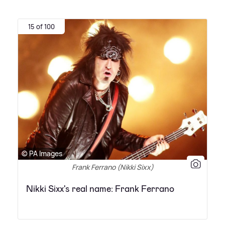
15 of 100
© PA Images
Frank Ferrano (Nikki Sixx)
Nikki Sixx's real name: Frank Ferrano