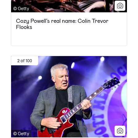
© Getty
Cozy Powell’s real name: Colin Trevor
Flooks
2 of 100
© Getty