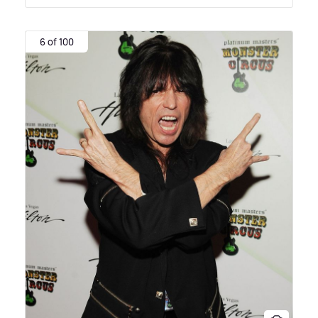
6 of 100