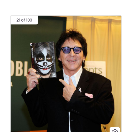
21 of 100