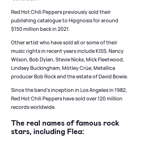
Red Hot Chili Peppers previously sold their
publishing catalogue to Hipgnosis for around
$150 million back in 2021.
Other artist who have sold all or some of their
music rights in recent years include KISS, Nancy
Wilson, Bob Dylan, Stevie Nicks, Mick Fleetwood,
Lindsey Buckingham, Mötley Crüe, Metallica
producer Bob Rock and the estate of David Bowie.
Since the band’s inception in Los Angeles in 1982,
Red Hot Chili Peppers have sold over 120 million
records worldwide.
The real names of famous rock
stars, including Flea: