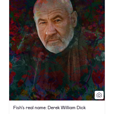
Fish’s real name: Derek William Dick