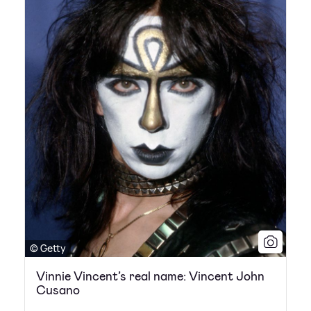
© Getty
Vinnie Vincent’s real name: Vincent John
Cusano