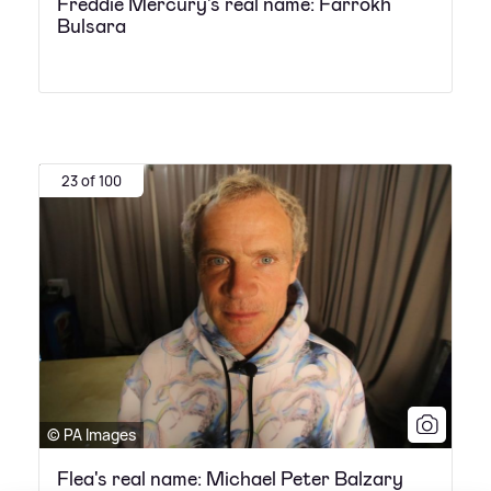
Freddie Mercury's real name: Farrokh
Bulsara
23 of 100
© PA Images
Flea's real name: Michael Peter Balzary