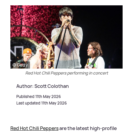
© Getty
Red Hot Chili Peppers performing in concert
Author: Scott Colothan
Published 11th May 2026
Last updated 11th May 2026
Red Hot Chili Peppers
are the latest high-profile