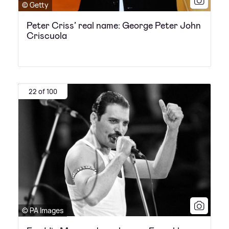
© Getty
Peter Criss’ real name: George Peter John
Criscuola
22 of 100
© PA Images