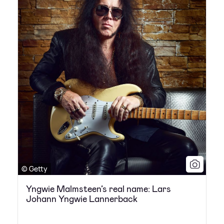
© Getty
Yngwie Malmsteen’s real name: Lars
Johann Yngwie Lannerback