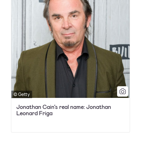
© Getty
Jonathan Cain’s real name: Jonathan
Leonard Friga