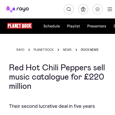
Rayo
Schedule
Playlist
Presenters
RAYO
PLANET ROCK
NEWS
ROCK NEWS
Red Hot Chili Peppers sell
music catalogue for £220
million
Their second lucrative deal in five years