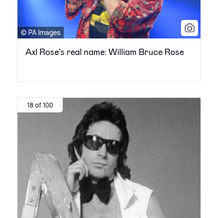
© PA Images
Axl Rose's real name: William Bruce Rose
18 of 100