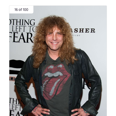
16 of 100