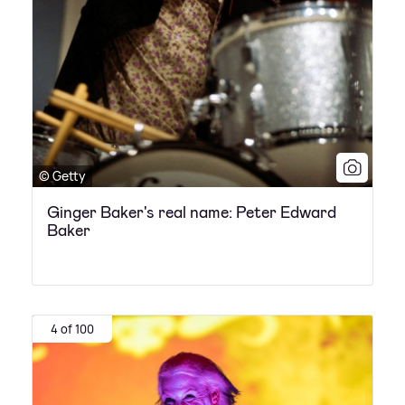
© Getty
Ginger Baker's real name: Peter Edward
Baker
4 of 100