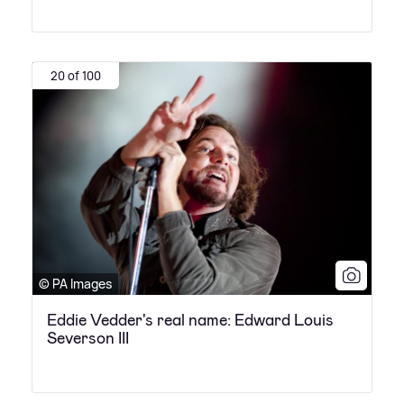
20 of 100
© PA Images
Eddie Vedder's real name: Edward Louis
Severson III