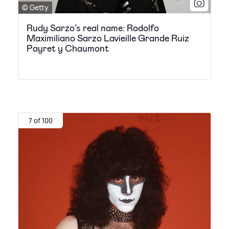
© Getty
Rudy Sarzo’s real name: Rodolfo
Maximiliano Sarzo Lavieille Grande Ruiz
Payret y Chaumont
7 of 100