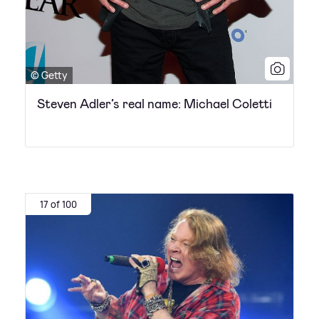
© Getty
Steven Adler’s real name: Michael Coletti
17 of 100