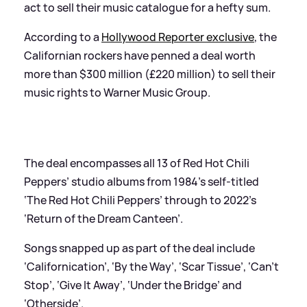
act to sell their music catalogue for a hefty sum.
According to a
Hollywood Reporter exclusive
, the
Californian rockers have penned a deal worth
more than $300 million (£220 million) to sell their
music rights to Warner Music Group.
The deal encompasses all 13 of Red Hot Chili
Peppers’ studio albums from 1984’s self-titled
‘The Red Hot Chili Peppers’ through to 2022’s
‘Return of the Dream Canteen’.
Songs snapped up as part of the deal include
‘Californication’, ‘By the Way’, ‘Scar Tissue’, ‘Can’t
Stop’, ‘Give It Away’, ‘Under the Bridge’ and
‘Otherside’.