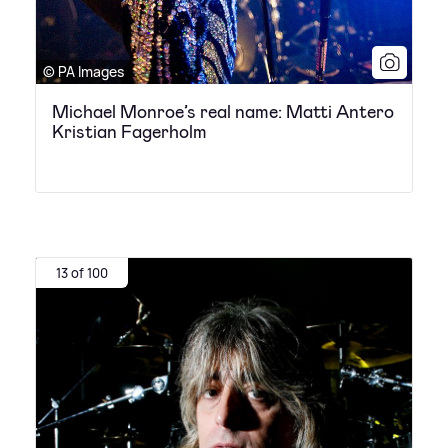
© PA Images
Michael Monroe’s real name: Matti Antero
Kristian Fagerholm
13 of 100