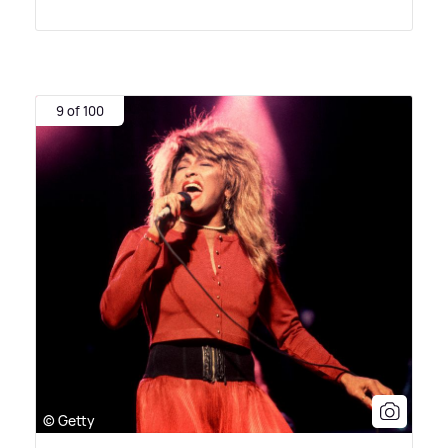
9 of 100
© Getty