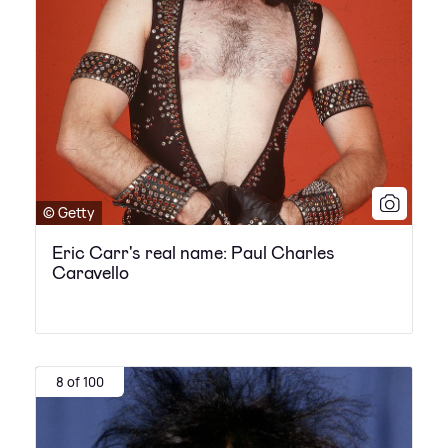
© Getty
Eric Carr's real name: Paul Charles
Caravello
8 of 100