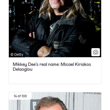
© Getty
Mikkey Dee’s real name: Micael Kiriakos
Delaoglou
14 of 100