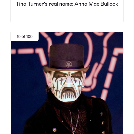
Tina Turner’s real name: Anna Mae Bullock
10 of 100