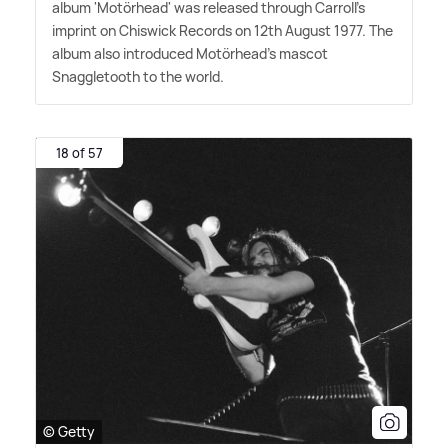
album 'Motörhead' was released through Carroll's
imprint on Chiswick Records on 12th August 1977. The
album also introduced Motörhead's mascot
Snaggletooth to the world.
18 of 57
© Getty