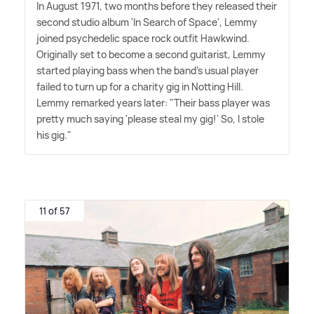
In August 1971, two months before they released their
second studio album 'In Search of Space', Lemmy
joined psychedelic space rock outfit Hawkwind.
Originally set to become a second guitarist, Lemmy
started playing bass when the band's usual player
failed to turn up for a charity gig in Notting Hill.
Lemmy remarked years later: "Their bass player was
pretty much saying 'please steal my gig!' So, I stole
his gig."
11 of 57