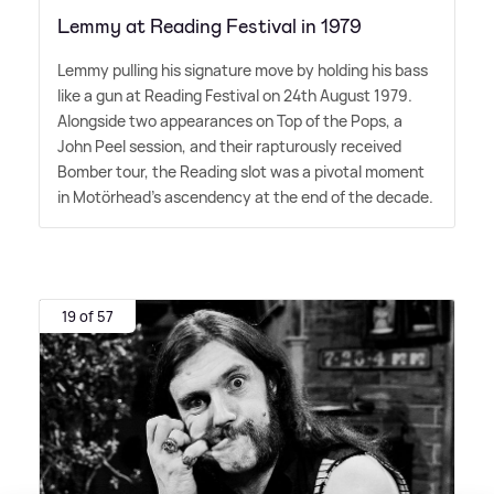
Lemmy at Reading Festival in 1979
Lemmy pulling his signature move by holding his bass
like a gun at Reading Festival on 24th August 1979.
Alongside two appearances on Top of the Pops, a
John Peel session, and their rapturously received
Bomber tour, the Reading slot was a pivotal moment
in Motörhead's ascendency at the end of the decade.
19 of 57