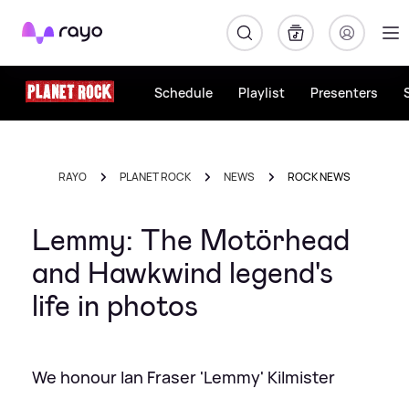
Rayo
Schedule
Playlist
Presenters
RAYO
PLANET ROCK
NEWS
ROCK NEWS
Lemmy: The Motörhead
and Hawkwind legend's
life in photos
We honour Ian Fraser 'Lemmy' Kilmister