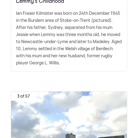
Lemmy's Childhood
Ian Fraser Kilmister was born on 24th December 1945
in the Burslem area of Stoke-on-Trent (pictured).
After his father, Sydney, separated from his mum
Jessie when Lemmy was three months old, he moved
to Newcastle-under-Lyme and later to Madeley. Aged
10, Lemmy settled in the Welsh village of Benllech
with his mum and her new husband, former rugby
player George L. Willis.
3 of 57