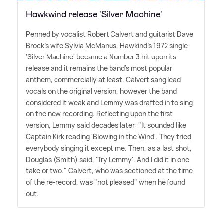
Hawkwind release 'Silver Machine'
Penned by vocalist Robert Calvert and guitarist Dave
Brock's wife Sylvia McManus, Hawkind's 1972 single
'Silver Machine' became a Number 3 hit upon its
release and it remains the band's most popular
anthem, commercially at least. Calvert sang lead
vocals on the original version, however the band
considered it weak and Lemmy was drafted in to sing
on the new recording. Reflecting upon the first
version, Lemmy said decades later: "It sounded like
Captain Kirk reading 'Blowing in the Wind'. They tried
everybody singing it except me. Then, as a last shot,
Douglas (Smith) said, 'Try Lemmy'. And I did it in one
take or two." Calvert, who was sectioned at the time
of the re-record, was "not pleased" when he found
out.