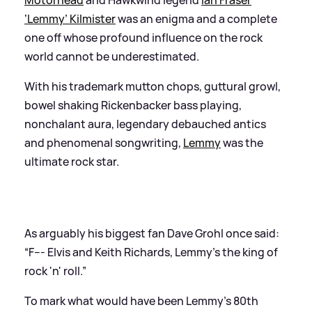
‘Lemmy’ Kilmister
was an enigma and a complete
one off whose profound influence on the rock
world cannot be underestimated.
With his trademark mutton chops, guttural growl,
bowel shaking Rickenbacker bass playing,
nonchalant aura, legendary debauched antics
and phenomenal songwriting,
Lemmy
was the
ultimate rock star.
As arguably his biggest fan Dave Grohl once said:
“F--- Elvis and Keith Richards, Lemmy's the king of
rock 'n' roll.”
To mark what would have been Lemmy's 80th