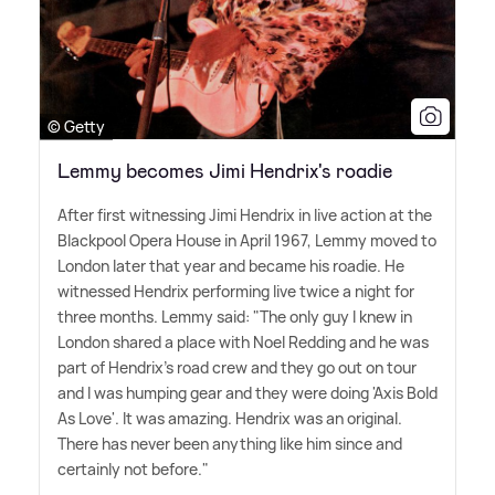
© Getty
Lemmy becomes Jimi Hendrix's roadie
After first witnessing Jimi Hendrix in live action at the
Blackpool Opera House in April 1967, Lemmy moved to
London later that year and became his roadie. He
witnessed Hendrix performing live twice a night for
three months. Lemmy said: "The only guy I knew in
London shared a place with Noel Redding and he was
part of Hendrix's road crew and they go out on tour
and I was humping gear and they were doing 'Axis Bold
As Love'. It was amazing. Hendrix was an original.
There has never been anything like him since and
certainly not before."