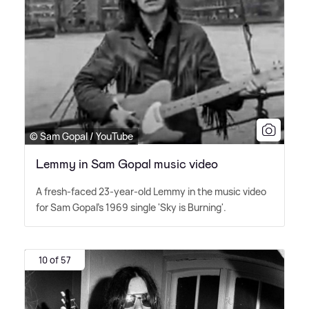
© Sam Gopal / YouTube
Lemmy in Sam Gopal music video
A fresh-faced 23-year-old Lemmy in the music video
for Sam Gopal's 1969 single 'Sky is Burning'.
10 of 57