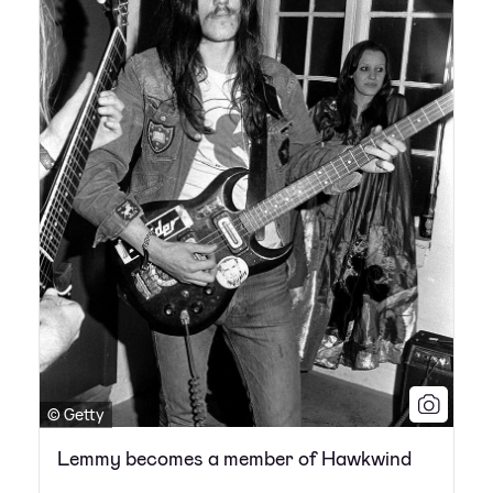
© Getty
Lemmy becomes a member of Hawkwind