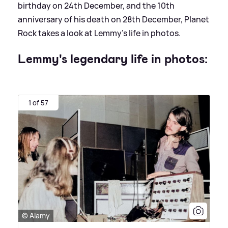
birthday on 24th December, and the 10th
anniversary of his death on 28th December, Planet
Rock takes a look at Lemmy's life in photos.
Lemmy's legendary life in photos:
1 of 57
© Alamy