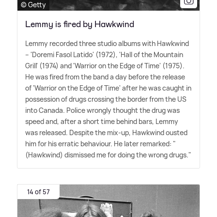
© Getty
Lemmy is fired by Hawkwind
Lemmy recorded three studio albums with Hawkwind
– 'Doremi Fasol Latido' (1972), 'Hall of the Mountain
Grill' (1974) and 'Warrior on the Edge of Time' (1975).
He was fired from the band a day before the release
of 'Warrior on the Edge of Time' after he was caught in
possession of drugs crossing the border from the US
into Canada. Police wrongly thought the drug was
speed and, after a short time behind bars, Lemmy
was released. Despite the mix-up, Hawkwind ousted
him for his erratic behaviour. He later remarked: "
(Hawkwind) dismissed me for doing the wrong drugs."
14 of 57