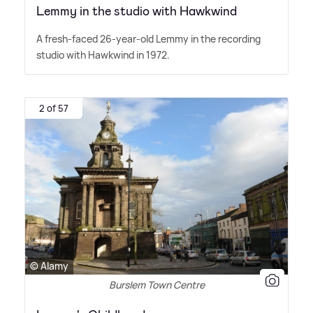
Lemmy in the studio with Hawkwind
A fresh-faced 26-year-old Lemmy in the recording
studio with Hawkwind in 1972.
2 of 57
© Alamy
Burslem Town Centre