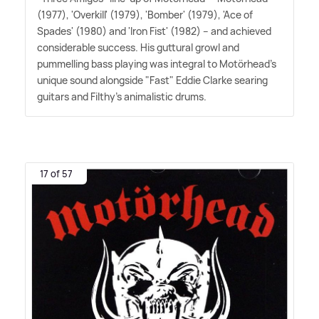
(1977), 'Overkill' (1979), 'Bomber' (1979), 'Ace of
Spades' (1980) and 'Iron Fist' (1982) – and achieved
considerable success. His guttural growl and
pummelling bass playing was integral to Motörhead's
unique sound alongside "Fast" Eddie Clarke searing
guitars and Filthy's animalistic drums.
17 of 57