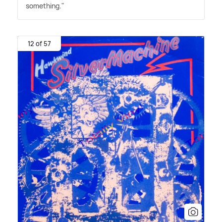
something."
12 of 57