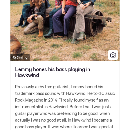
© Getty
Lemmy hones his bass playing in
Hawkwind
Previously a rhythm guitarist, Lemmy honed his
trademark bass sound with Hawkwind. He told Classic
Rock Magazine in 2014: "I really found myself as an
instrumentalist in Hawkwind. Before that I was just a
guitar player who was pretending to be good, when
actually I was no good at all. In Hawkwind I became a
good bass player. It was where I learned I was good at