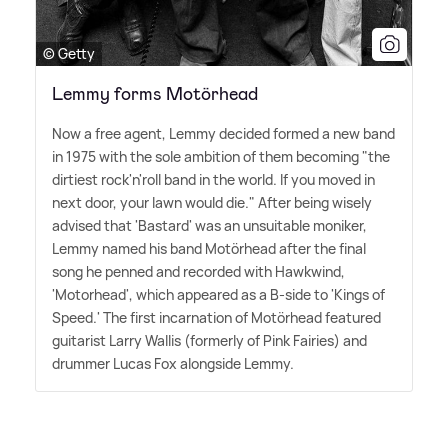
© Getty
Lemmy forms Motörhead
Now a free agent, Lemmy decided formed a new band
in 1975 with the sole ambition of them becoming "the
dirtiest rock'n'roll band in the world. If you moved in
next door, your lawn would die." After being wisely
advised that 'Bastard' was an unsuitable moniker,
Lemmy named his band Motörhead after the final
song he penned and recorded with Hawkwind,
'Motorhead', which appeared as a B-side to 'Kings of
Speed.' The first incarnation of Motörhead featured
guitarist Larry Wallis (formerly of Pink Fairies) and
drummer Lucas Fox alongside Lemmy.