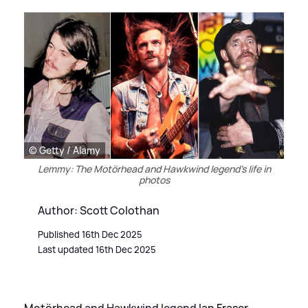
© Getty / Alamy
Lemmy: The Motörhead and Hawkwind legend's life in
photos
Author: Scott Colothan
Published 16th Dec 2025
Last updated 16th Dec 2025
Motörhead
and Hawkwind legend
Ian Fraser