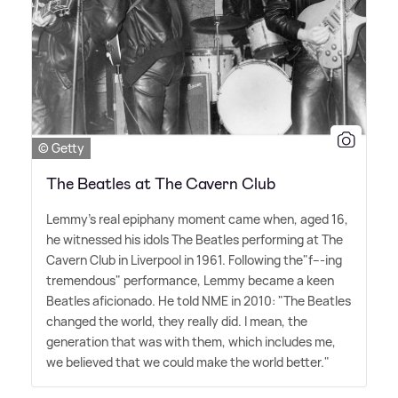
© Getty
The Beatles at The Cavern Club
Lemmy's real epiphany moment came when, aged 16,
he witnessed his idols The Beatles performing at The
Cavern Club in Liverpool in 1961. Following the"f---ing
tremendous" performance, Lemmy became a keen
Beatles aficionado. He told NME in 2010: "The Beatles
changed the world, they really did. I mean, the
generation that was with them, which includes me,
we believed that we could make the world better."