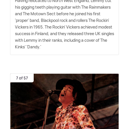
Having relocated to North West England, Lemmy cut
his gigging teeth playing guitar with The Rainmakers
and The Motown Sect before he joined his first
'proper' band, Blackpool rock and rollers The Rockin'
Vickers in 1965. The Rockin' Vickers achieved modest
success in Finland, and they released three UK singles
with Lemmy in their ranks, including a cover of The
Kinks' 'Dandy.'
7 of 57