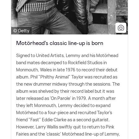
© Getty
Motörhead's classic line-up is born
Signed to United Artists, Lemmy and his Motörhead
band mates decamped to Rockfield Studios in
Monmouth, Wales in late 1976 to record their debut
album. Phil "Philthy Animal" Taylor was recruited as
the new drummer midway through the sessions. The
album was shelved by their record label but it was
later released as 'On Parole' in 1979. A month after
they left Monmouth, Lemmy decided to expand
Motörhead to a four-piece and recruited Taylor's
friend "Fast" Eddie Clarke as a second guitarist.
However, Larry Wallis swiftly quit to return to Pink
Fairies and the 'classic' Motörhead line-up of Lemmy,