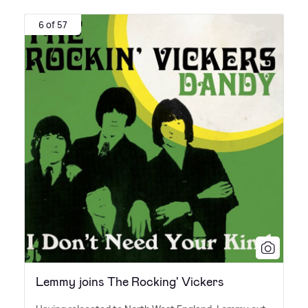
6 of 57
Lemmy joins The Rocking' Vickers