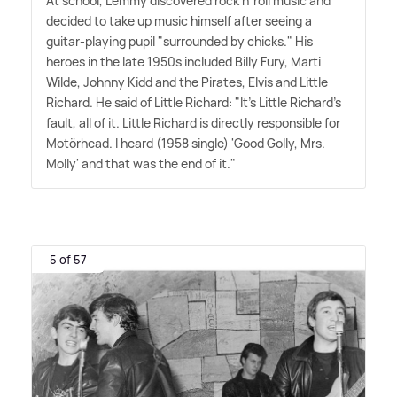
At school, Lemmy discovered rock n' roll music and
decided to take up music himself after seeing a
guitar-playing pupil "surrounded by chicks." His
heroes in the late 1950s included Billy Fury, Marti
Wilde, Johnny Kidd and the Pirates, Elvis and Little
Richard. He said of Little Richard: "It's Little Richard's
fault, all of it. Little Richard is directly responsible for
Motörhead. I heard (1958 single) 'Good Golly, Mrs.
Molly' and that was the end of it."
5 of 57