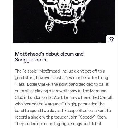
Motörhead's debut album and
Snaggletooth
The "classic" Motörhead line-up didn't get off to a
good start, however. Just a few months after hiring
"Fast" Eddie Clarke, the skint band decided to call it
quits after playing a farewell show at the Marquee
Club in London on 1st April. Lemmy's friend Ted Carroll,
who hosted the Marquee Club gig, persuaded the
band to spend two days at Escape Studios in Kent to
record a single with producer John "Speedy" Keen.
They ended up recording eight songs and debut