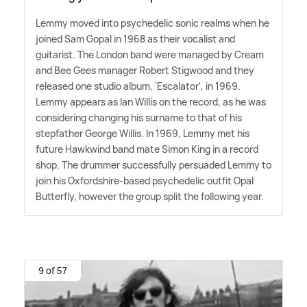
Lemmy moved into psychedelic sonic realms when he
joined Sam Gopal in 1968 as their vocalist and
guitarist. The London band were managed by Cream
and Bee Gees manager Robert Stigwood and they
released one studio album, 'Escalator', in 1969.
Lemmy appears as Ian Willis on the record, as he was
considering changing his surname to that of his
stepfather George Willis. In 1969, Lemmy met his
future Hawkwind band mate Simon King in a record
shop. The drummer successfully persuaded Lemmy to
join his Oxfordshire-based psychedelic outfit Opal
Butterfly, however the group split the following year.
9 of 57