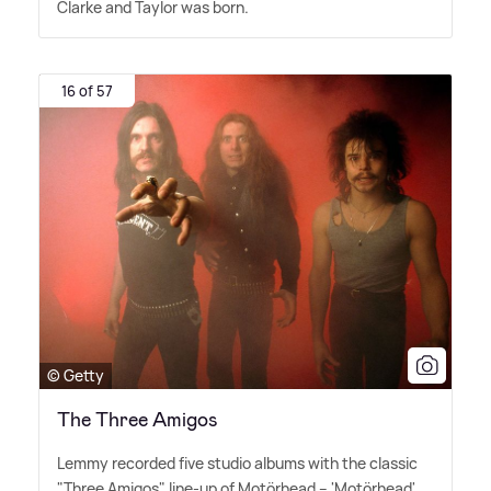
Clarke and Taylor was born.
16 of 57
© Getty
The Three Amigos
Lemmy recorded five studio albums with the classic
"Three Amigos" line-up of Motörhead – 'Motörhead'