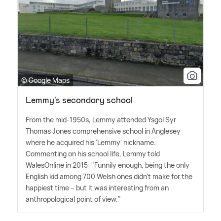
© Google Maps
Lemmy's secondary school
From the mid-1950s, Lemmy attended Ysgol Syr
Thomas Jones comprehensive school in Anglesey
where he acquired his 'Lemmy' nickname.
Commenting on his school life, Lemmy told
WalesOnline in 2015: "Funnily enough, being the only
English kid among 700 Welsh ones didn't make for the
happiest time – but it was interesting from an
anthropological point of view."