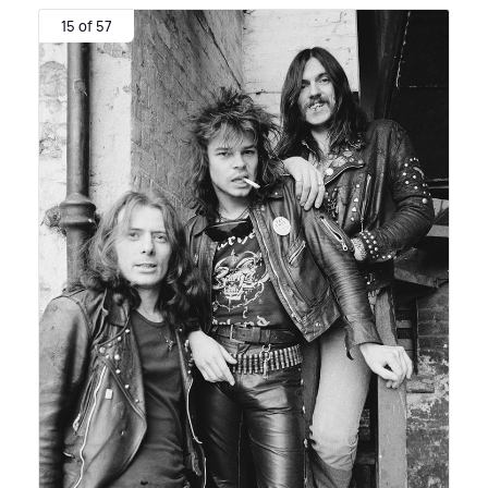
15 of 57