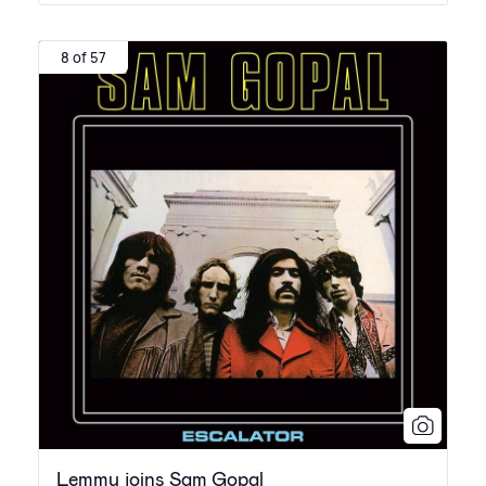
8 of 57
Lemmy joins Sam Gopal