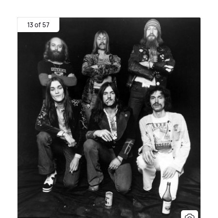
13 of 57