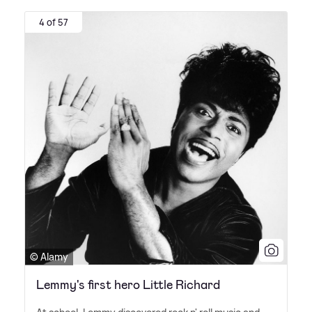
4 of 57
© Alamy
Lemmy's first hero Little Richard