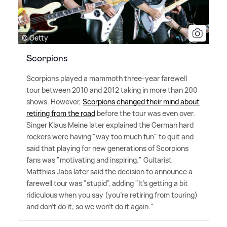
© Getty
Scorpions
Scorpions played a mammoth three-year farewell
tour between 2010 and 2012 taking in more than 200
shows. However,
Scorpions changed their mind about
retiring from the road
before the tour was even over.
Singer Klaus Meine later explained the German hard
rockers were having "way too much fun" to quit and
said that playing for new generations of Scorpions
fans was "motivating and inspiring." Guitarist
Matthias Jabs later said the decision to announce a
farewell tour was "stupid", adding "It's getting a bit
ridiculous when you say (you're retiring from touring)
and don't do it, so we won't do it again."