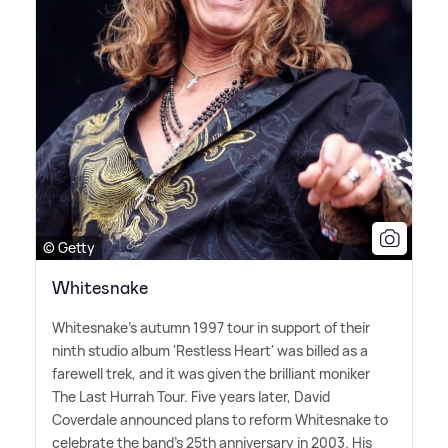
© Getty
Whitesnake
Whitesnake's autumn 1997 tour in support of their
ninth studio album 'Restless Heart' was billed as a
farewell trek, and it was given the brilliant moniker
The Last Hurrah Tour. Five years later, David
Coverdale announced plans to reform Whitesnake to
celebrate the band's 25th anniversary in 2003. His