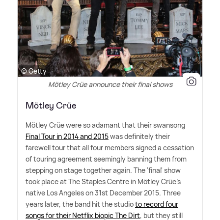
© Getty
Mötley Crüe announce their final shows
Mötley Crüe
Mötley Crüe were so adamant that their swansong
Final Tour in 2014 and 2015
was definitely their
farewell tour that all four members signed a cessation
of touring agreement seemingly banning them from
stepping on stage together again. The 'final' show
took place at The Staples Centre in Mötley Crüe's
native Los Angeles on 31st December 2015. Three
years later, the band hit the studio
to record four
songs for their Netflix biopic The Dirt
, but they still