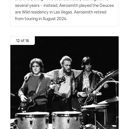
several years – instead, Aerosmith played the Deuces
are Wild residency in Las Vegas. Aerosmith retired
from touring in August 2024.
12 of 16