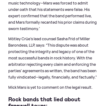
music technology—Mars was forced to admit
under oath that his statements were false. His
expert confirmed that the band performed live,
and Mars formally recanted his prior claims during
sworn testimony.’
Mötley Crüe’s lead counsel Sasha Frid of Miller
Barondess, LLP, says: “This dispute was about
protecting the integrity and legacy of one of the
most successful bands in rock history. With the
arbitrator rejecting every claim and enforcing the
parties’ agreements as written, the band has been
fully vindicated—legally, financially, and factually.”
Mick Mars is yet to comment on the legal result.
Rock bands that lied about
farewell tours: