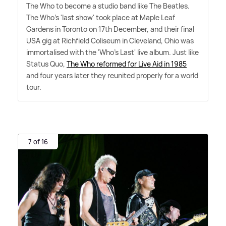
The Who to become a studio band like The Beatles.
The Who's 'last show' took place at Maple Leaf
Gardens in Toronto on 17th December, and their final
USA gig at Richfield Coliseum in Cleveland, Ohio was
immortalised with the 'Who's Last' live album. Just like
Status Quo,
The Who reformed for Live Aid in 1985
and four years later they reunited properly for a world
tour.
7 of 16