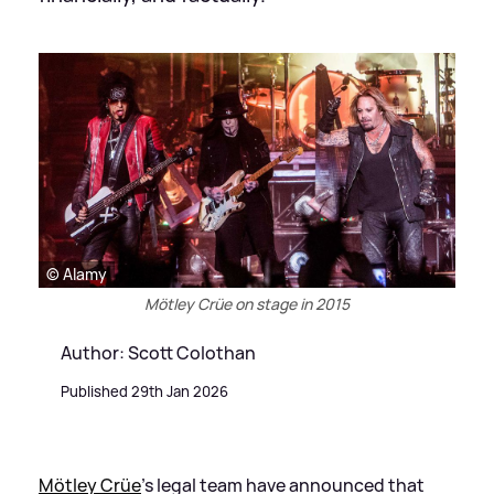
© Alamy
Mötley Crüe on stage in 2015
Author: Scott Colothan
Published 29th Jan 2026
Mötley Crüe
’s legal team have announced that