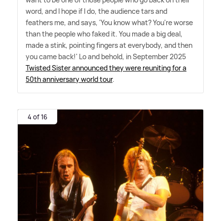
word, and I hope if I do, the audience tars and
feathers me, and says, 'You know what? You're worse
than the people who faked it. You made a big deal,
made a stink, pointing fingers at everybody, and then
you came back!' Lo and behold, in September 2025
Twisted Sister announced they were reuniting for a
50th anniversary world tour
.
4 of 16