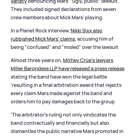
Variety
denouncing Mars’ “ugly, public” lawsuit.
They included signed declarations from seven
crew members about Mick Mars’ playing.
In a Planet Rock interview,
Nikki Sixx also
rubbished Mick Mars' claims
, accusing him of
being "confused" and "misled" over the lawsuit
Almost three years on,
Mötley Crüe’s lawyers
Miller Barondess LLP have released a press release
stating the band have won the legal battle
‘resulting in a final arbitration award that rejects
every claim Mars made against the band and
orders him to pay damages back to the group.
‘The arbitrator’s ruling not only vindicates the
band contractually and financially but also
dismantles the public narrative Mars promoted in