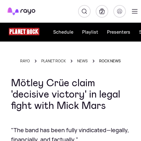
Rayo
Schedule
Playlist
Presenters
RAYO
PLANET ROCK
NEWS
ROCK NEWS
Mötley Crüe claim
'decisive victory' in legal
fight with Mick Mars
"The band has been fully vindicated—legally,
financially, and factually."