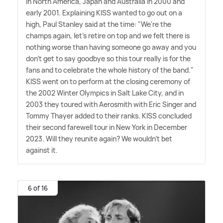
in North America, Japan and Australia in 2000 and
early 2001. Explaining KISS wanted to go out on a
high, Paul Stanley said at the time: "We're the
champs again, let's retire on top and we felt there is
nothing worse than having someone go away and you
don't get to say goodbye so this tour really is for the
fans and to celebrate the whole history of the band."
KISS went on to perform at the closing ceremony of
the 2002 Winter Olympics in Salt Lake City, and in
2003 they toured with Aerosmith with Eric Singer and
Tommy Thayer added to their ranks. KISS concluded
their second farewell tour in New York in December
2023. Will they reunite again? We wouldn't bet
against it.
6 of 16