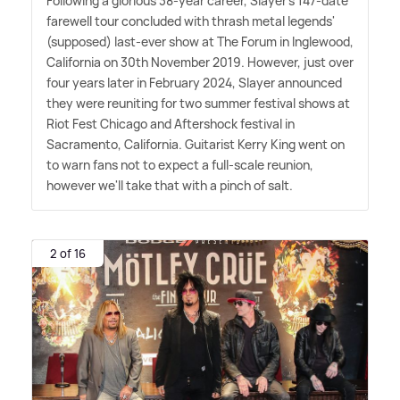
Following a glorious 38-year career, Slayer's 147-date
farewell tour concluded with thrash metal legends'
(supposed) last-ever show at The Forum in Inglewood,
California on 30th November 2019. However, just over
four years later in February 2024, Slayer announced
they were reuniting for two summer festival shows at
Riot Fest Chicago and Aftershock festival in
Sacramento, California. Guitarist Kerry King went on
to warn fans not to expect a full-scale reunion,
however we'll take that with a pinch of salt.
2 of 16