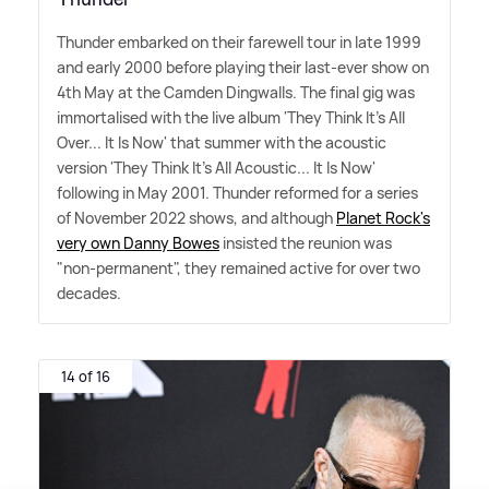
Thunder embarked on their farewell tour in late 1999
and early 2000 before playing their last-ever show on
4th May at the Camden Dingwalls. The final gig was
immortalised with the live album 'They Think It's All
Over... It Is Now' that summer with the acoustic
version 'They Think It's All Acoustic... It Is Now'
following in May 2001. Thunder reformed for a series
of November 2022 shows, and although
Planet Rock's
very own Danny Bowes
insisted the reunion was
"non-permanent", they remained active for over two
decades.
14 of 16