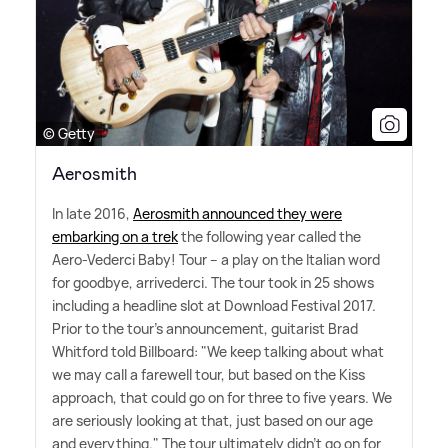
© Getty
Aerosmith
In late 2016,
Aerosmith announced they were
embarking on a trek
the following year called the
Aero-Vederci Baby! Tour – a play on the Italian word
for goodbye, arrivederci. The tour took in 25 shows
including a headline slot at Download Festival 2017.
Prior to the tour's announcement, guitarist Brad
Whitford told Billboard: "We keep talking about what
we may call a farewell tour, but based on the Kiss
approach, that could go on for three to five years. We
are seriously looking at that, just based on our age
and everything." The tour ultimately didn't go on for