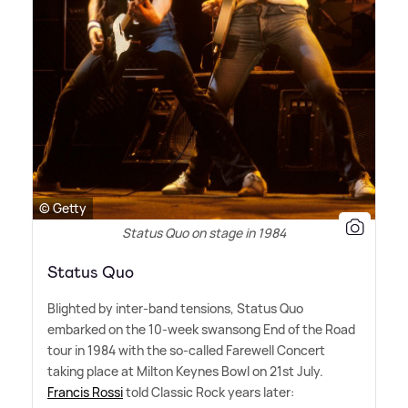
© Getty
Status Quo on stage in 1984
Status Quo
Blighted by inter-band tensions, Status Quo
embarked on the 10-week swansong End of the Road
tour in 1984 with the so-called Farewell Concert
taking place at Milton Keynes Bowl on 21st July.
Francis Rossi
told Classic Rock years later: