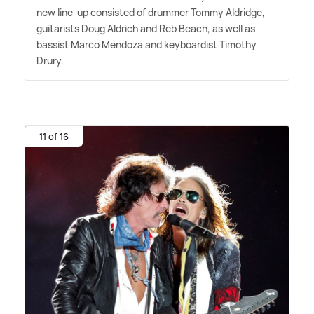
new line-up consisted of drummer Tommy Aldridge,
guitarists Doug Aldrich and Reb Beach, as well as
bassist Marco Mendoza and keyboardist Timothy
Drury.
11 of 16