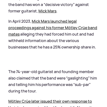
the band has won a “decisive victory” against
former guitarist,
Mick Mars
.
In April 2023,
Mick Mars launched legal
proceedings against his former Mötley Crüe band
mates
alleging they had forced him out and had
withheld information about the various
businesses that he has a 25% ownership share in.
The 74-year-old guitarist and founding member
also claimed that the band were “gaslighting” him
and telling him his performance was “sub-par”
during the tour.
Mötley Crüe later issued their own response to