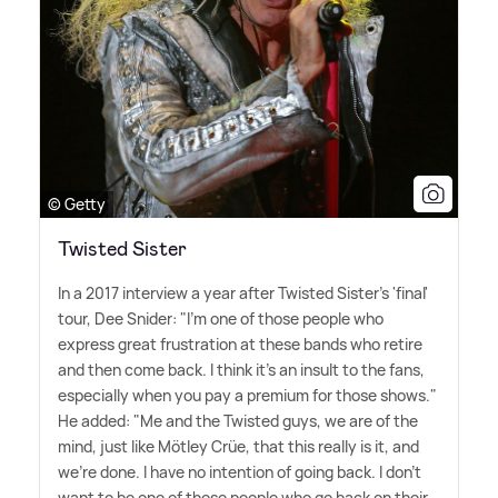
© Getty
Twisted Sister
In a 2017 interview a year after Twisted Sister's 'final'
tour, Dee Snider: "I'm one of those people who
express great frustration at these bands who retire
and then come back. I think it's an insult to the fans,
especially when you pay a premium for those shows."
He added: "Me and the Twisted guys, we are of the
mind, just like Mötley Crüe, that this really is it, and
we're done. I have no intention of going back. I don't
want to be one of those people who go back on their