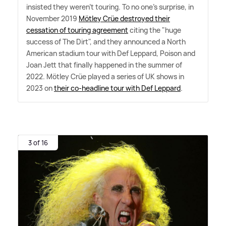
insisted they weren't touring. To no one's surprise, in
November 2019
Mötley Crüe destroyed their
cessation of touring agreement
citing the "huge
success of The Dirt", and they announced a North
American stadium tour with Def Leppard, Poison and
Joan Jett that finally happened in the summer of
2022. Mötley Crüe played a series of UK shows in
2023 on
their co-headline tour with Def Leppard
.
3 of 16