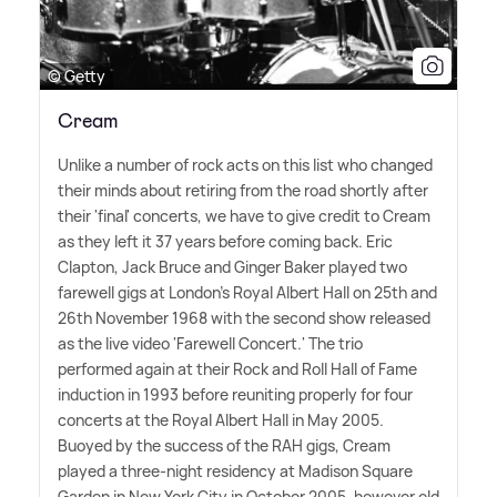
© Getty
Cream
Unlike a number of rock acts on this list who changed
their minds about retiring from the road shortly after
their 'final' concerts, we have to give credit to Cream
as they left it 37 years before coming back. Eric
Clapton, Jack Bruce and Ginger Baker played two
farewell gigs at London's Royal Albert Hall on 25th and
26th November 1968 with the second show released
as the live video 'Farewell Concert.' The trio
performed again at their Rock and Roll Hall of Fame
induction in 1993 before reuniting properly for four
concerts at the Royal Albert Hall in May 2005.
Buoyed by the success of the RAH gigs, Cream
played a three-night residency at Madison Square
Garden in New York City in October 2005, however old