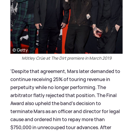
© Getty
Mötley Crüe at The Dirt premiere in March 2019
‘Despite that agreement, Mars later demanded to
continue receiving 25% of touring revenue in
perpetuity while no longer performing. The
arbitrator flatly rejected that position. The Final
Award also upheld the band’s decision to
terminate Mars as an officer and director for legal
cause and ordered him to repay more than
$750,000 in unrecouped tour advances. After