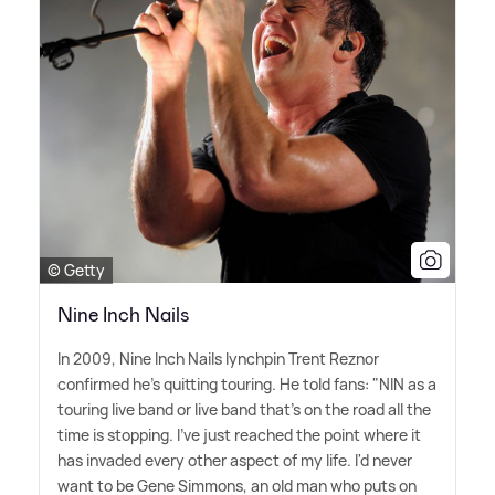
© Getty
Nine Inch Nails
In 2009, Nine Inch Nails lynchpin Trent Reznor
confirmed he's quitting touring. He told fans: "NIN as a
touring live band or live band that's on the road all the
time is stopping. I've just reached the point where it
has invaded every other aspect of my life. I'd never
want to be Gene Simmons, an old man who puts on