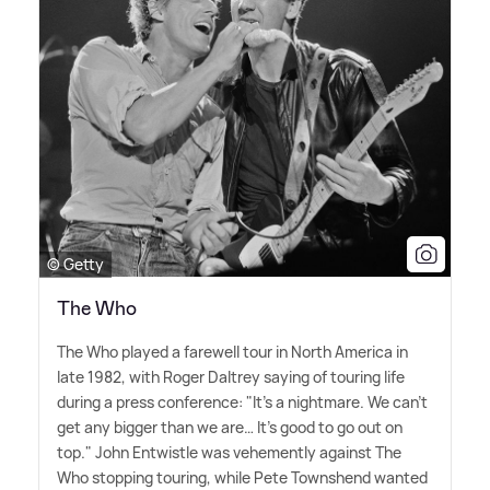
© Getty
The Who
The Who played a farewell tour in North America in
late 1982, with Roger Daltrey saying of touring life
during a press conference: "It's a nightmare. We can't
get any bigger than we are… It's good to go out on
top." John Entwistle was vehemently against The
Who stopping touring, while Pete Townshend wanted