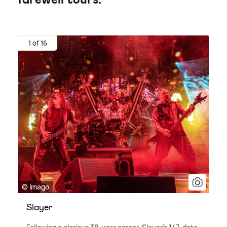
1 of 16
© Imago
Slayer