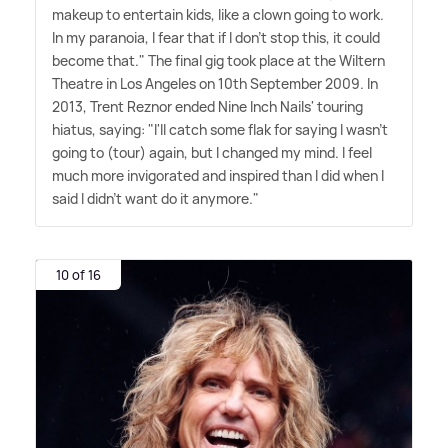
makeup to entertain kids, like a clown going to work.
In my paranoia, I fear that if I don't stop this, it could
become that." The final gig took place at the Wiltern
Theatre in Los Angeles on 10th September 2009. In
2013, Trent Reznor ended Nine Inch Nails' touring
hiatus, saying: "I'll catch some flak for saying I wasn't
going to (tour) again, but I changed my mind. I feel
much more invigorated and inspired than I did when I
said I didn't want do it anymore."
10 of 16