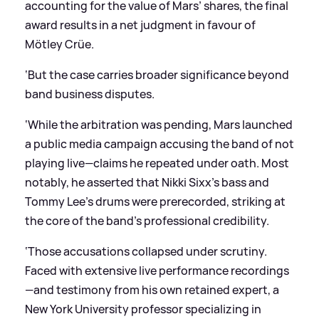
accounting for the value of Mars’ shares, the final
award results in a net judgment in favour of
Mötley Crüe.
‘But the case carries broader significance beyond
band business disputes.
‘While the arbitration was pending, Mars launched
a public media campaign accusing the band of not
playing live—claims he repeated under oath. Most
notably, he asserted that Nikki Sixx’s bass and
Tommy Lee’s drums were prerecorded, striking at
the core of the band’s professional credibility.
‘Those accusations collapsed under scrutiny.
Faced with extensive live performance recordings
—and testimony from his own retained expert, a
New York University professor specializing in