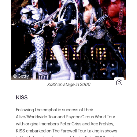
© Getty
KISS on stage in 2000
KISS
Following the emphatic success of their
Alive/Worldwide Tour and Psycho Circus World Tour
with original members Peter Criss and Ace Frehley,
KISS embarked on The Farewell Tour taking in shows