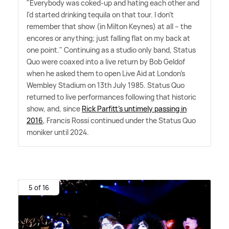
"Everybody was coked-up and hating each other and
I'd started drinking tequila on that tour. I don't
remember that show (in Milton Keynes) at all – the
encores or anything; just falling flat on my back at
one point." Continuing as a studio only band, Status
Quo were coaxed into a live return by Bob Geldof
when he asked them to open Live Aid at London's
Wembley Stadium on 13th July 1985. Status Quo
returned to live performances following that historic
show, and, since
Rick Parfitt's untimely passing in
2016
, Francis Rossi continued under the Status Quo
moniker until 2024.
5 of 16