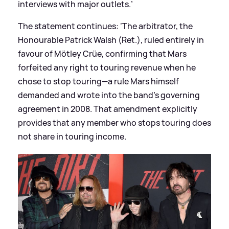
interviews with major outlets.’
The statement continues: ‘The arbitrator, the
Honourable Patrick Walsh (Ret.), ruled entirely in
favour of Mötley Crüe, confirming that Mars
forfeited any right to touring revenue when he
chose to stop touring—a rule Mars himself
demanded and wrote into the band’s governing
agreement in 2008. That amendment explicitly
provides that any member who stops touring does
not share in touring income.