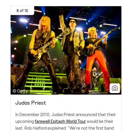
8 of 16
© Getty
Judas Priest
In December 2010, Judas Priest announced that their
upcoming
farewell Epitaph World Tour
would be their
last. Rob Halford explained: "We're not the first band