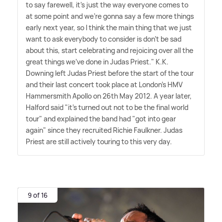
to say farewell, it's just the way everyone comes to
at some point and we're gonna say a few more things
early next year, so I think the main thing that we just
want to ask everybody to consider is don't be sad
about this, start celebrating and rejoicing over all the
great things we've done in Judas Priest." K.K.
Downing left Judas Priest before the start of the tour
and their last concert took place at London's HMV
Hammersmith Apollo on 26th May 2012. A year later,
Halford said "it's turned out not to be the final world
tour" and explained the band had "got into gear
again" since they recruited Richie Faulkner. Judas
Priest are still actively touring to this very day.
9 of 16