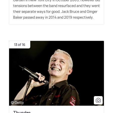
tensions between the band resurfaced and they went
their separate ways for good. Jack Bruce and Ginger
Baker passed away in 2014 and 2019 respectively.
13 of 16
© Getty
Thunder