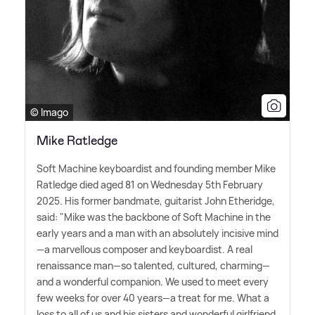
© Imago
Mike Ratledge
Soft Machine keyboardist and founding member Mike
Ratledge died aged 81 on Wednesday 5th February
2025. His former bandmate, guitarist John Etheridge,
said: "Mike was the backbone of Soft Machine in the
early years and a man with an absolutely incisive mind
—a marvellous composer and keyboardist. A real
renaissance man—so talented, cultured, charming—
and a wonderful companion. We used to meet every
few weeks for over 40 years—a treat for me. What a
loss to all of us and his sisters and wonderful girlfriend,