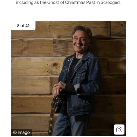
including as the Ghost of Christmas Past in Scrooged.
8 of 41
© Imago