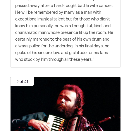
passed away after a hard-fought battle with cancer.
He will be remembered by many as a man with
exceptional musical talent but for those who didn't
know him personally, he was a thoughtful, kind, and
charismatic man whose presence lit up the room. He
certainly marched to the beat of his own drum and
always pulled for the underdog. In his final days, he
spoke of his sincere love and gratitude for his fans
who stuck by him through all these years."
2 of 41