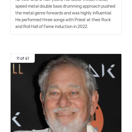
speed metal double bass drumming approach pushed
the metal genre forwards and was highly influential.
He performed three songs with Priest at their Rock
and Roll Hall of Fame induction in 2022.
11 of 41