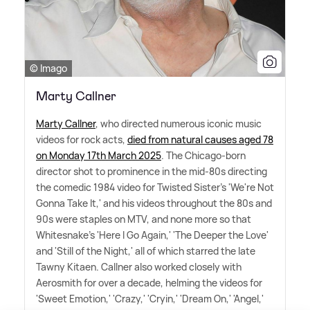
© Imago
Marty Callner
Marty Callner
, who directed numerous iconic music
videos for rock acts,
died from natural causes aged 78
on Monday 17th March 2025
. The Chicago-born
director shot to prominence in the mid-80s directing
the comedic 1984 video for Twisted Sister's 'We're Not
Gonna Take It,' and his videos throughout the 80s and
90s were staples on MTV, and none more so that
Whitesnake's 'Here I Go Again,' 'The Deeper the Love'
and 'Still of the Night,' all of which starred the late
Tawny Kitaen. Callner also worked closely with
Aerosmith for over a decade, helming the videos for
'Sweet Emotion,' 'Crazy,' 'Cryin,' 'Dream On,' 'Angel,'