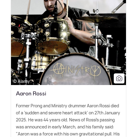
© Alamy
Aaron Rossi
Former Prong and Ministry drummer Aaron Rossi died
of a 'sudden and severe heart attack' on 27th January
2025. He was 44 years old. News of Rossi's passing
was announced in early March, and his family said:
"Aaron was a force with his own gravitational pull. His