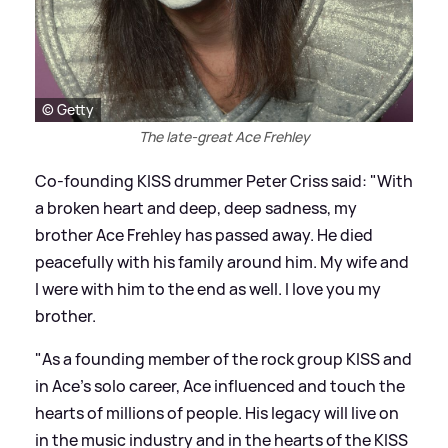
© Getty
The late-great Ace Frehley
Co-founding KISS drummer Peter Criss said: "With
a broken heart and deep, deep sadness, my
brother Ace Frehley has passed away. He died
peacefully with his family around him. My wife and
I were with him to the end as well. I love you my
brother.
"As a founding member of the rock group KISS and
in Ace's solo career, Ace influenced and touch the
hearts of millions of people. His legacy will live on
in the music industry and in the hearts of the KISS