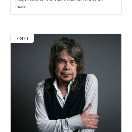
music.
7 of 41