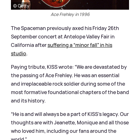
© Getty
Ace Frehley in 1996
The Spaceman previously axed his Friday 26th
September concert at Antelope Valley Fair in
California after
suffering a “minor fall” in his
studio
.
Paying tribute, KISS wrote: “We are devastated by
the passing of Ace Frehley. He was an essential
and irreplaceable rock soldier during some of the
most formative foundational chapters of the band
and its history.
“He is and will always be a part of KISS's legacy. Our
thoughts are with Jeanette, Monique and all those
who loved him, including our fans around the
world.”