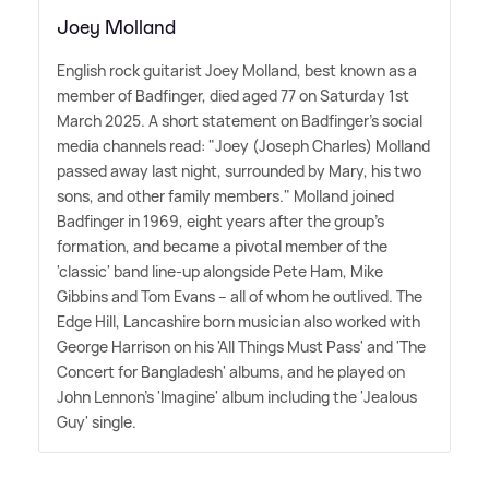
Joey Molland
English rock guitarist Joey Molland, best known as a
member of Badfinger, died aged 77 on Saturday 1st
March 2025. A short statement on Badfinger's social
media channels read: "Joey (Joseph Charles) Molland
passed away last night, surrounded by Mary, his two
sons, and other family members." Molland joined
Badfinger in 1969, eight years after the group's
formation, and became a pivotal member of the
'classic' band line-up alongside Pete Ham, Mike
Gibbins and Tom Evans – all of whom he outlived. The
Edge Hill, Lancashire born musician also worked with
George Harrison on his 'All Things Must Pass' and 'The
Concert for Bangladesh' albums, and he played on
John Lennon's 'Imagine' album including the 'Jealous
Guy' single.