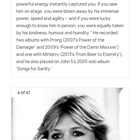
powerful energy instantly captured you. If you saw
him on stage, you were blown away by his immense
power, speed and agility – and if you were lucky
enough to know him in person, you were equally taken
by his kindness, humour and humility." He recorded
two albums with Prong (2007's Power of the
Damager' and 2009's 'Power of the Damn Mixxxer')
and one with Ministry (2013's 'From Beer to Eternity'),
and he also played on John 5's 2005 solo album
'Songs for Sanity.'
4 of 41