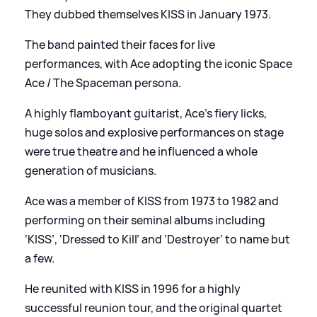
They dubbed themselves KISS in January 1973.
The band painted their faces for live
performances, with Ace adopting the iconic Space
Ace / The Spaceman persona.
A highly flamboyant guitarist, Ace’s fiery licks,
huge solos and explosive performances on stage
were true theatre and he influenced a whole
generation of musicians.
Ace was a member of KISS from 1973 to 1982 and
performing on their seminal albums including
‘KISS’, ‘Dressed to Kill’ and ‘Destroyer’ to name but
a few.
He reunited with KISS in 1996 for a highly
successful reunion tour, and the original quartet