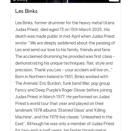
Les Binks
Les Binks, former drummer for the heavy metal titans
Judas Priest, died aged 73 on 15th March 2025. His
death was made public in mid-April when Judas Priest
wrote: "We are deeply saddened about the passing of
Les and send our love to his family, friends and fans.
The acclaimed drumming he provided was first class –
demonstrating his unique techniques, flair, style and
precision. Thank you Les – your acclaim will live on…"
Born in Northern Ireland in 1951, Binks worked with
The Animals' Eric Burdon, funk band War, pop group
Fancy and Deep Purple's Roger Glover before joining
Judas Priest in March 1977. He performed on Judas
Priest's world tour that year and played on their
landmark 1978 albums 'Stained Glass' and 'Killing
Machine', and the 1979 live classic 'Unleashed in the
East'. Although he was only a member of Judas Priest
for two-and-a-half years, his faster thrash metal,