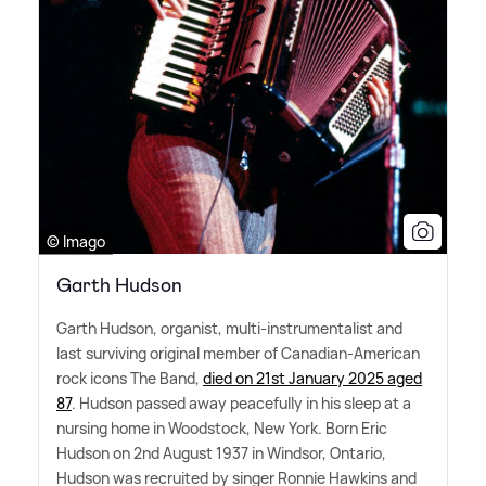
© Imago
Garth Hudson
Garth Hudson, organist, multi-instrumentalist and
last surviving original member of Canadian-American
rock icons The Band,
died on 21st January 2025 aged
87
. Hudson passed away peacefully in his sleep at a
nursing home in Woodstock, New York. Born Eric
Hudson on 2nd August 1937 in Windsor, Ontario,
Hudson was recruited by singer Ronnie Hawkins and