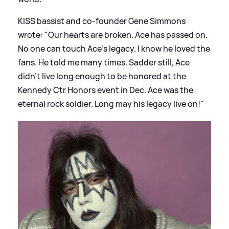
KISS bassist and co-founder Gene Simmons
wrote: "Our hearts are broken. Ace has passed on.
No one can touch Ace’s legacy. I know he loved the
fans. He told me many times. Sadder still, Ace
didn’t live long enough to be honored at the
Kennedy Ctr Honors event in Dec. Ace was the
eternal rock soldier. Long may his legacy live on!"