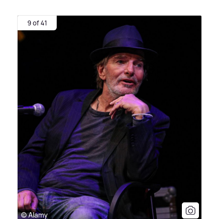
9 of 41
© Alamy