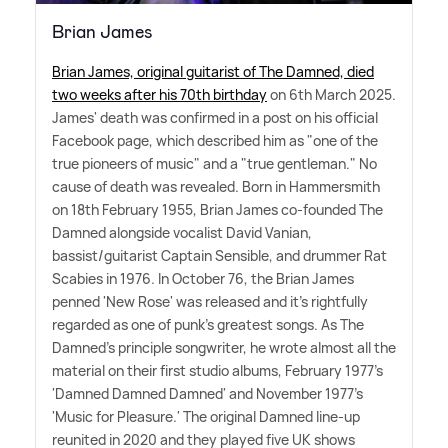
Brian James
Brian James, original guitarist of The Damned, died
two weeks after his 70th birthday
on 6th March 2025.
James' death was confirmed in a post on his official
Facebook page, which described him as "one of the
true pioneers of music" and a "true gentleman." No
cause of death was revealed. Born in Hammersmith
on 18th February 1955, Brian James co-founded The
Damned alongside vocalist David Vanian,
bassist/guitarist Captain Sensible, and drummer Rat
Scabies in 1976. In October 76, the Brian James
penned 'New Rose' was released and it's rightfully
regarded as one of punk's greatest songs. As The
Damned's principle songwriter, he wrote almost all the
material on their first studio albums, February 1977's
'Damned Damned Damned' and November 1977's
'Music for Pleasure.' The original Damned line-up
reunited in 2020 and they played five UK shows