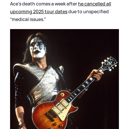
Ace’s death comes a week after
he cancelled all
upcoming 2025 tour dates
due to unspecified
“medical issues.”