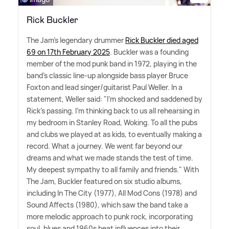
Rick Buckler
The Jam's legendary drummer
Rick Buckler died aged
69 on 17th February 2025
. Buckler was a founding
member of the mod punk band in 1972, playing in the
band's classic line-up alongside bass player Bruce
Foxton and lead singer/guitarist Paul Weller. In a
statement, Weller said: "I'm shocked and saddened by
Rick's passing. I'm thinking back to us all rehearsing in
my bedroom in Stanley Road, Woking. To all the pubs
and clubs we played at as kids, to eventually making a
record. What a journey. We went far beyond our
dreams and what we made stands the test of time.
My deepest sympathy to all family and friends." With
The Jam, Buckler featured on six studio albums,
including In The City (1977), All Mod Cons (1978) and
Sound Affects (1980), which saw the band take a
more melodic approach to punk rock, incorporating
soul, blues and 1960s beat influences into their