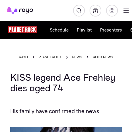
Rayo
Schedule
Playlist
Presenters
RAYO
PLANET ROCK
NEWS
ROCK NEWS
KISS legend Ace Frehley
dies aged 74
His family have confirmed the news