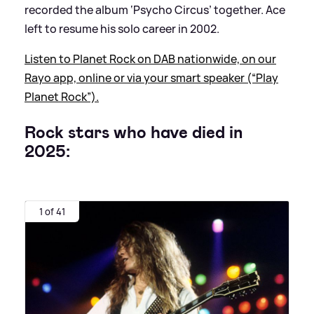
recorded the album ‘Psycho Circus’ together. Ace
left to resume his solo career in 2002.
Listen to Planet Rock on DAB nationwide, on our
Rayo app, online or via your smart speaker (“Play
Planet Rock”).
Rock stars who have died in
2025:
1 of 41