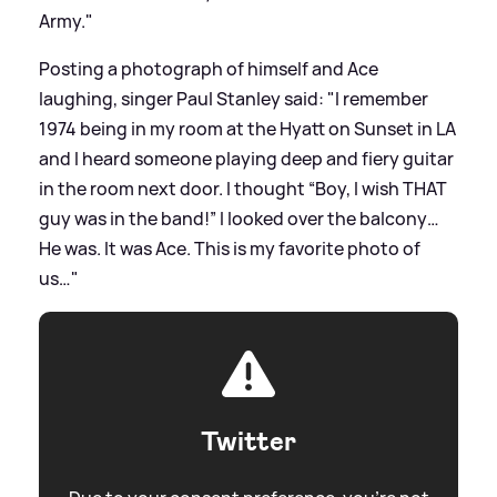
Army."
Posting a photograph of himself and Ace
laughing, singer Paul Stanley said: "I remember
1974 being in my room at the Hyatt on Sunset in LA
and I heard someone playing deep and fiery guitar
in the room next door. I thought “Boy, I wish THAT
guy was in the band!” I looked over the balcony…
He was. It was Ace. This is my favorite photo of
us…"
Twitter