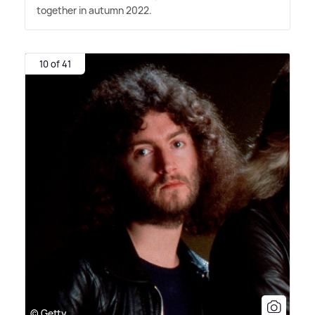
together in autumn 2022.
10 of 41
© Getty