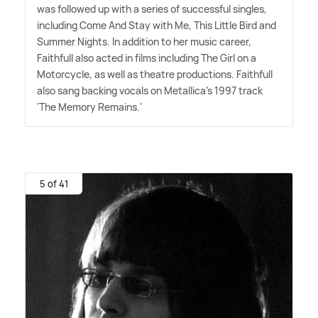
was followed up with a series of successful singles,
including Come And Stay with Me, This Little Bird and
Summer Nights. In addition to her music career,
Faithfull also acted in films including The Girl on a
Motorcycle, as well as theatre productions. Faithfull
also sang backing vocals on Metallica's 1997 track
'The Memory Remains.'
5 of 41