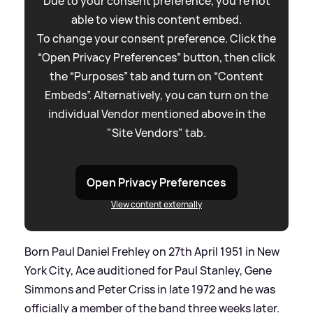
Due to your consent preference, you're not
able to view this content embed.
To change your consent preference. Click the
“Open Privacy Preferences” button, then click
the “Purposes” tab and turn on “Content
Embeds”. Alternatively, you can turn on the
individual Vendor mentioned above in the
"Site Vendors" tab.
Open Privacy Preferences
View content externally
Born Paul Daniel Frehley on 27th April 1951 in New
York City, Ace auditioned for Paul Stanley, Gene
Simmons and Peter Criss in late 1972 and he was
officially a member of the band three weeks later.