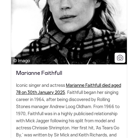
© Imago
Marianne Faithfull
Iconic singer and actress
Marianne Faithfull died aged
78 on 30th January 2025
. Faithfull began her singing
career in 1964, after being discovered by Rolling
Stones manager Andrew Loog Oldham. From 1966 to
1970, Faithfull was in a highly publicised relationship
with Mick Jagger following his split from model and
actress Chrissie Shrimpton. Her first hit, 'As Tears Go
By,' was written by Sir Mick and Keith Richards, and