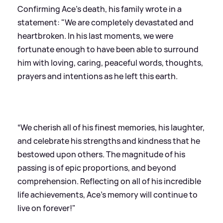
Confirming Ace’s death, his family wrote in a
statement: "We are completely devastated and
heartbroken. In his last moments, we were
fortunate enough to have been able to surround
him with loving, caring, peaceful words, thoughts,
prayers and intentions as he left this earth.
“We cherish all of his finest memories, his laughter,
and celebrate his strengths and kindness that he
bestowed upon others. The magnitude of his
passing is of epic proportions, and beyond
comprehension. Reflecting on all of his incredible
life achievements, Ace's memory will continue to
live on forever!"