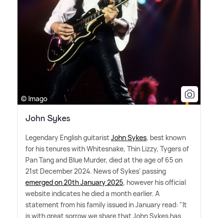
© Imago
John Sykes
Legendary English guitarist
John Sykes
, best known
for his tenures with Whitesnake, Thin Lizzy, Tygers of
Pan Tang and Blue Murder, died at the age of 65 on
21st December 2024. News of Sykes' passing
emerged on 20th January 2025
, however his official
website indicates he died a month earlier. A
statement from his family issued in January read: "It
is with great sorrow we share that John Sykes has