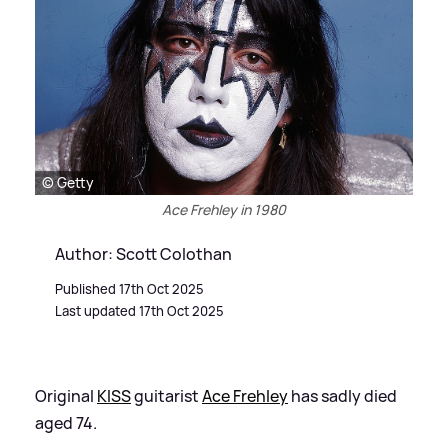
© Getty
Ace Frehley in 1980
Author: Scott Colothan
Published 17th Oct 2025
Last updated 17th Oct 2025
Original
KISS
guitarist
Ace Frehley
has sadly died
aged 74.