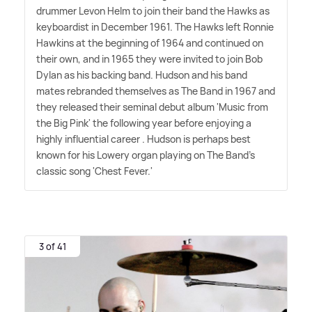
drummer Levon Helm to join their band the Hawks as
keyboardist in December 1961. The Hawks left Ronnie
Hawkins at the beginning of 1964 and continued on
their own, and in 1965 they were invited to join Bob
Dylan as his backing band. Hudson and his band
mates rebranded themselves as The Band in 1967 and
they released their seminal debut album 'Music from
the Big Pink' the following year before enjoying a
highly influential career . Hudson is perhaps best
known for his Lowery organ playing on The Band's
classic song 'Chest Fever.'
3 of 41