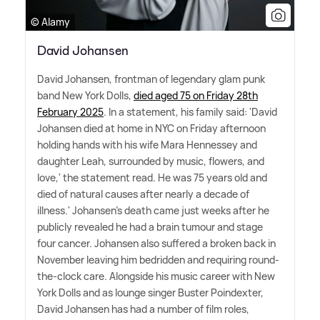
© Alamy
David Johansen
David Johansen, frontman of legendary glam punk
band New York Dolls,
died aged 75 on Friday 28th
February 2025
. In a statement, his family said: 'David
Johansen died at home in NYC on Friday afternoon
holding hands with his wife Mara Hennessey and
daughter Leah, surrounded by music, flowers, and
love,' the statement read. He was 75 years old and
died of natural causes after nearly a decade of
illness.' Johansen's death came just weeks after he
publicly revealed he had a brain tumour and stage
four cancer. Johansen also suffered a broken back in
November leaving him bedridden and requiring round-
the-clock care. Alongside his music career with New
York Dolls and as lounge singer Buster Poindexter,
David Johansen has had a number of film roles,