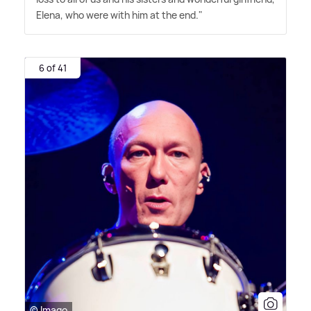
Elena, who were with him at the end."
6 of 41
© Imago