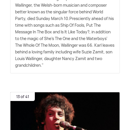
Wallinger, the Welsh-born musician and composer
better known as the singular force behind World
Party, died Sunday March 10.Presciently ahead of his
time with songs such as Ship Of Fools, Put The
Message In The Box and Is It Like Today?, in addition
to the magic of She's The One and the Waterboys'
The Whole Of The Moon, Wallinger was 66. Karl leaves
behind a loving family including wife Suzie Zamit, son
Louis Wallinger, daughter Nancy Zamit and two
grandchildren."
13 of 41