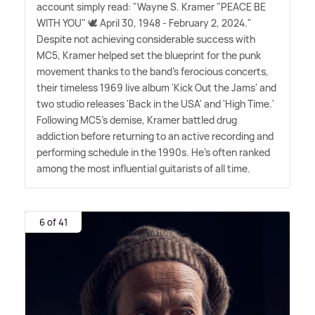
account simply read: "Wayne S. Kramer "PEACE BE
WITH YOU" 🕊️ April 30, 1948 - February 2, 2024."
Despite not achieving considerable success with
MC5, Kramer helped set the blueprint for the punk
movement thanks to the band's ferocious concerts,
their timeless 1969 live album 'Kick Out the Jams' and
two studio releases 'Back in the USA' and 'High Time.'
Following MC5's demise, Kramer battled drug
addiction before returning to an active recording and
performing schedule in the 1990s. He's often ranked
among the most influential guitarists of all time.
6 of 41