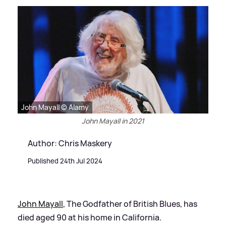
John Mayall © Alamy
John Mayall in 2021
Author: Chris Maskery
Published 24th Jul 2024
John Mayall
, The Godfather of British Blues, has
died aged 90 at his home in California.