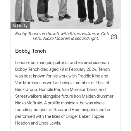
© Getty
Bobby Tench on the left with Streetwalkers in October
1975. Nicko McBrain is second right.
Bobby Tench
London-born singer, guitarist and revered sideman
Bobby Tench died aged 79 in February 2024. Tench
was best known for his work with Freddie King and
Van Morrison, as well as being a member of The Jeff
Beck Group, Humble Pie, Van Morrison band, and
Streetwalkers alongside future Iron Maiden drummer
Nicko McBrain. A prolific musician, he was also a
founding member of Gass and Hummingbird and he
performed with the likes of Ginger Baker, Topper
Headon and Linda Lewis.