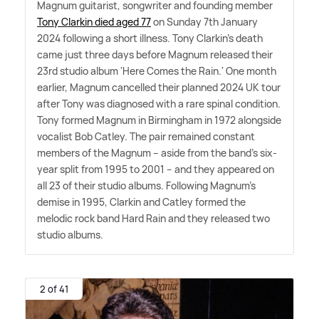
Magnum guitarist, songwriter and founding member
Tony Clarkin died aged 77
on Sunday 7th January
2024 following a short illness. Tony Clarkin's death
came just three days before Magnum released their
23rd studio album 'Here Comes the Rain.' One month
earlier, Magnum cancelled their planned 2024 UK tour
after Tony was diagnosed with a rare spinal condition.
Tony formed Magnum in Birmingham in 1972 alongside
vocalist Bob Catley. The pair remained constant
members of the Magnum – aside from the band's six-
year split from 1995 to 2001 – and they appeared on
all 23 of their studio albums. Following Magnum's
demise in 1995, Clarkin and Catley formed the
melodic rock band Hard Rain and they released two
studio albums.
2 of 41