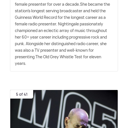
female presenter for over a decade.She became the
station's longest serving broadcaster and held the
Guinness World Record for the longest career as a
female radio presenter. Nightingale passionately
championed an eclectic array of music throughout
her 60+ year career including progressive rock and
punk. Alongside her distinguished radio career, she
was also a TV presenter and well-known for
presenting The Old Grey Whistle Test for eleven
years.
5 of 41