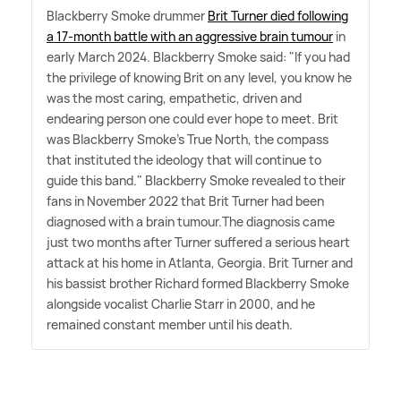
Blackberry Smoke drummer
Brit Turner died following
a 17-month battle with an aggressive brain tumour
in
early March 2024. Blackberry Smoke said: "If you had
the privilege of knowing Brit on any level, you know he
was the most caring, empathetic, driven and
endearing person one could ever hope to meet. Brit
was Blackberry Smoke's True North, the compass
that instituted the ideology that will continue to
guide this band." Blackberry Smoke revealed to their
fans in November 2022 that Brit Turner had been
diagnosed with a brain tumour.The diagnosis came
just two months after Turner suffered a serious heart
attack at his home in Atlanta, Georgia. Brit Turner and
his bassist brother Richard formed Blackberry Smoke
alongside vocalist Charlie Starr in 2000, and he
remained constant member until his death.