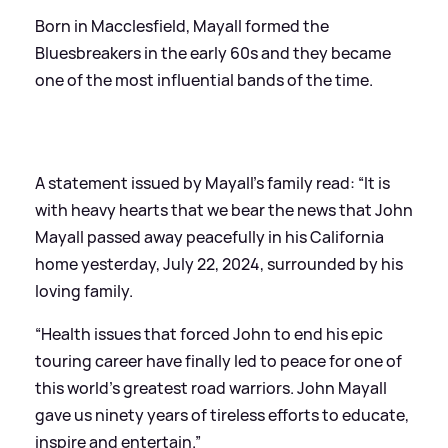
Born in Macclesfield, Mayall formed the
Bluesbreakers in the early 60s and they became
one of the most influential bands of the time.
A statement issued by Mayall’s family read: “It is
with heavy hearts that we bear the news that John
Mayall passed away peacefully in his California
home yesterday, July 22, 2024, surrounded by his
loving family.
“Health issues that forced John to end his epic
touring career have finally led to peace for one of
this world’s greatest road warriors. John Mayall
gave us ninety years of tireless efforts to educate,
inspire and entertain.”