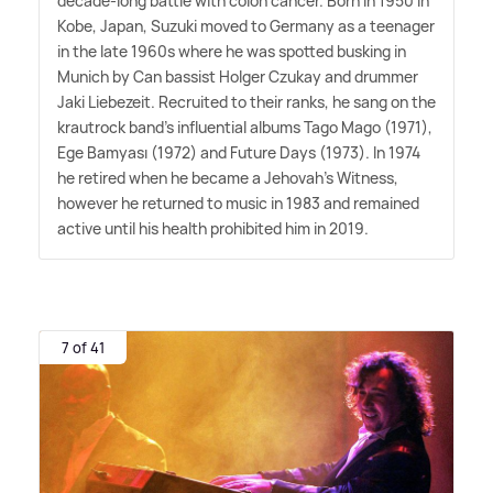
decade-long battle with colon cancer. Born in 1950 in
Kobe, Japan, Suzuki moved to Germany as a teenager
in the late 1960s where he was spotted busking in
Munich by Can bassist Holger Czukay and drummer
Jaki Liebezeit. Recruited to their ranks, he sang on the
krautrock band's influential albums Tago Mago (1971),
Ege Bamyası (1972) and Future Days (1973). In 1974
he retired when he became a Jehovah's Witness,
however he returned to music in 1983 and remained
active until his health prohibited him in 2019.
7 of 41