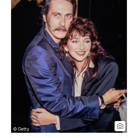
© Getty