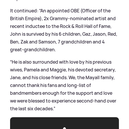
It continued: “An appointed OBE (Officer of the
British Empire), 2x Grammy-nominated artist and
recent inductee to the Rock
&
Roll Hall of Fame,
John is survived by his 6 children, Gaz, Jason, Red,
Ben, Zak and Samson, 7 grandchildren and 4
great-grandchildren.
“He is also surrounded with love by his previous
wives, Pamela and Maggie, his devoted secretary,
Jane, and his close friends. We, the Mayall family,
cannot thank his fans and long-list of
bandmembers enough for the support and love
we were blessed to experience second-hand over
the last six decades.”