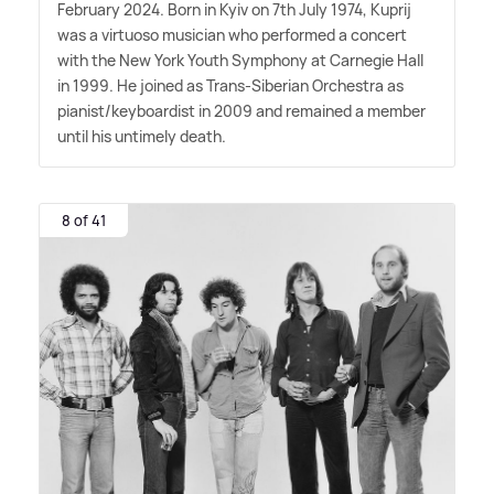
February 2024. Born in Kyiv on 7th July 1974, Kuprij
was a virtuoso musician who performed a concert
with the New York Youth Symphony at Carnegie Hall
in 1999. He joined as Trans-Siberian Orchestra as
pianist/keyboardist in 2009 and remained a member
until his untimely death.
8 of 41