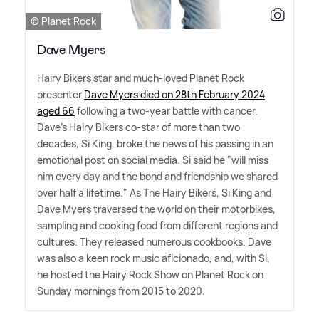
© Planet Rock
Dave Myers
Hairy Bikers star and much-loved Planet Rock
presenter
Dave Myers died on 28th February 2024
aged 66
following a two-year battle with cancer.
Dave's Hairy Bikers co-star of more than two
decades, Si King, broke the news of his passing in an
emotional post on social media. Si said he "will miss
him every day and the bond and friendship we shared
over half a lifetime." As The Hairy Bikers, Si King and
Dave Myers traversed the world on their motorbikes,
sampling and cooking food from different regions and
cultures. They released numerous cookbooks. Dave
was also a keen rock music aficionado, and, with Si,
he hosted the Hairy Rock Show on Planet Rock on
Sunday mornings from 2015 to 2020.