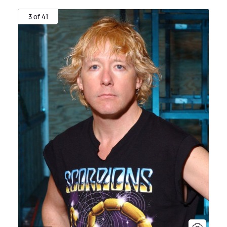
3 of 41