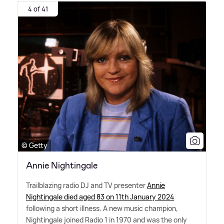
4 of 41
© Getty
Annie Nightingale
Trailblazing radio DJ and TV presenter
Annie
Nightingale died aged 83 on 11th January 2024
following a short illness. A new music champion,
Nightingale joined Radio 1 in 1970 and was the only