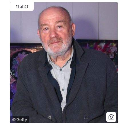
11 of 41
© Getty