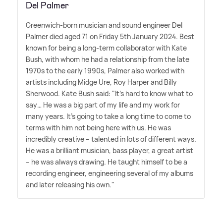
Del Palmer
Greenwich-born musician and sound engineer Del
Palmer died aged 71 on Friday 5th January 2024. Best
known for being a long-term collaborator with Kate
Bush, with whom he had a relationship from the late
1970s to the early 1990s, Palmer also worked with
artists including Midge Ure, Roy Harper and Billy
Sherwood. Kate Bush said: "It's hard to know what to
say… He was a big part of my life and my work for
many years. It's going to take a long time to come to
terms with him not being here with us. He was
incredibly creative – talented in lots of different ways.
He was a brilliant musician, bass player, a great artist
– he was always drawing. He taught himself to be a
recording engineer, engineering several of my albums
and later releasing his own."