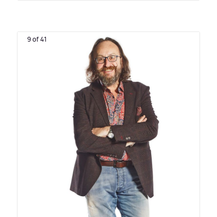
9 of 41