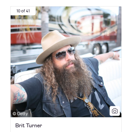
10 of 41
© Getty
Brit Turner