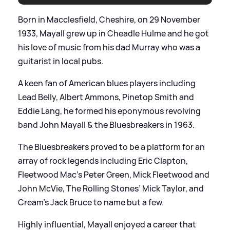
Born in Macclesfield, Cheshire, on 29 November
1933, Mayall grew up in Cheadle Hulme and he got
his love of music from his dad Murray who was a
guitarist in local pubs.
A keen fan of American blues players including
Lead Belly, Albert Ammons, Pinetop Smith and
Eddie Lang, he formed his eponymous revolving
band John Mayall
&
the Bluesbreakers in 1963.
The Bluesbreakers proved to be a platform for an
array of rock legends including Eric Clapton,
Fleetwood Mac’s Peter Green, Mick Fleetwood and
John McVie, The Rolling Stones’ Mick Taylor, and
Cream’s Jack Bruce to name but a few.
Highly influential, Mayall enjoyed a career that