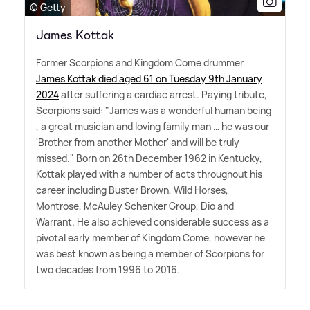
© Getty
James Kottak
Former Scorpions and Kingdom Come drummer
James Kottak died aged 61 on Tuesday 9th January
2024
after suffering a cardiac arrest. Paying tribute,
Scorpions said: "James was a wonderful human being
, a great musician and loving family man … he was our
'Brother from another Mother' and will be truly
missed." Born on 26th December 1962 in Kentucky,
Kottak played with a number of acts throughout his
career including Buster Brown, Wild Horses,
Montrose, McAuley Schenker Group, Dio and
Warrant. He also achieved considerable success as a
pivotal early member of Kingdom Come, however he
was best known as being a member of Scorpions for
two decades from 1996 to 2016.