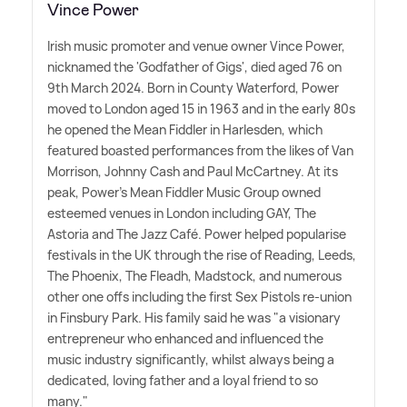
Vince Power
Irish music promoter and venue owner Vince Power,
nicknamed the 'Godfather of Gigs', died aged 76 on
9th March 2024. Born in County Waterford, Power
moved to London aged 15 in 1963 and in the early 80s
he opened the Mean Fiddler in Harlesden, which
featured boasted performances from the likes of Van
Morrison, Johnny Cash and Paul McCartney. At its
peak, Power's Mean Fiddler Music Group owned
esteemed venues in London including GAY, The
Astoria and The Jazz Café. Power helped popularise
festivals in the UK through the rise of Reading, Leeds,
The Phoenix, The Fleadh, Madstock, and numerous
other one offs including the first Sex Pistols re-union
in Finsbury Park. His family said he was "a visionary
entrepreneur who enhanced and influenced the
music industry significantly, whilst always being a
dedicated, loving father and a loyal friend to so
many."