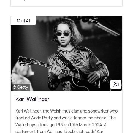
12 of 41
© Getty
Karl Wallinger
Karl Wallinger, the Welsh musician and songwriter who
fronted World Party and was a former member of The
Waterboys, died aged 66 on 10th March 2024. A
statement from Wallinger's publicist read: "Karl