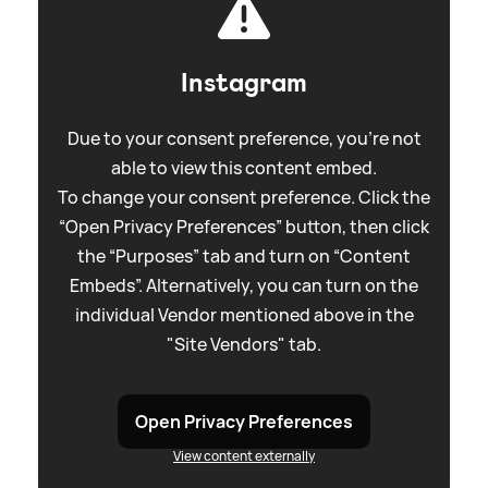
Instagram
Due to your consent preference, you're not
able to view this content embed.
To change your consent preference. Click the
“Open Privacy Preferences” button, then click
the “Purposes” tab and turn on “Content
Embeds”. Alternatively, you can turn on the
individual Vendor mentioned above in the
"Site Vendors" tab.
Open Privacy Preferences
View content externally