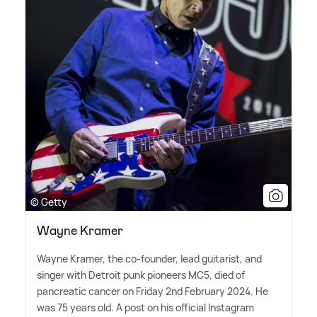
© Getty
Wayne Kramer
Wayne Kramer, the co-founder, lead guitarist, and
singer with Detroit punk pioneers MC5, died of
pancreatic cancer on Friday 2nd February 2024. He
was 75 years old. A post on his official Instagram