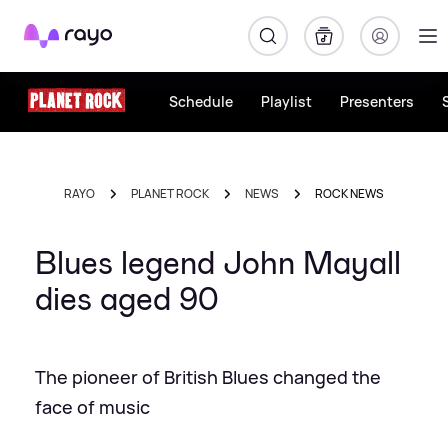
Rayo
Schedule
Playlist
Presenters
RAYO
PLANET ROCK
NEWS
ROCK NEWS
Blues legend John Mayall
dies aged 90
The pioneer of British Blues changed the
face of music