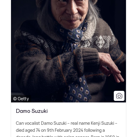
© Getty
Damo Suzuki
Can vocalist Damo Suzuki – real name Kenji Suzuki –
died aged 74 on 9th February 2024 following a