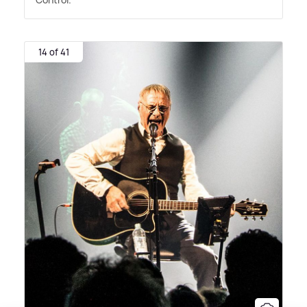
14 of 41