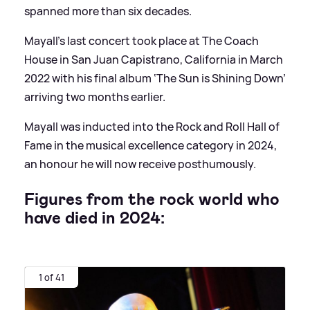
spanned more than six decades.
Mayall’s last concert took place at The Coach
House in San Juan Capistrano, California in March
2022 with his final album ‘The Sun is Shining Down’
arriving two months earlier.
Mayall was inducted into the Rock and Roll Hall of
Fame in the musical excellence category in 2024,
an honour he will now receive posthumously.
Figures from the rock world who
have died in 2024:
1 of 41