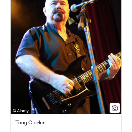
© Alamy
Tony Clarkin