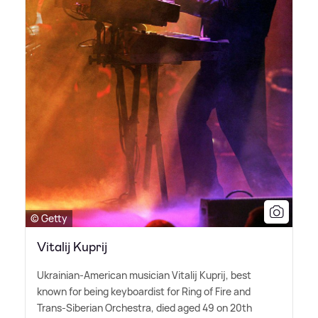
© Getty
Vitalij Kuprij
Ukrainian-American musician Vitalij Kuprij, best
known for being keyboardist for Ring of Fire and
Trans-Siberian Orchestra, died aged 49 on 20th