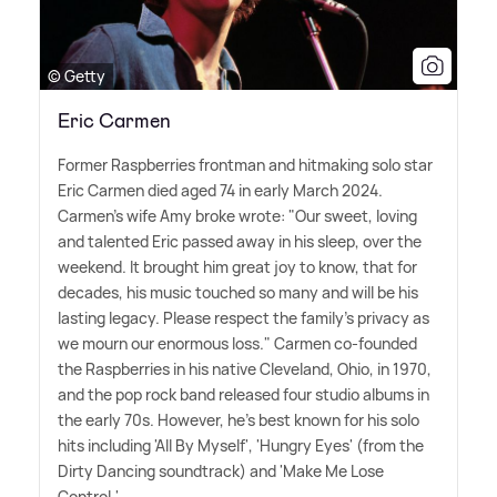
© Getty
Eric Carmen
Former Raspberries frontman and hitmaking solo star
Eric Carmen died aged 74 in early March 2024.
Carmen's wife Amy broke wrote: "Our sweet, loving
and talented Eric passed away in his sleep, over the
weekend. It brought him great joy to know, that for
decades, his music touched so many and will be his
lasting legacy. Please respect the family's privacy as
we mourn our enormous loss." Carmen co-founded
the Raspberries in his native Cleveland, Ohio, in 1970,
and the pop rock band released four studio albums in
the early 70s. However, he's best known for his solo
hits including 'All By Myself', 'Hungry Eyes' (from the
Dirty Dancing soundtrack) and 'Make Me Lose
Control.'