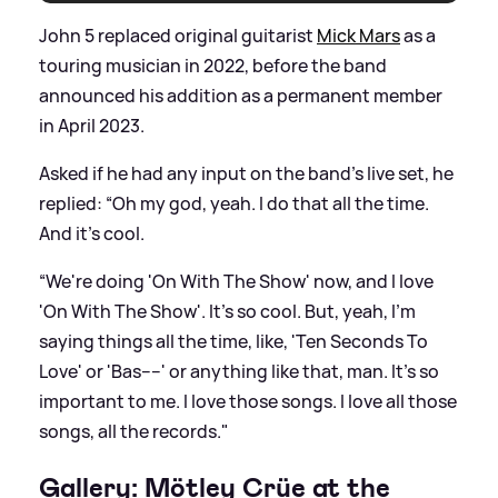
John 5 replaced original guitarist
Mick Mars
as a
touring musician in 2022, before the band
announced his addition as a permanent member
in April 2023.
Asked if he had any input on the band’s live set, he
replied: “Oh my god, yeah. I do that all the time.
And it's cool.
“We're doing 'On With The Show' now, and I love
'On With The Show'. It's so cool. But, yeah, I'm
saying things all the time, like, 'Ten Seconds To
Love' or 'Bas----' or anything like that, man. It's so
important to me. I love those songs. I love all those
songs, all the records."
Gallery: Mötley Crüe at the