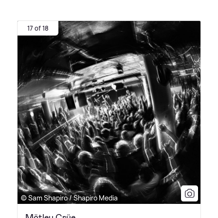
17 of 18
© Sam Shapiro / Shapiro Media
Mötley Crüe