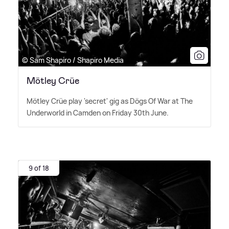
© Sam Shapiro / Shapiro Media
Mötley Crüe
Mötley Crüe play 'secret' gig as Dögs Of War at The
Underworld in Camden on Friday 30th June.
9 of 18