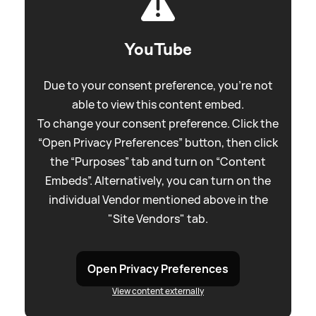
YouTube
Due to your consent preference, you're not
able to view this content embed.
To change your consent preference. Click the
“Open Privacy Preferences” button, then click
the “Purposes” tab and turn on “Content
Embeds”. Alternatively, you can turn on the
individual Vendor mentioned above in the
"Site Vendors" tab.
Open Privacy Preferences
View content externally