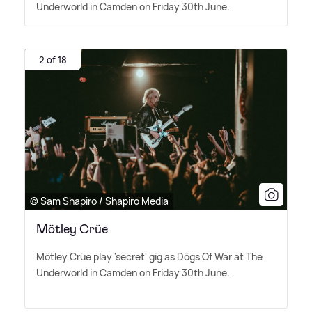
Underworld in Camden on Friday 30th June.
2 of 18
© Sam Shapiro / Shapiro Media
Mötley Crüe
Mötley Crüe play 'secret' gig as Dögs Of War at The
Underworld in Camden on Friday 30th June.