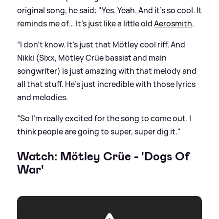
original song, he said: "Yes. Yeah. And it's so cool. It
reminds me of… It's just like a little old
Aerosmith
.
“I don't know. It's just that Mötley cool riff. And
Nikki (Sixx, Mötley Crüe bassist and main
songwriter) is just amazing with that melody and
all that stuff. He's just incredible with those lyrics
and melodies.
“So I'm really excited for the song to come out. I
think people are going to super, super dig it."
Watch: Mötley Crüe - 'Dogs Of
War'