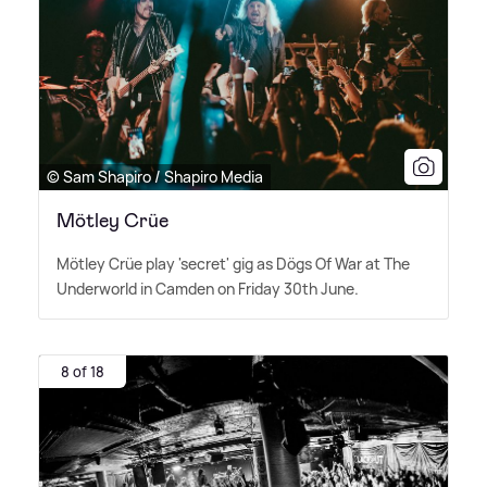
© Sam Shapiro / Shapiro Media
Mötley Crüe
Mötley Crüe play 'secret' gig as Dögs Of War at The
Underworld in Camden on Friday 30th June.
8 of 18