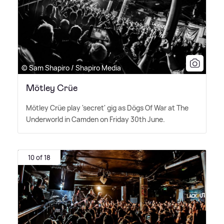
© Sam Shapiro / Shapiro Media
Mötley Crüe
Mötley Crüe play 'secret' gig as Dögs Of War at The
Underworld in Camden on Friday 30th June.
10 of 18