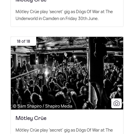
Mötley Crüe play 'secret' gig as Dögs Of War at The
Underworld in Camden on Friday 30th June.
18 of 18
© Sam Shapiro / Shapiro Media
Mötley Crüe
Mötley Crüe play 'secret' gig as Dögs Of War at The