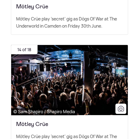
Mötley Crüe
Mötley Crüe play 'secret' gig as Dögs Of War at The
Underworld in Camden on Friday 30th June.
14 of 18
© Sam Shapiro / Shapiro Media
Mötley Crüe
Mötley Crüe play 'secret' gig as Dögs Of War at The