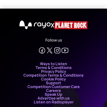
X
Follow us
Ways to Listen
Terms & Conditions
Privacy Policy
Competition Terms & Conditions
Cookie Policy
Support
Competition Customer Care
Careers
Speak Up
Advertise with us
Listen on Radioplayer