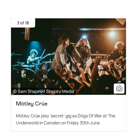
3 of 18
© Sam Shapiro / Shapiro Media
Mötley Crüe
Mötley Crüe play 'secret' gig as Dögs Of War at The
Underworld in Camden on Friday 30th June.