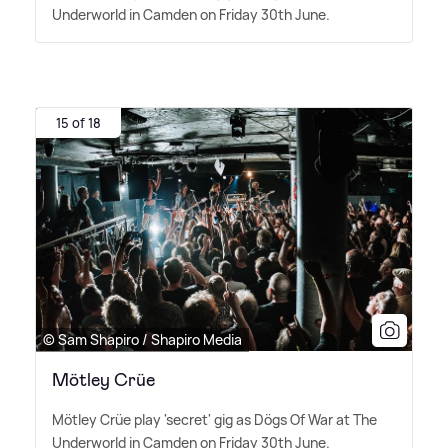
Underworld in Camden on Friday 30th June.
15 of 18
© Sam Shapiro / Shapiro Media
Mötley Crüe
Mötley Crüe play 'secret' gig as Dögs Of War at The
Underworld in Camden on Friday 30th June.