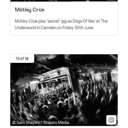
Mötley Crüe
Mötley Crüe play 'secret' gig as Dögs Of War at The
Underworld in Camden on Friday 30th June.
13 of 18
© Sam Shapiro / Shapiro Media