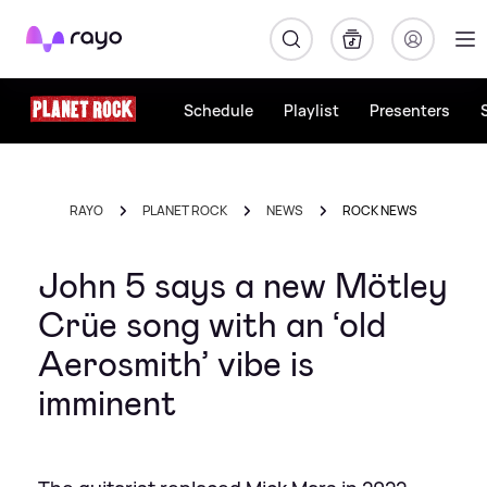
Rayo
Schedule
Playlist
Presenters
RAYO
PLANET ROCK
NEWS
ROCK NEWS
John 5 says a new Mötley
Crüe song with an ‘old
Aerosmith’ vibe is
imminent