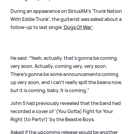
During an appearance on SiriusXM's ‘Trunk Nation
With Eddie Trunk’, the guitarist was asked about a
follow-up to last single
‘Dogs Of War’
.
He said: “Yeah, actually, that's gonna be coming
very soon. Actually, coming very, very soon.
There's gonna be some announcements coming
up very soon, and I can't really spill the beans now,
but it is coming, baby. It is coming."
John 5 had previously revealed that the band had
recorded a cover of ‘(You Gotta) Fight for Your
Right (to Party!)’ by the Beastie Boys.
Asked if the upcoming release would be another