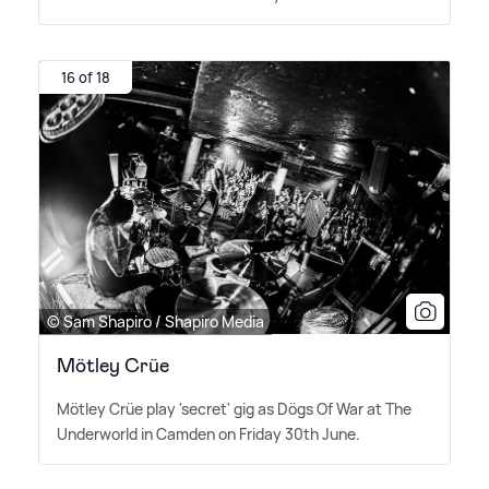
16 of 18
© Sam Shapiro / Shapiro Media
Mötley Crüe
Mötley Crüe play 'secret' gig as Dögs Of War at The
Underworld in Camden on Friday 30th June.