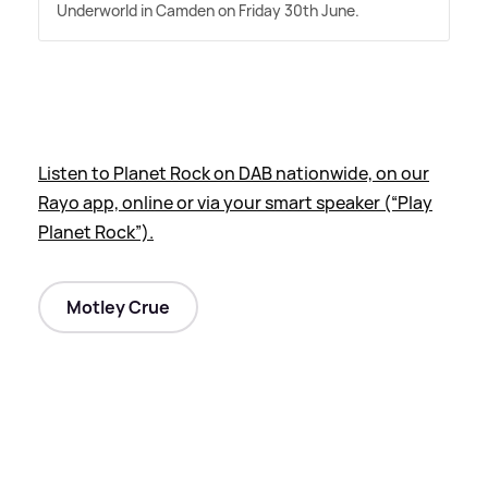
Underworld in Camden on Friday 30th June.
Listen to Planet Rock on DAB nationwide, on our
Rayo app, online or via your smart speaker (“Play
Planet Rock”).
Motley Crue