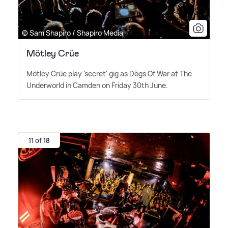
© Sam Shapiro / Shapiro Media
Mötley Crüe
Mötley Crüe play 'secret' gig as Dögs Of War at The
Underworld in Camden on Friday 30th June.
11 of 18