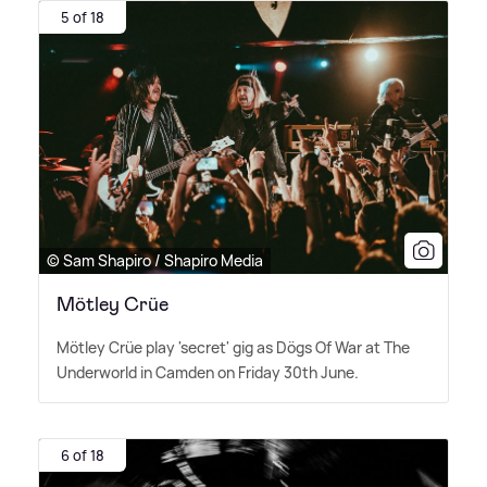
5 of 18
© Sam Shapiro / Shapiro Media
Mötley Crüe
Mötley Crüe play 'secret' gig as Dögs Of War at The
Underworld in Camden on Friday 30th June.
6 of 18