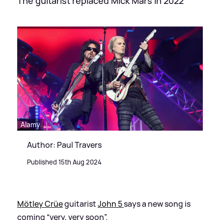
The guitarist replaced Mick Mars in 2022
Alamy
Author: Paul Travers
Published 15th Aug 2024
Mötley Crüe
guitarist
John 5
says a new song is
coming “very, very soon”.