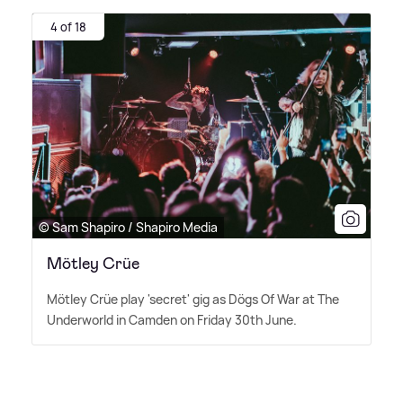
4 of 18
© Sam Shapiro / Shapiro Media
Mötley Crüe
Mötley Crüe play 'secret' gig as Dögs Of War at The
Underworld in Camden on Friday 30th June.