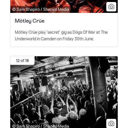
© Sam Shapiro / Shapiro Media
Mötley Crüe
Mötley Crüe play 'secret' gig as Dögs Of War at The
Underworld in Camden on Friday 30th June.
12 of 18
© Sam Shapiro / Shapiro Media