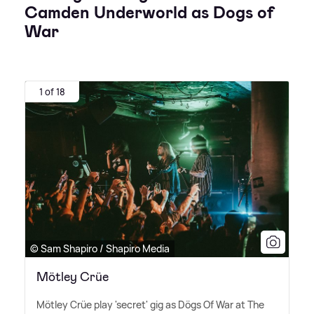
Camden Underworld as Dogs of
War
1 of 18
© Sam Shapiro / Shapiro Media
Mötley Crüe
Mötley Crüe play 'secret' gig as Dögs Of War at The