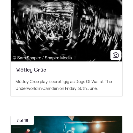
© Sam Shapiro / Shapiro Media
Mötley Crüe
Mötley Crüe play 'secret' gig as Dögs Of War at The
Underworld in Camden on Friday 30th June.
7 of 18