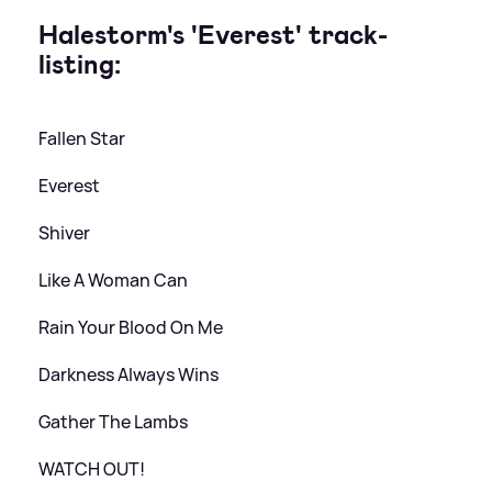
Halestorm's 'Everest' track-
listing:
Fallen Star
Everest
Shiver
Like A Woman Can
Rain Your Blood On Me
Darkness Always Wins
Gather The Lambs
WATCH OUT!