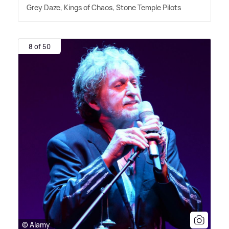
Grey Daze, Kings of Chaos, Stone Temple Pilots
8 of 50
© Alamy