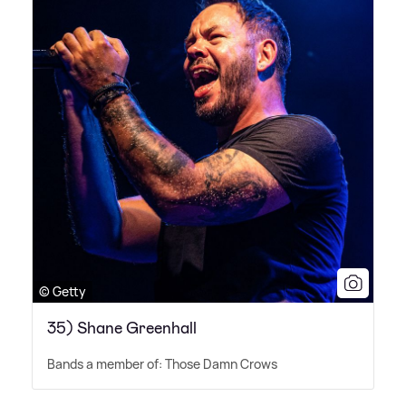
© Getty
35) Shane Greenhall
Bands a member of: Those Damn Crows