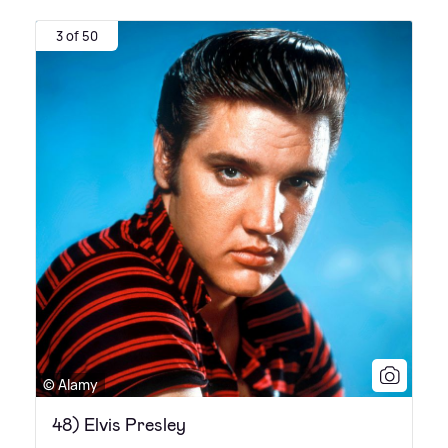
3 of 50
© Alamy
48) Elvis Presley