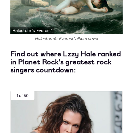
Halestorm's 'Everest'
Halestorm's 'Everest' album cover
Find out where Lzzy Hale ranked
in Planet Rock's greatest rock
singers countdown:
1 of 50