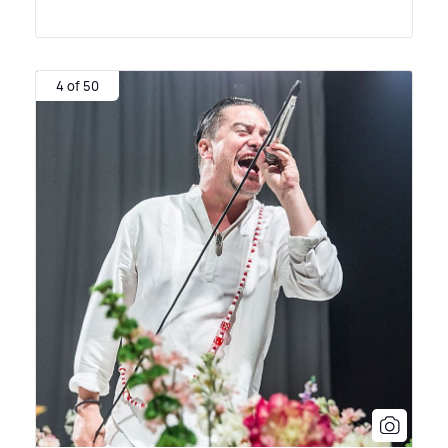
4 of 50