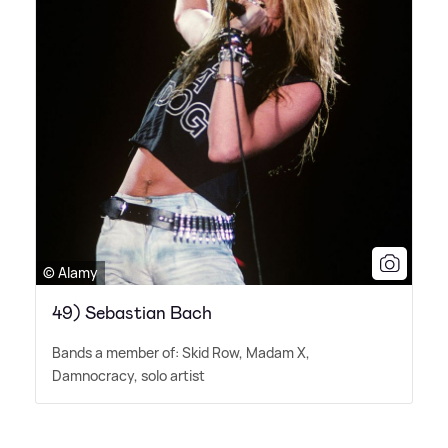
© Alamy
49) Sebastian Bach
Bands a member of: Skid Row, Madam X,
Damnocracy, solo artist