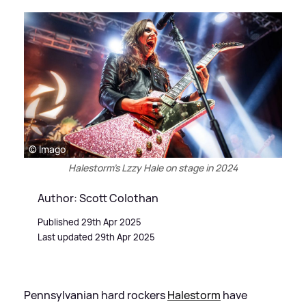
© Imago
Halestorm's Lzzy Hale on stage in 2024
Author: Scott Colothan
Published 29th Apr 2025
Last updated 29th Apr 2025
Pennsylvanian hard rockers
Halestorm
have