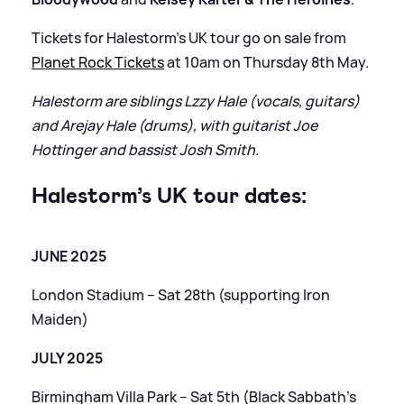
Tickets for Halestorm’s UK tour go on sale from
Planet Rock Tickets
at 10am on Thursday 8th May.
Halestorm are siblings Lzzy Hale (vocals, guitars)
and Arejay Hale (drums), with guitarist Joe
Hottinger and bassist Josh Smith.
Halestorm’s UK tour dates:
JUNE 2025
London Stadium – Sat 28th (supporting Iron
Maiden)
JULY 2025
Birmingham Villa Park – Sat 5th (Black Sabbath’s