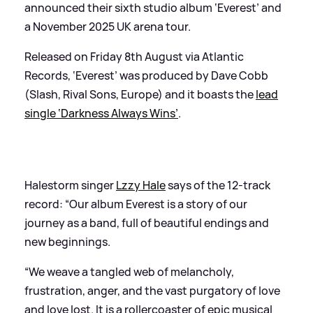
announced their sixth studio album ‘Everest’ and
a November 2025 UK arena tour.
Released on Friday 8th August via Atlantic
Records, ‘Everest’ was produced by Dave Cobb
(Slash, Rival Sons, Europe) and it boasts the
lead
single ‘Darkness Always Wins’
.
Halestorm singer
Lzzy Hale
says of the 12-track
record: “Our album Everest is a story of our
journey as a band, full of beautiful endings and
new beginnings.
“We weave a tangled web of melancholy,
frustration, anger, and the vast purgatory of love
and love lost. It is a rollercoaster of epic musical