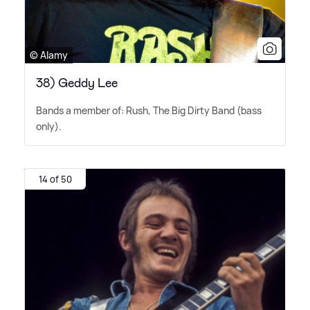
© Alamy
38) Geddy Lee
Bands a member of: Rush, The Big Dirty Band (bass
only).
14 of 50