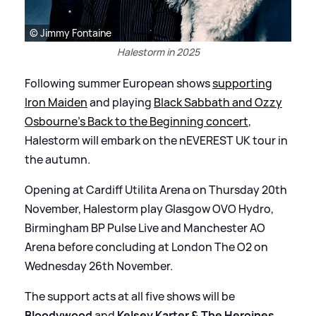
© Jimmy Fontaine
Halestorm in 2025
Following summer European shows
supporting
Iron Maiden
and playing
Black Sabbath and Ozzy
Osbourne’s Back to the Beginning concert
,
Halestorm will embark on the nEVEREST UK tour in
the autumn.
Opening at Cardiff Utilita Arena on Thursday 20th
November, Halestorm play Glasgow OVO Hydro,
Birmingham BP Pulse Live and Manchester AO
Arena before concluding at London The O2 on
Wednesday 26th November.
The support acts at all five shows will be
Bloodywood
and
Kelsey Karter
&
The Heroines
.