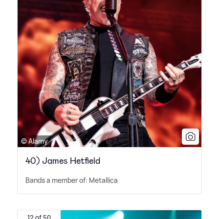
© Alamy
40) James Hetfield
Bands a member of: Metallica
12 of 50