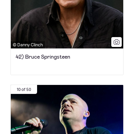
© Danny Clinch
42) Bruce Springsteen
10 of 50