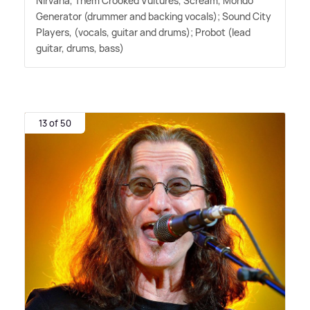
Nirvana, Them Crooked Vultures, Scream, Mondo
Generator (drummer and backing vocals); Sound City
Players, (vocals, guitar and drums); Probot (lead
guitar, drums, bass)
13 of 50