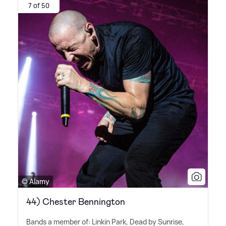
7 of 50
© Alamy
44) Chester Bennington
Bands a member of: Linkin Park, Dead by Sunrise,