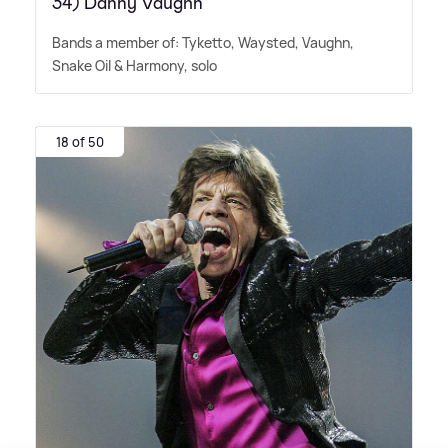
34) Danny Vaughn
Bands a member of: Tyketto, Waysted, Vaughn,
Snake Oil
&
Harmony, solo
18 of 50