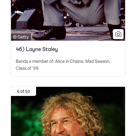
© Getty
46) Layne Staley
Bands a member of: Alice in Chains, Mad Season,
Class of '99
6 of 50