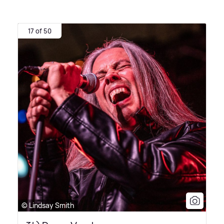
17 of 50
© Lindsay Smith