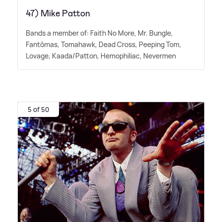
47) Mike Patton
Bands a member of: Faith No More, Mr. Bungle,
Fantômas, Tomahawk, Dead Cross, Peeping Tom,
Lovage, Kaada/Patton, Hemophiliac, Nevermen
5 of 50