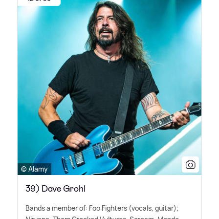
© Alamy
39) Dave Grohl
Bands a member of: Foo Fighters (vocals, guitar);