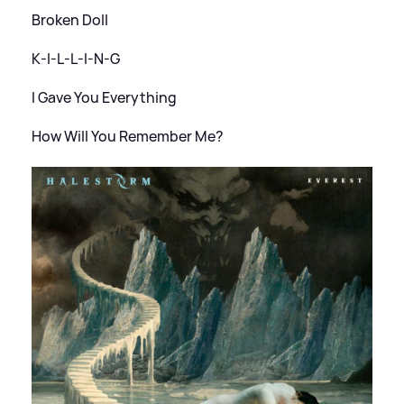
Broken Doll
K-I-L-L-I-N-G
I Gave You Everything
How Will You Remember Me?