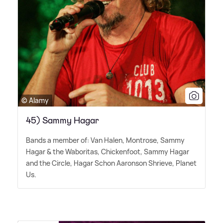
© Alamy
45) Sammy Hagar
Bands a member of: Van Halen, Montrose, Sammy
Hagar
&
the Waboritas, Chickenfoot, Sammy Hagar
and the Circle, Hagar Schon Aaronson Shrieve, Planet
Us.