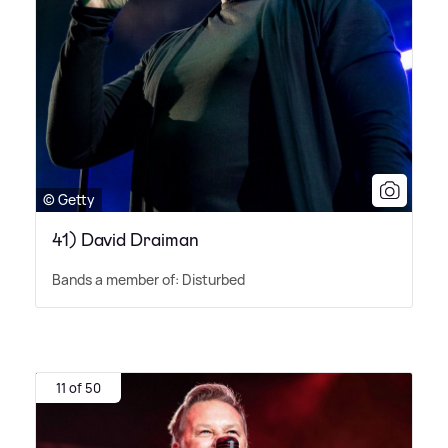
© Getty
41) David Draiman
Bands a member of: Disturbed
11 of 50