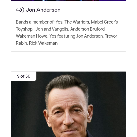
43) Jon Anderson
Bands a member of: Yes, The Warriors, Mabel Greer's
Toyshop, ,Jon and Vangelis, Anderson Bruford
Wakeman Howe, Yes featuring Jon Anderson, Trevor
Rabin, Rick Wakeman
9 of 50