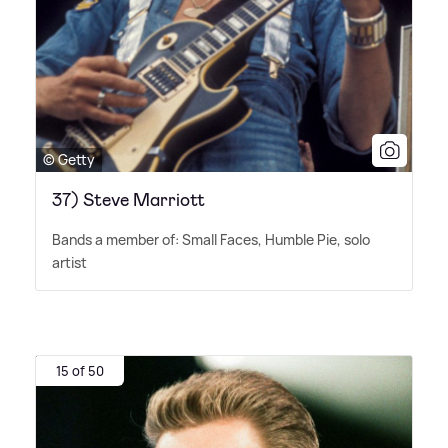
© Getty
37) Steve Marriott
Bands a member of: Small Faces, Humble Pie, solo
artist
15 of 50