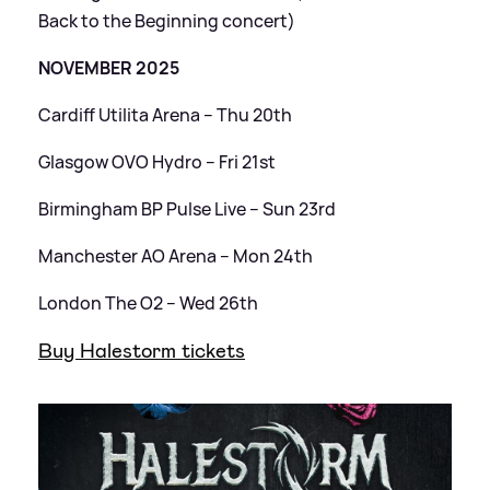
Back to the Beginning concert)
NOVEMBER 2025
Cardiff Utilita Arena – Thu 20th
Glasgow OVO Hydro – Fri 21st
Birmingham BP Pulse Live – Sun 23rd
Manchester AO Arena – Mon 24th
London The O2 – Wed 26th
Buy Halestorm tickets