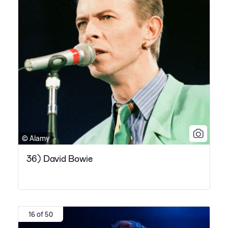
© Alamy
36) David Bowie
16 of 50