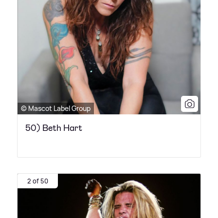
© Mascot Label Group
50) Beth Hart
2 of 50