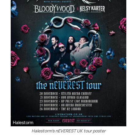
Halestorm
Halestorm’s nEVEREST UK tour poster