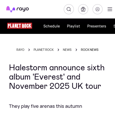
Rayo
Schedule
Playlist
Presenters
RAYO
PLANET ROCK
NEWS
ROCK NEWS
Halestorm announce sixth
album 'Everest' and
November 2025 UK tour
They play five arenas this autumn