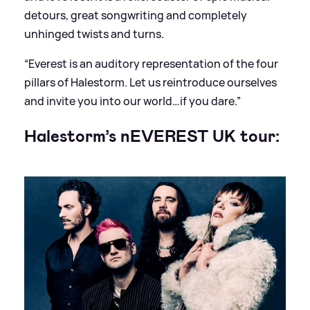
detours, great songwriting and completely
unhinged twists and turns.
“Everest is an auditory representation of the four
pillars of Halestorm. Let us reintroduce ourselves
and invite you into our world…if you dare.”
Halestorm’s nEVEREST UK tour: