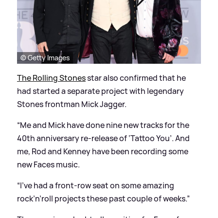
© Getty Images
The Rolling Stones
star also confirmed that he
had started a separate project with legendary
Stones frontman Mick Jagger.
“Me and Mick have done nine new tracks for the
40th anniversary re-release of ‘Tattoo You’. And
me, Rod and Kenney have been recording some
new Faces music.
“I’ve had a front-row seat on some amazing
rock’n’roll projects these past couple of weeks.”