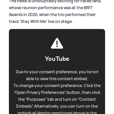
The news is undoubtedly exciting for Faces fans,
whose reunion performance was at the BRIT
Awards in 2020, when the trio performed their
track ‘Stay With Me’ live on stage.
YouTube
Due to your consent preference, you're not
able to view this content embed.
To change your consent preference. Click the
“Open Privacy Preferences” button, then click
the “Purposes” tab and turn on “Content
Embeds”. Alternatively, you can turn on the
individual Vendor mentioned above in the