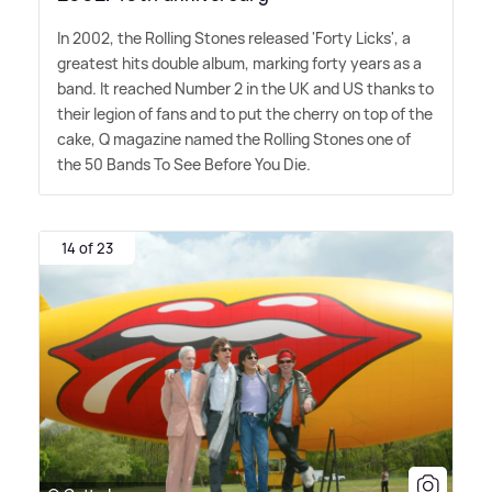
In 2002, the Rolling Stones released 'Forty Licks', a
greatest hits double album, marking forty years as a
band. It reached Number 2 in the UK and US thanks to
their legion of fans and to put the cherry on top of the
cake, Q magazine named the Rolling Stones one of
the 50 Bands To See Before You Die.
14 of 23