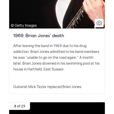
© Getty Images
1969: Brian Jones' death
After leaving the band in 1969 due to his drug
addiction, Brian Jones admitted to his band members
he was "unable to go on the road again." A month
later, Brian Jones drowned in his swimming pool at his
house in Hartfield, East Sussex.
Guitarist Mick Taylor replaced Brian Jones.
8 of 23