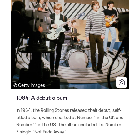
© Getty Images
1964: A debut album
In 1964, the Rolling Stones released their debut, self-
titled album, which charted at Number 1 in the UK and
Number 11 in the US. The album included the Number
3 single, 'Not Fade Away.'