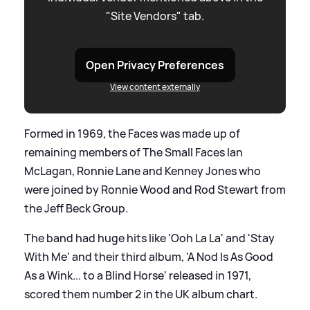
"Site Vendors" tab.
Open Privacy Preferences
View content externally
Formed in 1969, the Faces was made up of
remaining members of The Small Faces Ian
McLagan, Ronnie Lane and Kenney Jones who
were joined by Ronnie Wood and Rod Stewart from
the Jeff Beck Group.
The band had huge hits like 'Ooh La La' and 'Stay
With Me' and their third album, 'A Nod Is As Good
As a Wink... to a Blind Horse' released in 1971,
scored them number 2 in the UK album chart.