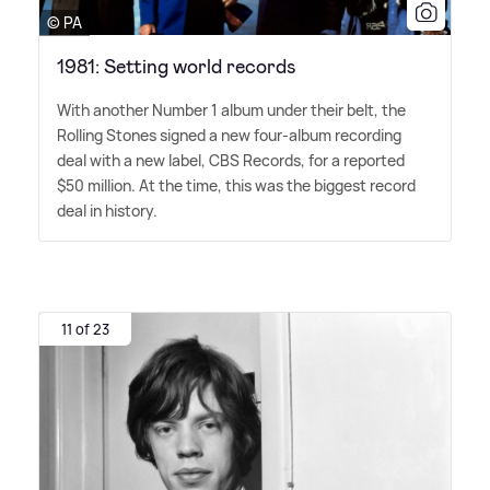
© PA
1981: Setting world records
With another Number 1 album under their belt, the
Rolling Stones signed a new four-album recording
deal with a new label, CBS Records, for a reported
$50 million. At the time, this was the biggest record
deal in history.
11 of 23