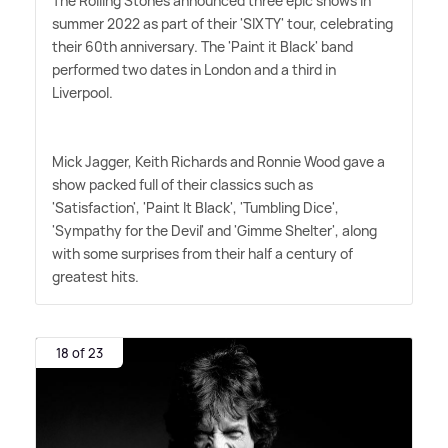
The Rolling Stones announced three epic shows in
summer 2022 as part of their 'SIXTY' tour, celebrating
their 60th anniversary. The 'Paint it Black' band
performed two dates in London and a third in
Liverpool.
Mick Jagger, Keith Richards and Ronnie Wood gave a
show packed full of their classics such as
'Satisfaction', 'Paint It Black', 'Tumbling Dice',
'Sympathy for the Devil' and 'Gimme Shelter', along
with some surprises from their half a century of
greatest hits.
18 of 23