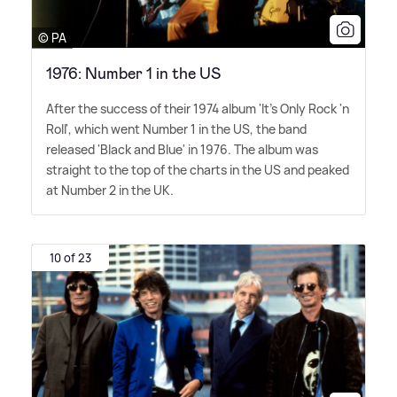
© PA
1976: Number 1 in the US
After the success of their 1974 album 'It's Only Rock 'n
Roll', which went Number 1 in the US, the band
released 'Black and Blue' in 1976. The album was
straight to the top of the charts in the US and peaked
at Number 2 in the UK.
10 of 23