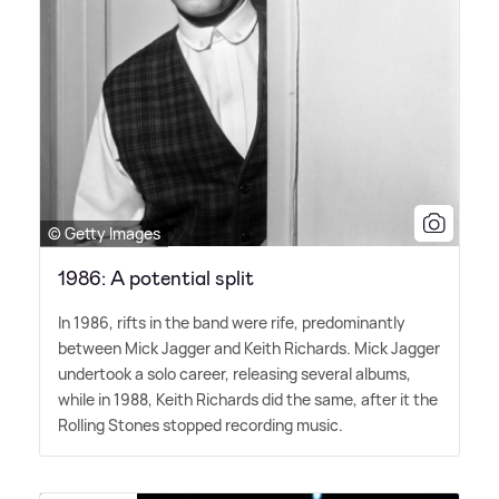
© Getty Images
1986: A potential split
In 1986, rifts in the band were rife, predominantly
between Mick Jagger and Keith Richards. Mick Jagger
undertook a solo career, releasing several albums,
while in 1988, Keith Richards did the same, after it the
Rolling Stones stopped recording music.