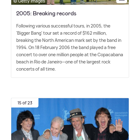
© Getty Images
2005: Breaking records
Following various successful tours, in 2005, the
'Bigger Bang' tour set a record of $162 million,
breaking the North American mark set by the band in
1994. On 18 February 2006 the band played a free
concert to over one million people at the Copacabana
beach in Rio de Janeiro—one of the largest rock
concerts of all time.
15 of 23