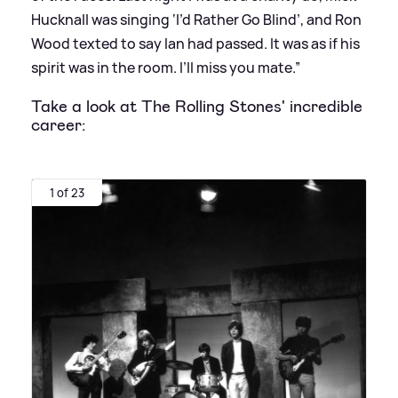
Hucknall was singing ‘I’d Rather Go Blind’, and Ron
Wood texted to say Ian had passed. It was as if his
spirit was in the room. I’ll miss you mate.”
Take a look at The Rolling Stones' incredible
career:
1 of 23