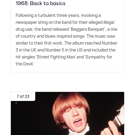
1968: Back to basics
Following a turbulent three years, involving a
newspaper sting on the band for their alleged illegal
drug use, the band released 'Beggars Banquet', a mix
of country and blues-inspired songs. The music was
similar to their first work. The album reached Number
3 in the UK and Number 5 in the US and included the
hit singles 'Street Fighting Man' and 'Sympathy for
the Devil.'
7 of 23