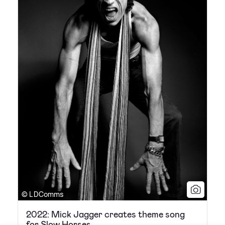
© L DComms
2022: Mick Jagger creates theme song
for Slow Horses