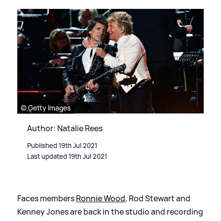
© Getty Images
Author: Natalie Rees
Published 19th Jul 2021
Last updated 19th Jul 2021
Faces members
Ronnie Wood
, Rod Stewart and
Kenney Jones are back in the studio and recording