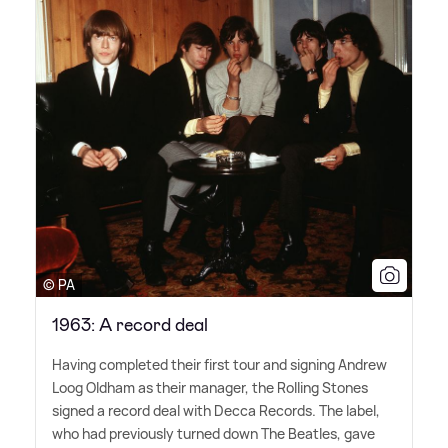
© PA
1963: A record deal
Having completed their first tour and signing Andrew
Loog Oldham as their manager, the Rolling Stones
signed a record deal with Decca Records. The label,
who had previously turned down The Beatles, gave