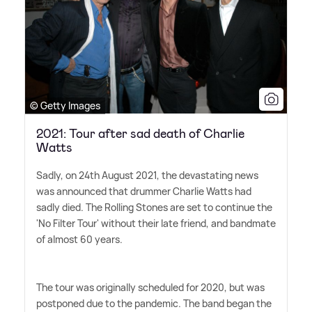
© Getty Images
2021: Tour after sad death of Charlie
Watts
Sadly, on 24th August 2021, the devastating news
was announced that drummer Charlie Watts had
sadly died. The Rolling Stones are set to continue the
'No Filter Tour' without their late friend, and bandmate
of almost 60 years.
The tour was originally scheduled for 2020, but was
postponed due to the pandemic. The band began the