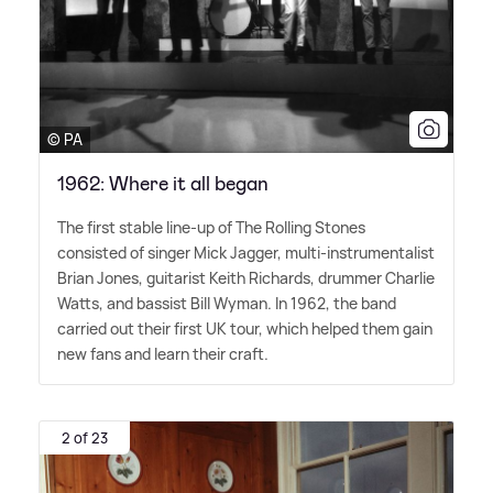
© PA
1962: Where it all began
The first stable line-up of The Rolling Stones
consisted of singer Mick Jagger, multi-instrumentalist
Brian Jones, guitarist Keith Richards, drummer Charlie
Watts, and bassist Bill Wyman. In 1962, the band
carried out their first UK tour, which helped them gain
new fans and learn their craft.
2 of 23