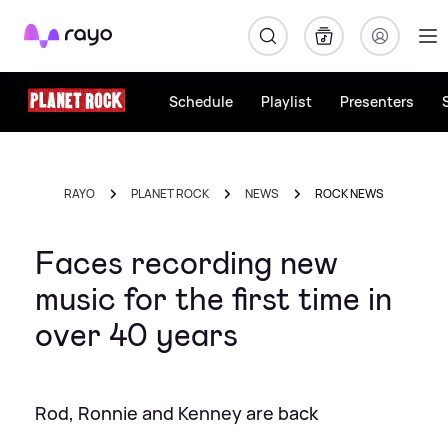
Rayo
Schedule
Playlist
Presenters
RAYO
PLANET ROCK
NEWS
ROCK NEWS
Faces recording new
music for the first time in
over 40 years
Rod, Ronnie and Kenney are back