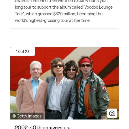
Awards. The band then went on to carry out a year
long tour to support the album called 'Voodoo Lounge
Tour', which grossed $320 million, becoming the
world's highest-grossing tour at the time.
13 of 23
© Getty Images
2002: 40th anniversary