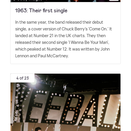
1963: Their first single
In the same year, the band released their debut
single, a cover version of Chuck Berry's 'Come On.' It
landed at Number 21 in the UK charts. They then
released their second single 'I Wanna Be Your Man',
which peaked at Number 12. It was written by John
Lennon and Paul McCartney.
4 of 23