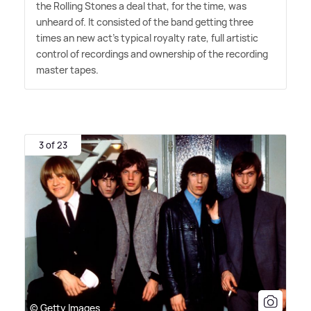
the Rolling Stones a deal that, for the time, was
unheard of. It consisted of the band getting three
times an new act's typical royalty rate, full artistic
control of recordings and ownership of the recording
master tapes.
3 of 23
© Getty Images