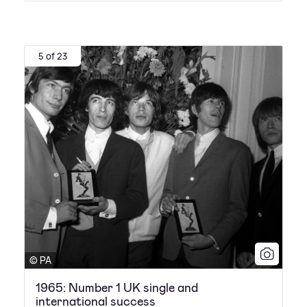
5 of 23
© PA
1965: Number 1 UK single and
international success