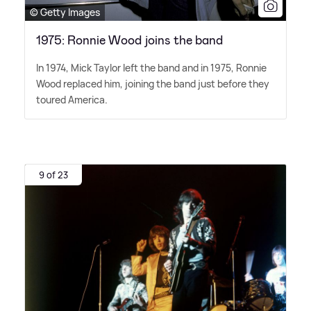
© Getty Images
1975: Ronnie Wood joins the band
In 1974, Mick Taylor left the band and in 1975, Ronnie
Wood replaced him, joining the band just before they
toured America.
9 of 23