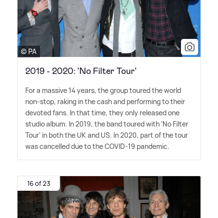
© PA
2019 - 2020: 'No Filter Tour'
For a massive 14 years, the group toured the world
non-stop, raking in the cash and performing to their
devoted fans. In that time, they only released one
studio album. In 2019, the band toured with 'No Filter
Tour' in both the UK and US. In 2020, part of the tour
was cancelled due to the COVID-19 pandemic.
16 of 23