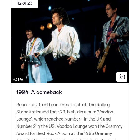
12 of 23
© PA
1994: A comeback
Reuniting after the internal conflict, the Rolling
Stones released their 20th studio album 'Voodoo
Lounge', which reached Number 1 in the UK and
Number 2 in the US. Voodoo Lounge won the Grammy
Award for Best Rock Album at the 1995 Grammy