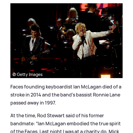
© Getty Images
Faces founding keyboardist Ian McLagan died of a
stroke in 2014 and the band’s bassist Ronnie Lane
passed away in 1997.
At the time, Rod Stewart said of his former
bandmate: “Ian McLagan embodied the true spirit
of the Faces. Last night I was at a charity do, Mick