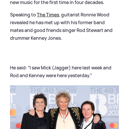
new music for the first time in four decades.
Speaking to
The Times
, guitarist Ronnie Wood
revealed he has met up with his former band
mates and good friends singer Rod Stewart and
drummer Kenney Jones.
He said: “I saw Mick (Jagger) here last week and
Rod and Kenney were here yesterday.”