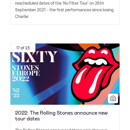
rescheduled dates of the 'No Filter Tour' on 26th
September 2021 - the first performances since losing
Charlie.
17 of 23
2022: The Rolling Stones announce new
tour dates