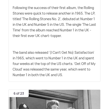
Following the success of their first album, the Rolling
Stones were quick to release another in 1965. The LP,
titled 'The Rolling Stones No. 2', debuted at Number 1
in the UK and Number 5 in the US. The single 'The Last
Time' from the album reached Number 1 in the UK -
their first ever UK chart-topper.
The band also released '(I Can't Get No) Satisfaction'
in 1965, which went to Number 1 in the UK and spent
four weeks at the top of the US charts. 'Get Off of My
Cloud' was released the same year, which went to
Number 1 in both the UK and US.
6 of 23