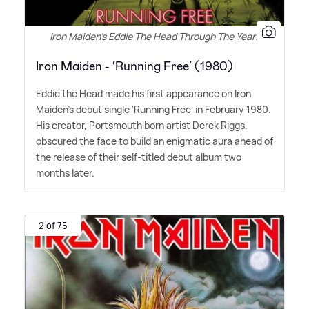
Iron Maiden's Eddie The Head Through The Years
Iron Maiden - ‘Running Free’ (1980)
Eddie the Head made his first appearance on Iron
Maiden's debut single 'Running Free' in February 1980.
His creator, Portsmouth born artist Derek Riggs,
obscured the face to build an enigmatic aura ahead of
the release of their self-titled debut album two
months later.
2 of 75