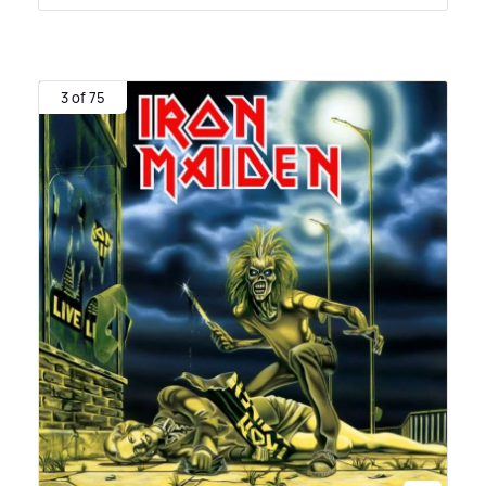
3 of 75