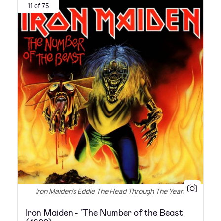
11 of 75
Iron Maiden's Eddie The Head Through The Years
Iron Maiden - 'The Number of the Beast'