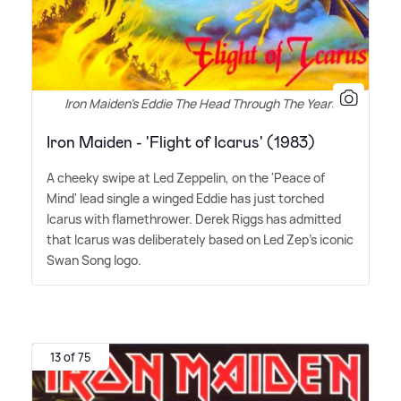
Iron Maiden's Eddie The Head Through The Years
Iron Maiden - 'Flight of Icarus' (1983)
A cheeky swipe at Led Zeppelin, on the 'Peace of
Mind' lead single a winged Eddie has just torched
Icarus with flamethrower. Derek Riggs has admitted
that Icarus was deliberately based on Led Zep's iconic
Swan Song logo.
13 of 75