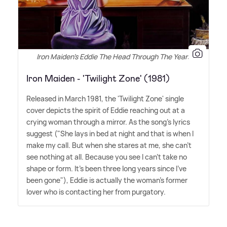
Iron Maiden's Eddie The Head Through The Years
Iron Maiden - 'Twilight Zone' (1981)
Released in March 1981, the 'Twilight Zone' single
cover depicts the spirit of Eddie reaching out at a
crying woman through a mirror. As the song's lyrics
suggest ("She lays in bed at night and that is when I
make my call. But when she stares at me, she can't
see nothing at all. Because you see I can't take no
shape or form. It's been three long years since I've
been gone"), Eddie is actually the woman's former
lover who is contacting her from purgatory.