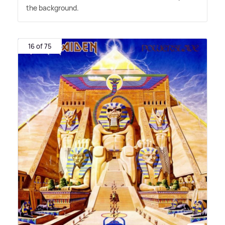
the background.
16 of 75