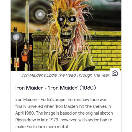
Iron Maiden's Eddie The Head Through The Years
Iron Maiden - ‘Iron Maiden' (1980)
Iron Maiden - Eddie's proper horrorshow face was
finally unveiled when 'Iron Maiden' hit the shelves in
April 1980. The image is based on the original sketch
Riggs drew in late 1979, however, with added hair to
make Eddie look more metal.