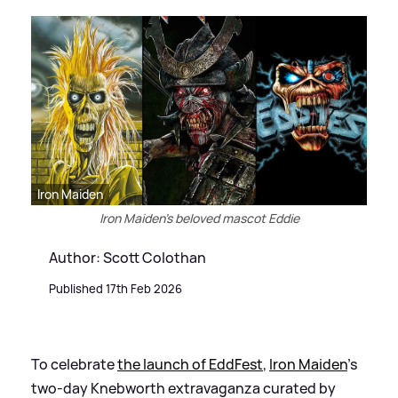
Iron Maiden
Iron Maiden's beloved mascot Eddie
Author: Scott Colothan
Published 17th Feb 2026
To celebrate
the launch of EddFest
,
Iron Maiden
's
two-day Knebworth extravaganza curated by