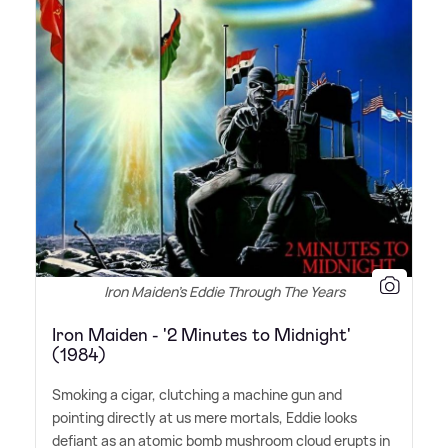
Iron Maiden's Eddie Through The Years
Iron Maiden - '2 Minutes to Midnight'
(1984)
Smoking a cigar, clutching a machine gun and
pointing directly at us mere mortals, Eddie looks
defiant as an atomic bomb mushroom cloud erupts in