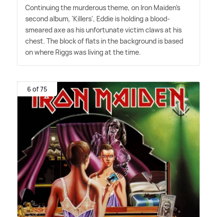
Continuing the murderous theme, on Iron Maiden's
second album, 'Killers', Eddie is holding a blood-
smeared axe as his unfortunate victim claws at his
chest. The block of flats in the background is based
on where Riggs was living at the time.
6 of 75