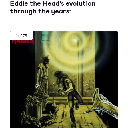
Eddie the Head’s evolution
through the years:
1 of 75