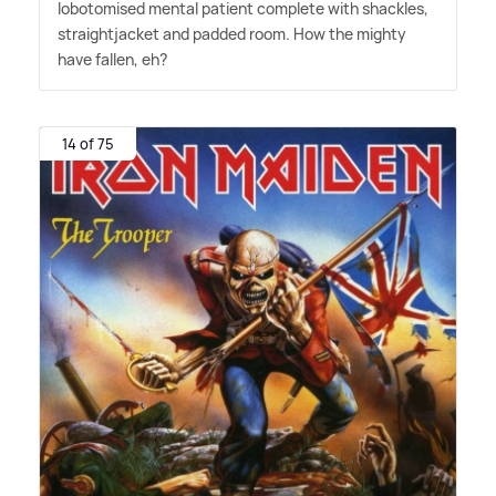
lobotomised mental patient complete with shackles,
straightjacket and padded room. How the mighty
have fallen, eh?
14 of 75