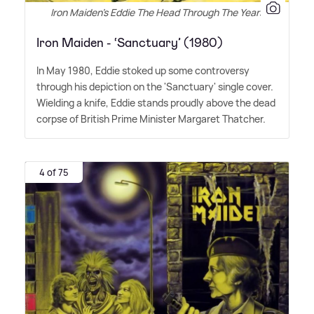
Iron Maiden's Eddie The Head Through The Years
Iron Maiden - ‘Sanctuary’ (1980)
In May 1980, Eddie stoked up some controversy
through his depiction on the 'Sanctuary' single cover.
Wielding a knife, Eddie stands proudly above the dead
corpse of British Prime Minister Margaret Thatcher.
4 of 75