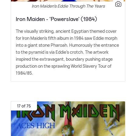
Iron Maiden's Eddie Through The Years
Iron Maiden - 'Powerslave' (1984)
The visually striking, ancient Egyptian themed cover
for Iron Maiden's fifth album in 1984 saw Eddie morph
into a giant stone Pharoah. Humorously the entrance
to the pyramid is via Eddie's crotch. The artwork
inspired the extravagant, boundary pushing stage
production on the sprawling World Slavery Tour of
1984/85.
17 of 75