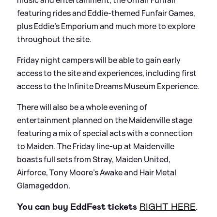
featuring rides and Eddie-themed Funfair Games,
plus Eddie’s Emporium and much more to explore
throughout the site.
Friday night campers will be able to gain early
access to the site and experiences, including first
access to the Infinite Dreams Museum Experience.
There will also be a whole evening of
entertainment planned on the Maidenville stage
featuring a mix of special acts with a connection
to Maiden. The Friday line-up at Maidenville
boasts full sets from Stray, Maiden United,
Airforce, Tony Moore’s Awake and Hair Metal
Glamageddon.
You can buy EddFest tickets
RIGHT HERE
.