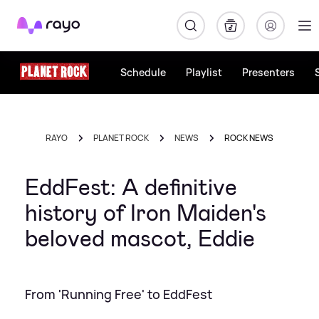
Rayo
Schedule
Playlist
Presenters
RAYO
PLANET ROCK
NEWS
ROCK NEWS
EddFest: A definitive
history of Iron Maiden's
beloved mascot, Eddie
From 'Running Free' to EddFest