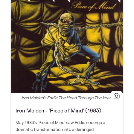
Iron Maiden's Eddie The Head Through The Years
Iron Maiden - 'Piece of Mind' (1983)
May 1983's 'Piece of Mind' saw Eddie undergo a
dramatic transformation into a deranged,