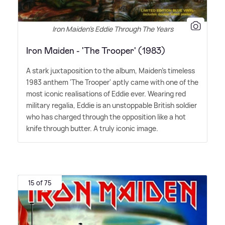
Iron Maiden's Eddie Through The Years
Iron Maiden - 'The Trooper' (1983)
A stark juxtaposition to the album, Maiden's timeless
1983 anthem 'The Trooper' aptly came with one of the
most iconic realisations of Eddie ever. Wearing red
military regalia, Eddie is an unstoppable British soldier
who has charged through the opposition like a hot
knife through butter. A truly iconic image.
15 of 75