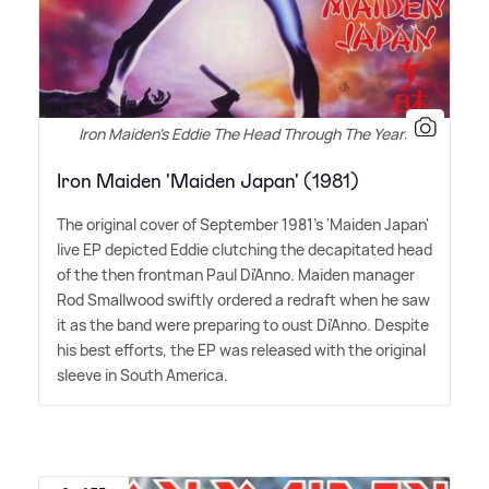
Iron Maiden's Eddie The Head Through The Years
Iron Maiden 'Maiden Japan' (1981)
The original cover of September 1981's 'Maiden Japan'
live EP depicted Eddie clutching the decapitated head
of the then frontman Paul Di'Anno. Maiden manager
Rod Smallwood swiftly ordered a redraft when he saw
it as the band were preparing to oust Di'Anno. Despite
his best efforts, the EP was released with the original
sleeve in South America.