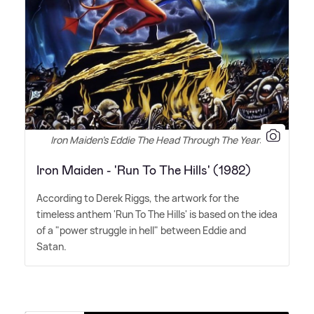
Iron Maiden's Eddie The Head Through The Years
Iron Maiden - 'Run To The Hills' (1982)
According to Derek Riggs, the artwork for the
timeless anthem 'Run To The Hills' is based on the idea
of a "power struggle in hell" between Eddie and
Satan.