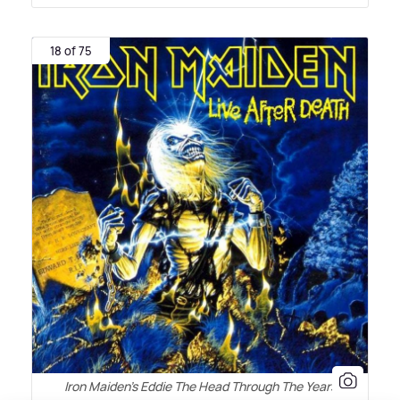
18 of 75
Iron Maiden's Eddie The Head Through The Years