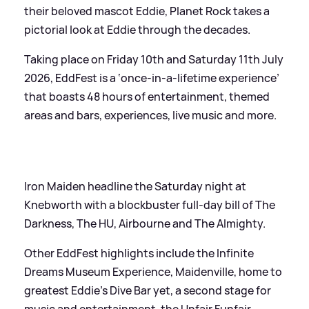
their beloved mascot Eddie, Planet Rock takes a
pictorial look at Eddie through the decades.
Taking place on Friday 10th and Saturday 11th July
2026, EddFest is a ‘once-in-a-lifetime experience’
that boasts 48 hours of entertainment, themed
areas and bars, experiences, live music and more.
Iron Maiden headline the Saturday night at
Knebworth with a blockbuster full-day bill of The
Darkness, The HU, Airbourne and The Almighty.
Other EddFest highlights include the Infinite
Dreams Museum Experience, Maidenville, home to
greatest Eddie’s Dive Bar yet, a second stage for
music and entertainment, the Unfair Funfair