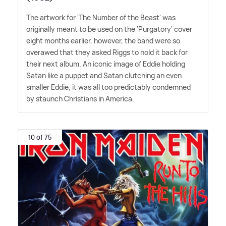
The artwork for 'The Number of the Beast' was
originally meant to be used on the 'Purgatory' cover
eight months earlier, however, the band were so
overawed that they asked Riggs to hold it back for
their next album. An iconic image of Eddie holding
Satan like a puppet and Satan clutching an even
smaller Eddie, it was all too predictably condemned
by staunch Christians in America.
10 of 75