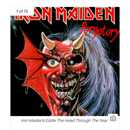
7 of 75
Iron Maiden's Eddie The Head Through The Years