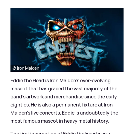
© Iron Maiden
Eddie the Head is Iron Maiden’s ever-evolving
mascot that has graced the vast majority of the
band’s artwork and merchandise since the early
eighties. He is also a permanent fixture at Iron
Maiden’s live concerts. Eddie is undoubtedly the
most famous mascot in heavy metal history.
The first incarnation of Eddie the Head was a