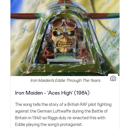
Iron Maiden's Eddie Through The Years
Iron Maiden - 'Aces High' (1984)
The song tells the story of a British RAF pilot fighting
against the German Luftwaffe during the Battle of
Britain in 1940 so Riggs duly re-enacted this with
Eddie playing the song's protagonist.