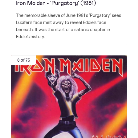
Iron Maiden - 'Purgatory' (1981)
The memorable sleeve of June 1981's 'Purgatory' sees
Lucifer's face melt away to reveal Eddie's face
beneath. It was the start of a satanic chapter in
Eddie's history.
8 of 75