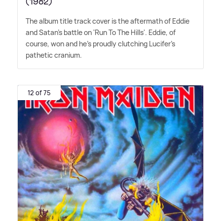
(1982)
The album title track cover is the aftermath of Eddie
and Satan's battle on 'Run To The Hills'. Eddie, of
course, won and he's proudly clutching Lucifer's
pathetic cranium.
12 of 75