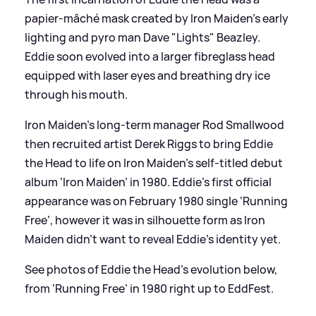
papier-mâché mask created by Iron Maiden’s early
lighting and pyro man Dave "Lights" Beazley.
Eddie soon evolved into a larger fibreglass head
equipped with laser eyes and breathing dry ice
through his mouth.
Iron Maiden’s long-term manager Rod Smallwood
then recruited artist Derek Riggs to bring Eddie
the Head to life on Iron Maiden’s self-titled debut
album ‘Iron Maiden’ in 1980. Eddie’s first official
appearance was on February 1980 single ‘Running
Free’, however it was in silhouette form as Iron
Maiden didn’t want to reveal Eddie’s identity yet.
See photos of Eddie the Head’s evolution below,
from ‘Running Free’ in 1980 right up to EddFest.