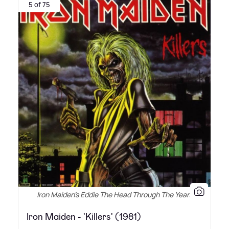
5 of 75
Iron Maiden's Eddie The Head Through The Years
Iron Maiden - 'Killers' (1981)