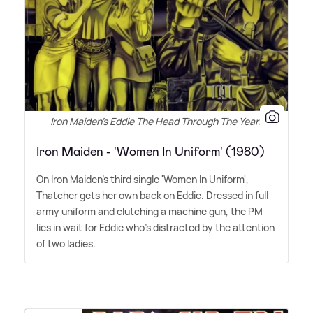
Iron Maiden's Eddie The Head Through The Years
Iron Maiden - 'Women In Uniform' (1980)
On Iron Maiden's third single 'Women In Uniform',
Thatcher gets her own back on Eddie. Dressed in full
army uniform and clutching a machine gun, the PM
lies in wait for Eddie who's distracted by the attention
of two ladies.