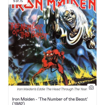
9 of 75
Iron Maiden's Eddie The Head Through The Years
Iron Maiden - 'The Number of the Beast'
(1982)