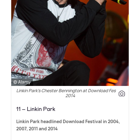
© Alamy
Linkin Park’s Chester Bennington at Download Festival
2014
11 – Linkin Park
Linkin Park headlined Download Festival in 2004,
2007, 2011 and 2014