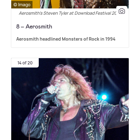
© Imago
Aerosmith’s Steven Tyler at Download Festival 2010
8 – Aerosmith
Aerosmith headlined Monsters of Rock in 1994
14 of 20