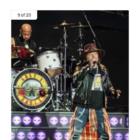
9 of 20