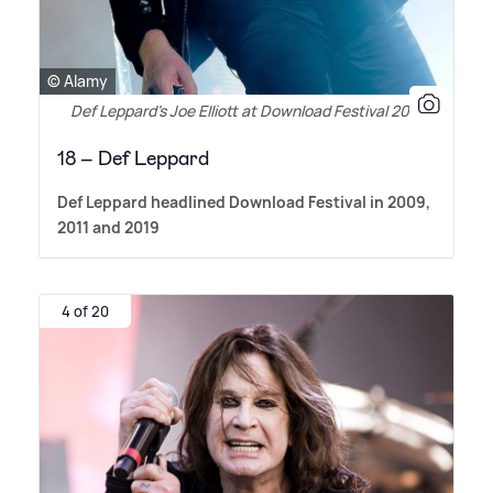
© Alamy
Def Leppard's Joe Elliott at Download Festival 2011
18 – Def Leppard
Def Leppard headlined Download Festival in 2009,
2011 and 2019
4 of 20