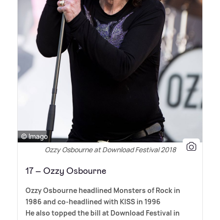
© Imago
Ozzy Osbourne at Download Festival 2018
17 – Ozzy Osbourne
Ozzy Osbourne headlined Monsters of Rock in
1986 and co-headlined with KISS in 1996
He also topped the bill at Download Festival in