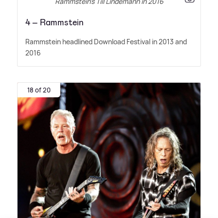
Rammstein’s Till Lindemann in 2016
4 – Rammstein
Rammstein headlined Download Festival in 2013 and
2016
18 of 20