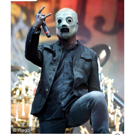
© Imago