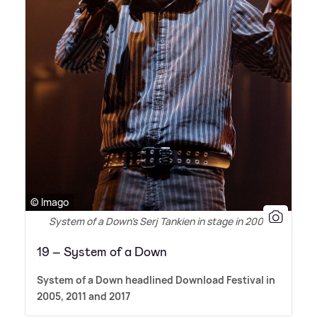
© Imago
System of a Down's Serj Tankien in stage in 2005
19 – System of a Down
System of a Down headlined Download Festival in
2005, 2011 and 2017