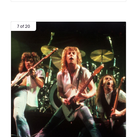
7 of 20