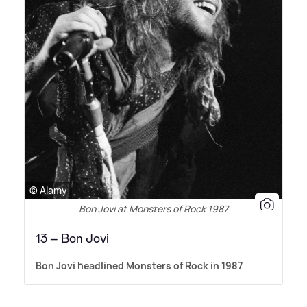
© Alamy
Bon Jovi at Monsters of Rock 1987
13 – Bon Jovi
Bon Jovi headlined Monsters of Rock in 1987