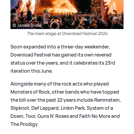
© James Bridle
The main stage at Download Festival 2024
Soon expanded into a three-day weekender,
Download Festival has gained its own revered
status over the years, and it celebrates its 23rd
iteration this June.
Alongside many of the rock acts who played
Monsters of Rock, other bands who have topped
the bill over the past 22 years include Rammstein,
Slipknot, Def Leppard, Linkin Park, System of a
Down, Tool, Guns N’ Roses and Faith No More and
The Prodigy.