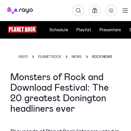
Rayo
Schedule
Playlist
Presenters
RAYO
PLANET ROCK
NEWS
ROCK NEWS
Monsters of Rock and
Download Festival: The
20 greatest Donington
headliners ever