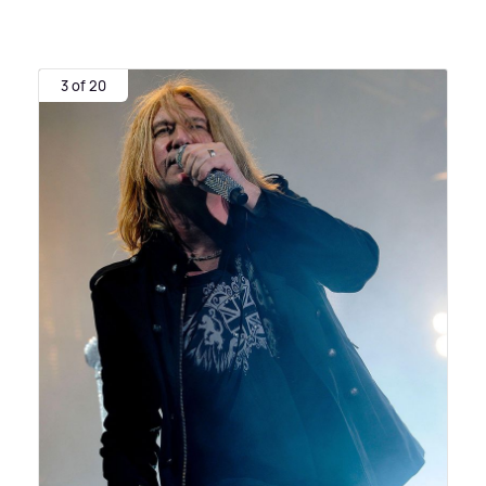
3 of 20