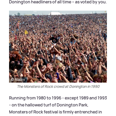
Donington headliners of all time – as voted by you.
© Alamy
The Monsters of Rock crowd at Donington in 1990
Running from 1980 to 1996 - except 1989 and 1993
- on the hallowed turf of Donington Park,
Monsters of Rock festival is firmly entrenched in