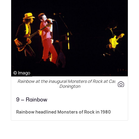
© Imago
Rainbow at the inaugural Monsters of Rock at Castle
Donington
9 – Rainbow
Rainbow headlined Monsters of Rock in 1980