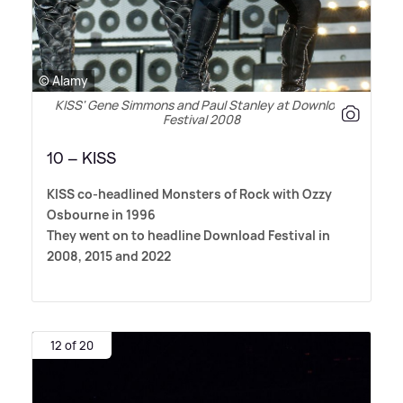
© Alamy
KISS' Gene Simmons and Paul Stanley at Download
Festival 2008
10 – KISS
KISS co-headlined Monsters of Rock with Ozzy
Osbourne in 1996
They went on to headline Download Festival in
2008, 2015 and 2022
12 of 20