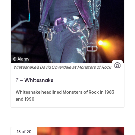
© Alamy
Whitesnake’s David Coverdale at Monsters of Rock 1990
7 – Whitesnake
Whitesnake headlined Monsters of Rock in 1983
and 1990
15 of 20