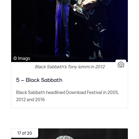
© Imago
Black Sabbath’s Tony Iommi in 2012
5 – Black Sabbath
Black Sabbath headlined Download Festival in 2005,
2012 and 2016
17 of 20