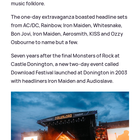
music folklore.
The one-day extravaganza boasted headline sets
from AC/DC, Rainbow, Iron Maiden, Whitesnake,
Bon Jovi, Iron Maiden, Aerosmith, KISS and Ozzy
Osbourne to name but a few.
Seven years after the final Monsters of Rock at
Castle Donington, a new two-day event called
Download Festival launched at Donington in 2003
with headliners Iron Maiden and Audioslave.