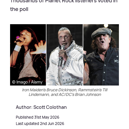
Thousands of Planet Rock listeners voted in
the poll
© Imago / Alamy
Iron Maiden's Bruce Dickinson, Rammstein's Till
Lindemann, and AC/DC's Brian Johnson
Author: Scott Colothan
Published 31st May 2026
Last updated 2nd Jun 2026