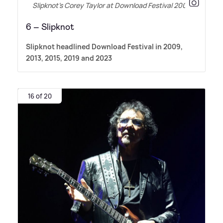
Slipknot’s Corey Taylor at Download Festival 2009
6 – Slipknot
Slipknot headlined Download Festival in 2009,
2013, 2015, 2019 and 2023
16 of 20