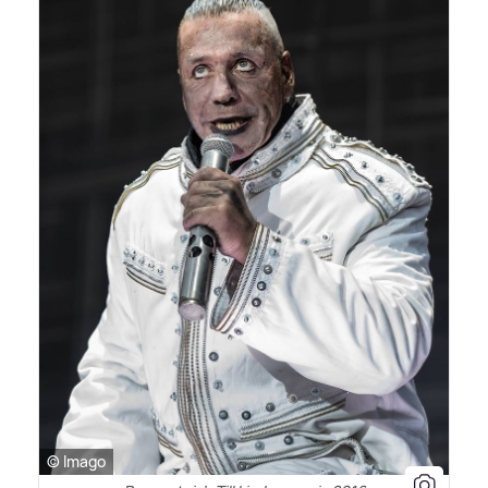
© Imago