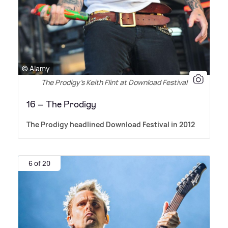
© Alamy
The Prodigy’s Keith Flint at Download Festival
16 – The Prodigy
The Prodigy headlined Download Festival in 2012
6 of 20