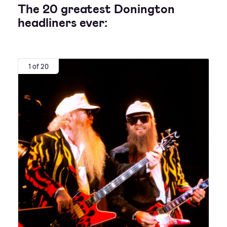
The 20 greatest Donington
headliners ever:
1 of 20