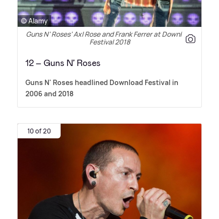
© Alamy
Guns N’ Roses’ Axl Rose and Frank Ferrer at Download
Festival 2018
12 – Guns N’ Roses
Guns N' Roses headlined Download Festival in
2006 and 2018
10 of 20