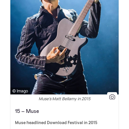
© Imago
Muse’s Matt Bellamy in 2015
15 – Muse
Muse headlined Download Festival in 2015