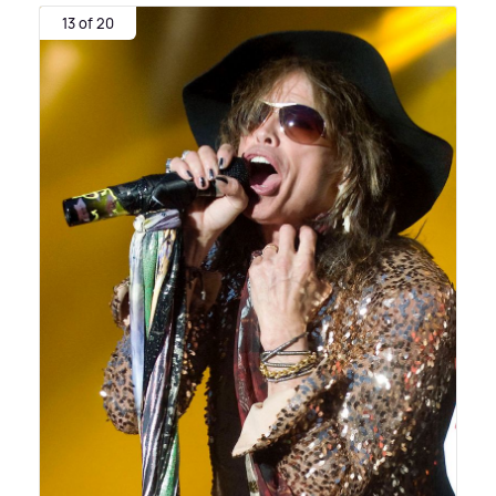
13 of 20