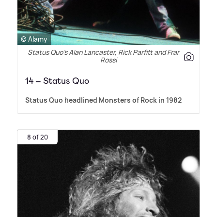
© Alamy
Status Quo’s Alan Lancaster, Rick Parfitt and Francis
Rossi
14 – Status Quo
Status Quo headlined Monsters of Rock in 1982
8 of 20