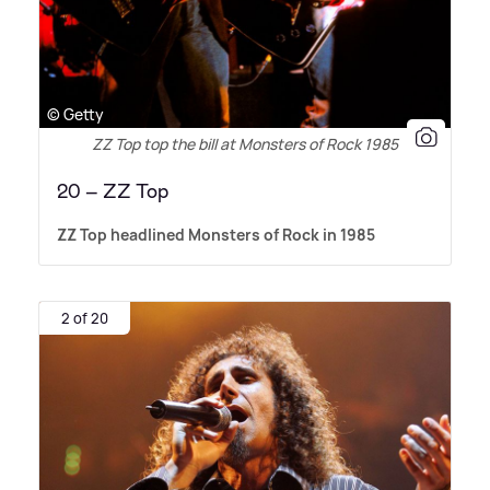
© Getty
ZZ Top top the bill at Monsters of Rock 1985
20 – ZZ Top
ZZ Top headlined Monsters of Rock in 1985
2 of 20