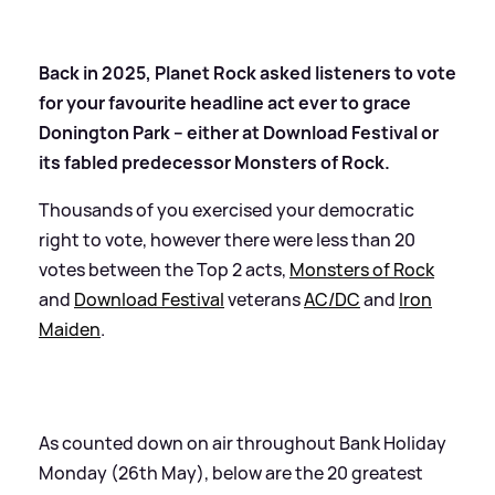
Back in 2025, Planet Rock asked listeners to vote
for your favourite headline act ever to grace
Donington Park – either at Download Festival or
its fabled predecessor Monsters of Rock.
Thousands of you exercised your democratic
right to vote, however there were less than 20
votes between the Top 2 acts,
Monsters of Rock
and
Download Festival
veterans
AC/DC
and
Iron
Maiden
.
As counted down on air throughout Bank Holiday
Monday (26th May), below are the 20 greatest