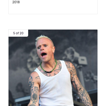
2018
5 of 20