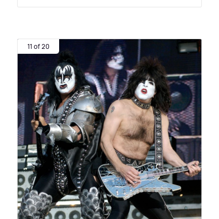
11 of 20