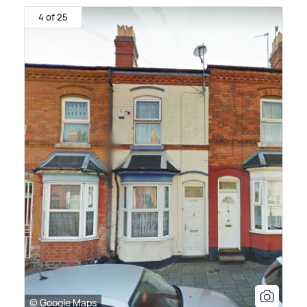
4 of 25
© Google Maps