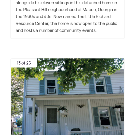
alongside his eleven siblings in this detached home in
the Pleasant Hill neighbourhood of Macon, Georgia in
the 1930s and 40s. Now named The Little Richard
Resource Center, the home is now open to the public
and hosts a number of community events.
13 of 25