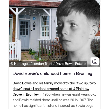
© Heritage of London Trust / David Bowie Estate
David Bowie's childhood home in Bromley
David Bowie and his family moved to the "two up, two
down" south London terraced home at 4 Plaistow
Grove in Bromley
in 1955 when he was eight years old,
and Bowie resided there until he was 20 in 1967. The
home has significant historic interest as Bowie began