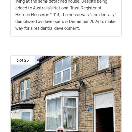
living at the semi-detached house. Despite being
added to Australia's National Trust Register of
Historic Houses in 2013, the house was "accidentally"
demolished by developers in December 2024 to make
way for a residential development.
3 of 25