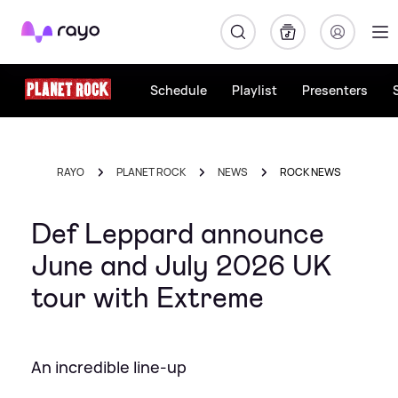
Rayo
Schedule
Playlist
Presenters
RAYO
PLANET ROCK
NEWS
ROCK NEWS
Def Leppard announce
June and July 2026 UK
tour with Extreme
An incredible line-up