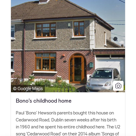
© Google Maps
Bono’s childhood home
Paul 'Bono' Hewson's parents bought this house on
Cedarwood Road, Dublin seven weeks after his birth
in 1960 and he spent his entire childhood here. The U2
song 'Cedarwood Road' on their 2014 album 'Songs of