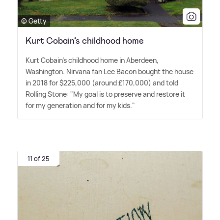
© Getty
Kurt Cobain’s childhood home
Kurt Cobain's childhood home in Aberdeen,
Washington. Nirvana fan Lee Bacon bought the house
in 2018 for $225,000 (around £170,000) and told
Rolling Stone: "My goal is to preserve and restore it
for my generation and for my kids."
11 of 25