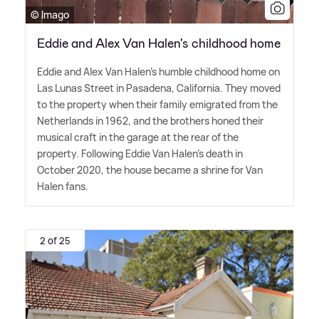
© Imago
Eddie and Alex Van Halen's childhood home
Eddie and Alex Van Halen's humble childhood home on
Las Lunas Street in Pasadena, California. They moved
to the property when their family emigrated from the
Netherlands in 1962, and the brothers honed their
musical craft in the garage at the rear of the
property. Following Eddie Van Halen's death in
October 2020, the house became a shrine for Van
Halen fans.
2 of 25