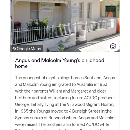
© Google Maps
Angus and Malcolm Young's childhood
home
The youngest of eight siblings born in Scotland, Angus
and Malcolm Young emigrated to Australia in 1963
with their parents William and Margaret and older
brothers and sisters, including future AC/DC producer
George. Initially living at the Villawood Migrant Hostel,
in 1965 the Youngs moved to 4 Burleigh Street in the
Sydney suburb of Burwood where Angus and Malcolm
were raised. The brothers also formed AC/DC while