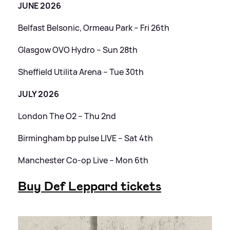
JUNE 2026
Belfast Belsonic, Ormeau Park – Fri 26th
Glasgow OVO Hydro – Sun 28th
Sheffield Utilita Arena – Tue 30th
JULY 2026
London The O2 – Thu 2nd
Birmingham bp pulse LIVE – Sat 4th
Manchester Co-op Live – Mon 6th
Buy Def Leppard tickets