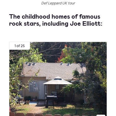
Def Leppard UK tour
The childhood homes of famous
rock stars, including Joe Elliott:
1 of 25