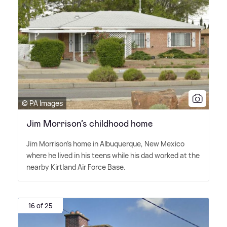
© PA Images
Jim Morrison’s childhood home
Jim Morrison's home in Albuquerque, New Mexico
where he lived in his teens while his dad worked at the
nearby Kirtland Air Force Base.
16 of 25