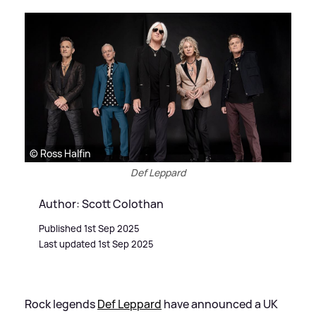
© Ross Halfin
Def Leppard
Author: Scott Colothan
Published 1st Sep 2025
Last updated 1st Sep 2025
Rock legends
Def Leppard
have announced a UK