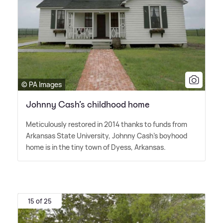
© PA Images
Johnny Cash’s childhood home
Meticulously restored in 2014 thanks to funds from
Arkansas State University, Johnny Cash's boyhood
home is in the tiny town of Dyess, Arkansas.
15 of 25