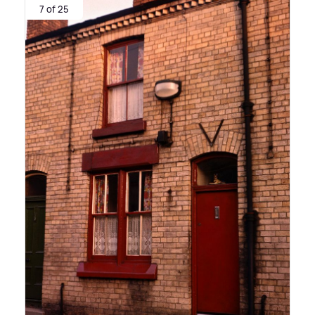
7 of 25