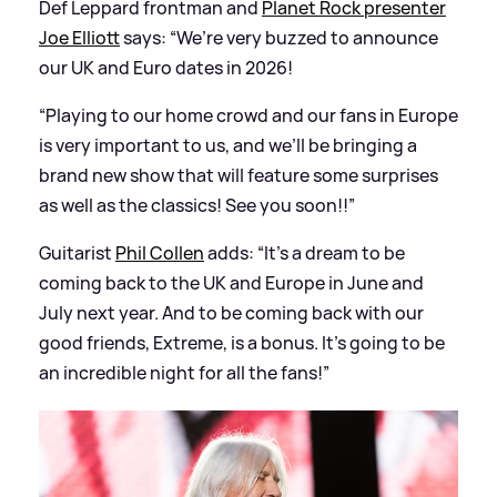
Def Leppard frontman and
Planet Rock presenter
Joe Elliott
says: “We’re very buzzed to announce
our UK and Euro dates in 2026!
“Playing to our home crowd and our fans in Europe
is very important to us, and we’ll be bringing a
brand new show that will feature some surprises
as well as the classics! See you soon!!”
Guitarist
Phil Collen
adds: “It’s a dream to be
coming back to the UK and Europe in June and
July next year. And to be coming back with our
good friends, Extreme, is a bonus. It’s going to be
an incredible night for all the fans!”