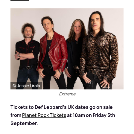
© Jessie Lirola
Extreme
Tickets to Def Leppard’s UK dates go on sale
from
Planet Rock Tickets
at 10am on Friday 5th
September.