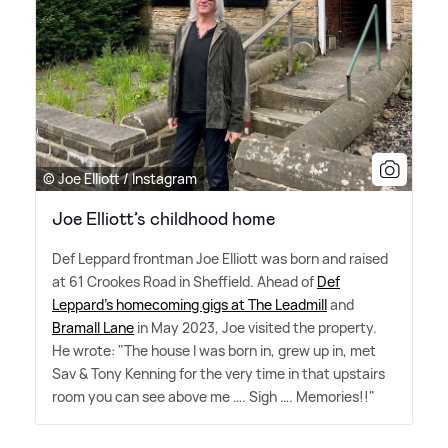
© Joe Elliott / Instagram
Joe Elliott’s childhood home
Def Leppard frontman Joe Elliott was born and raised
at 61 Crookes Road in Sheffield. Ahead of
Def
Leppard's homecoming gigs at The Leadmill
and
Bramall Lane
in May 2023, Joe visited the property.
He wrote: "The house I was born in, grew up in, met
Sav
&
Tony Kenning for the very time in that upstairs
room you can see above me …. Sigh …. Memories!!"