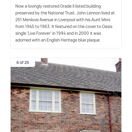
Now a lovingly restored Grade II listed building
preserved by the National Trust, John Lennon lived at
251 Menlove Avenue in Liverpool with his Aunt Mimi
from 1945 to 1963. It featured on the cover to Oasis
single 'Live Forever' in 1994 and in 2000 it was
adorned with an English Heritage blue plaque.
6 of 25