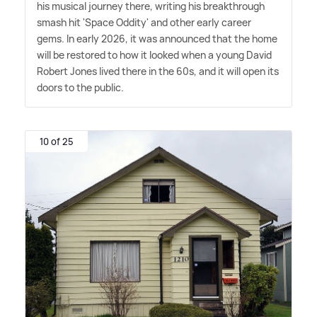
his musical journey there, writing his breakthrough
smash hit 'Space Oddity' and other early career
gems. In early 2026, it was announced that the home
will be restored to how it looked when a young David
Robert Jones lived there in the 60s, and it will open its
doors to the public.
10 of 25