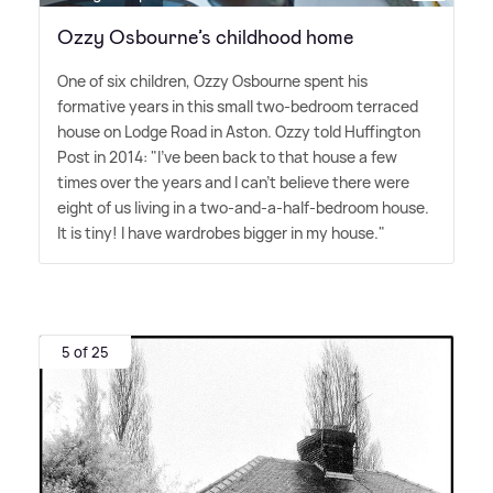
Ozzy Osbourne’s childhood home
One of six children, Ozzy Osbourne spent his
formative years in this small two-bedroom terraced
house on Lodge Road in Aston. Ozzy told Huffington
Post in 2014: "I've been back to that house a few
times over the years and I can't believe there were
eight of us living in a two-and-a-half-bedroom house.
It is tiny! I have wardrobes bigger in my house."
5 of 25