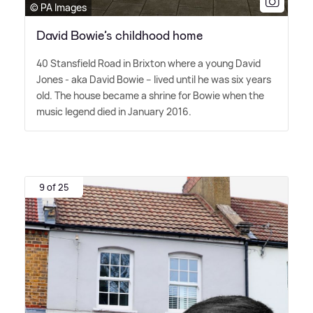
© PA Images
David Bowie’s childhood home
40 Stansfield Road in Brixton where a young David
Jones - aka David Bowie – lived until he was six years
old. The house became a shrine for Bowie when the
music legend died in January 2016.
9 of 25