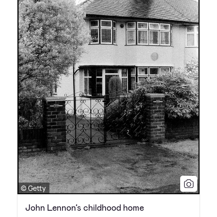
© Getty
John Lennon’s childhood home