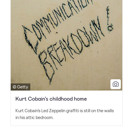
© Getty
Kurt Cobain’s childhood home
Kurt Cobain's Led Zeppelin graffiti is still on the walls
in his attic bedroom.