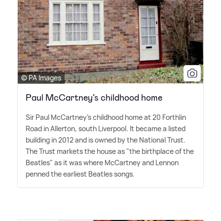
© PA Images
Paul McCartney’s childhood home
Sir Paul McCartney's childhood home at 20 Forthlin
Road in Allerton, south Liverpool. It became a listed
building in 2012 and is owned by the National Trust.
The Trust markets the house as "the birthplace of the
Beatles" as it was where McCartney and Lennon
penned the earliest Beatles songs.