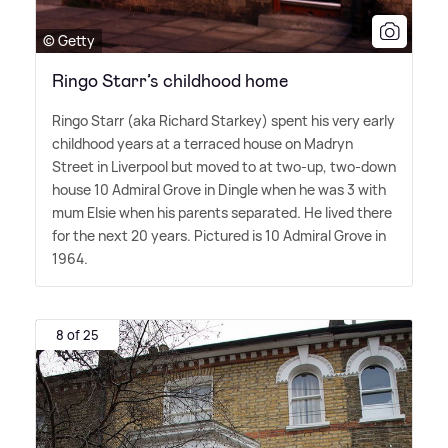
© Getty
Ringo Starr’s childhood home
Ringo Starr (aka Richard Starkey) spent his very early
childhood years at a terraced house on Madryn
Street in Liverpool but moved to at two-up, two-down
house 10 Admiral Grove in Dingle when he was 3 with
mum Elsie when his parents separated. He lived there
for the next 20 years. Pictured is 10 Admiral Grove in
1964.
8 of 25