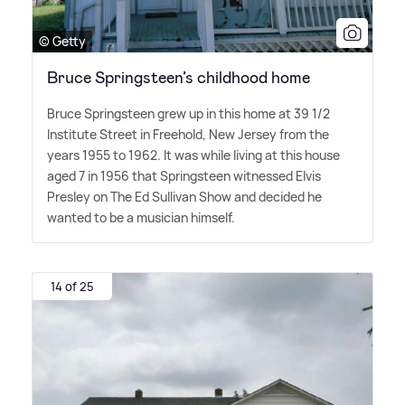
© Getty
Bruce Springsteen’s childhood home
Bruce Springsteen grew up in this home at 39 1/2
Institute Street in Freehold, New Jersey from the
years 1955 to 1962. It was while living at this house
aged 7 in 1956 that Springsteen witnessed Elvis
Presley on The Ed Sullivan Show and decided he
wanted to be a musician himself.
14 of 25