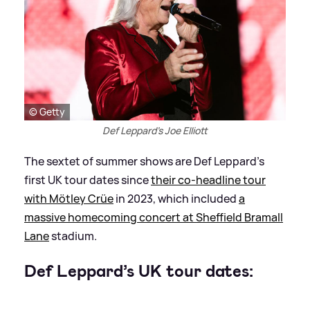
© Getty
Def Leppard's Joe Elliott
The sextet of summer shows are Def Leppard’s
first UK tour dates since
their co-headline tour
with Mötley Crüe
in 2023, which included
a
massive homecoming concert at Sheffield Bramall
Lane
stadium.
Def Leppard’s UK tour dates: