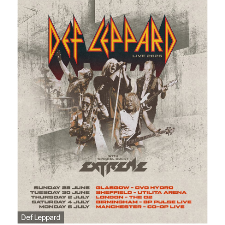
Def Leppard