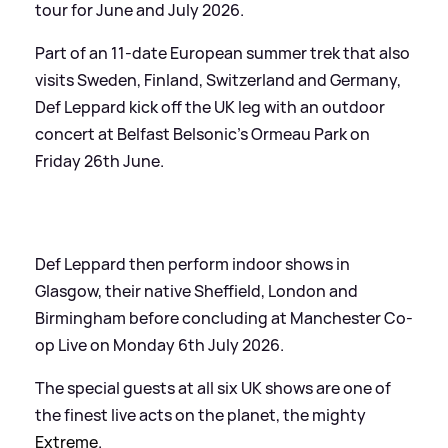
tour for June and July 2026.
Part of an 11-date European summer trek that also
visits Sweden, Finland, Switzerland and Germany,
Def Leppard kick off the UK leg with an outdoor
concert at Belfast Belsonic’s Ormeau Park on
Friday 26th June.
Def Leppard then perform indoor shows in
Glasgow, their native Sheffield, London and
Birmingham before concluding at Manchester Co-
op Live on Monday 6th July 2026.
The special guests at all six UK shows are one of
the finest live acts on the planet, the mighty
Extreme
.