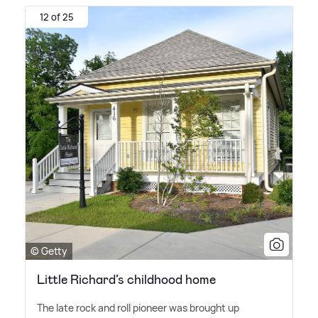
12 of 25
© Getty
Little Richard’s childhood home
The late rock and roll pioneer was brought up