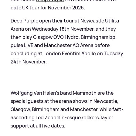
date UK tour for November 2026.
Deep Purple open their tour at Newcastle Utilita
Arena on Wednesday 18th November, and they
then play Glasgow OVO Hydro, Birmingham bp
pulse LIVE and Manchester AO Arena before
concluding at London Eventim Apollo on Tuesday
24th November.
Wolfgang Van Halen’s band Mammoth are the
special guests at the arena shows in Newcastle,
Glasgow, Birmingham and Manchester, while fast-
ascending Led Zeppelin-esque rockers Jayler
support at all five dates.