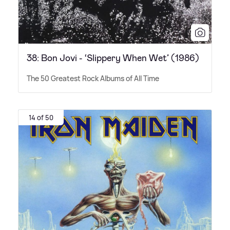
38: Bon Jovi - ‘Slippery When Wet’ (1986)
The 50 Greatest Rock Albums of All Time
14 of 50