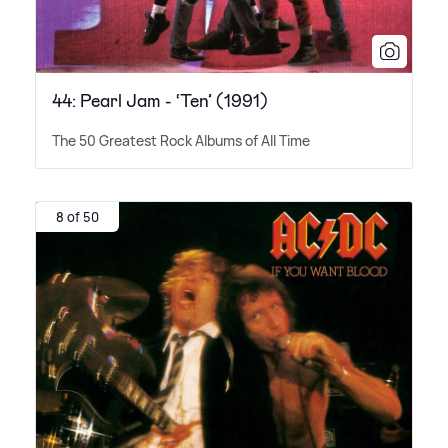
44: Pearl Jam - ‘Ten’ (1991)
The 50 Greatest Rock Albums of All Time
8 of 50