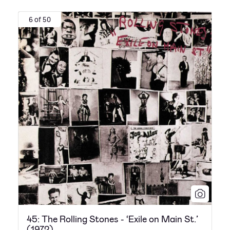
6 of 50
45: The Rolling Stones - ‘Exile on Main St.’
(1972)