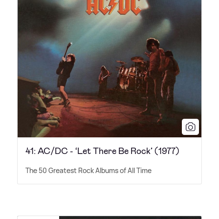
41: AC/DC - ‘Let There Be Rock’ (1977)
The 50 Greatest Rock Albums of All Time