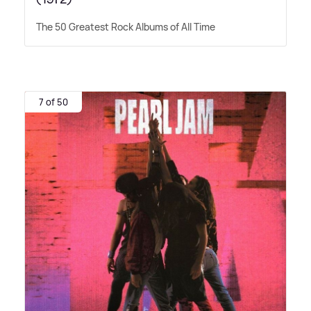
The 50 Greatest Rock Albums of All Time
7 of 50