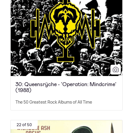
30: Queensrÿche - 'Operation: Mindcrime'
(1988)
The 50 Greatest Rock Albums of All Time
22 of 50