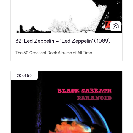
32: Led Zeppelin – ‘Led Zeppelin’ (1969)
The 50 Greatest Rock Albums of All Time
20 of 50