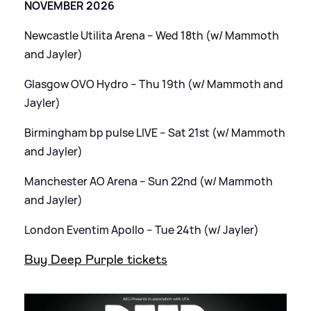
NOVEMBER 2026
Newcastle Utilita Arena – Wed 18th (w/ Mammoth
and Jayler)
Glasgow OVO Hydro – Thu 19th (w/ Mammoth and
Jayler)
Birmingham bp pulse LIVE – Sat 21st (w/ Mammoth
and Jayler)
Manchester AO Arena – Sun 22nd (w/ Mammoth
and Jayler)
London Eventim Apollo – Tue 24th (w/ Jayler)
Buy Deep Purple tickets