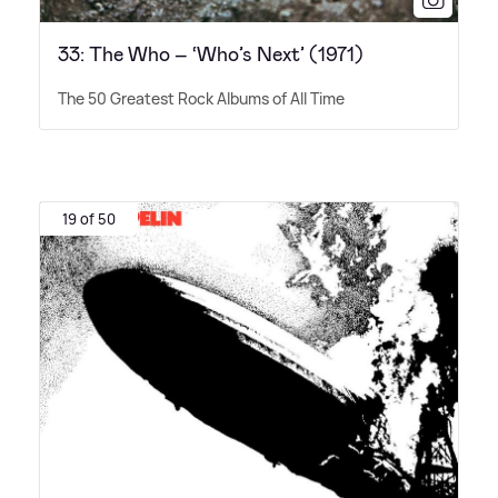
33: The Who – ‘Who’s Next’ (1971)
The 50 Greatest Rock Albums of All Time
19 of 50