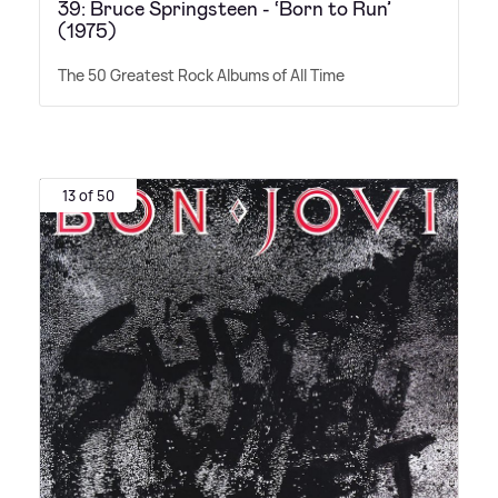
39: Bruce Springsteen - ‘Born to Run’
(1975)
The 50 Greatest Rock Albums of All Time
13 of 50