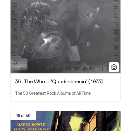
36: The Who – ‘Quadrophenia’ (1973)
The 50 Greatest Rock Albums of All Time
16 of 50