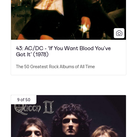
43: AC/DC - ‘If You Want Blood You've
Got It’ (1978)
The 50 Greatest Rock Albums of All Time
9 of 50