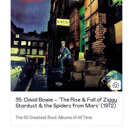
35: David Bowie – ‘The Rise & Fall of Ziggy
Stardust & the Spiders from Mars’ (1972)
The 50 Greatest Rock Albums of All Time