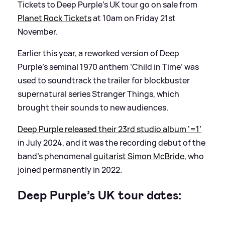
Tickets to Deep Purple’s UK tour go on sale from
Planet Rock Tickets
at 10am on Friday 21st
November.
Earlier this year, a reworked version of Deep
Purple’s seminal 1970 anthem ‘Child in Time’ was
used to soundtrack the trailer for blockbuster
supernatural series Stranger Things, which
brought their sounds to new audiences.
Deep Purple released their 23rd studio album ‘=1’
in July 2024, and it was the recording debut of the
band’s phenomenal
guitarist Simon McBride
, who
joined permanently in 2022.
Deep Purple’s UK tour dates: