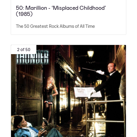
50: Marillion - ‘Misplaced Childhood’
(1985)
The 50 Greatest Rock Albums of All Time
2 of 50