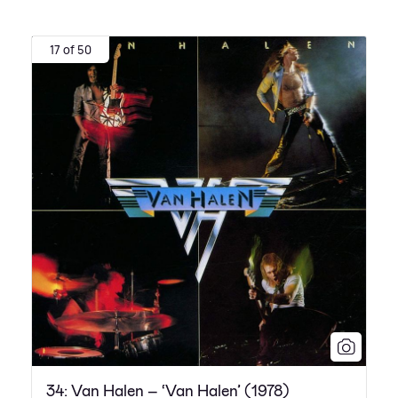
17 of 50
34: Van Halen – ‘Van Halen’ (1978)