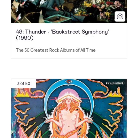
49: Thunder - ‘Backstreet Symphony’
(1990)
The 50 Greatest Rock Albums of All Time
3 of 50