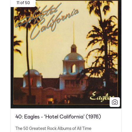
11 of 50
40: Eagles - ‘Hotel California’ (1976)
The 50 Greatest Rock Albums of All Time