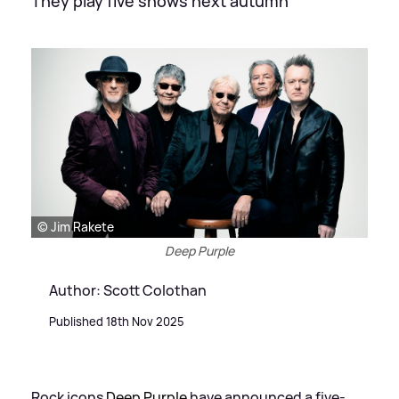
They play five shows next autumn
© Jim Rakete
Deep Purple
Author: Scott Colothan
Published 18th Nov 2025
Rock icons
Deep Purple
have announced a five-