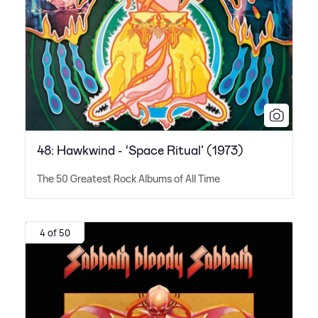
48: Hawkwind - ‘Space Ritual’ (1973)
The 50 Greatest Rock Albums of All Time
4 of 50