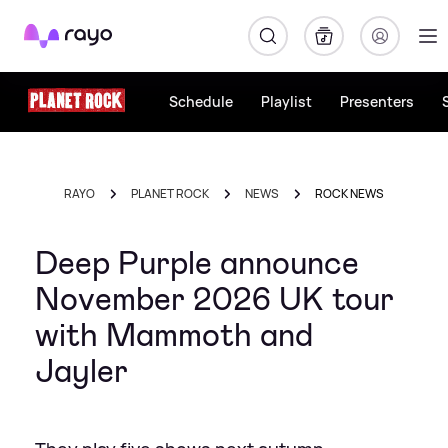
Rayo
Schedule
Playlist
Presenters
RAYO
PLANET ROCK
NEWS
ROCK NEWS
Deep Purple announce
November 2026 UK tour
with Mammoth and
Jayler