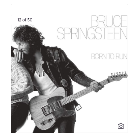
12 of 50