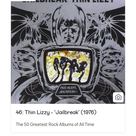
46: Thin Lizzy - ‘Jailbreak’ (1976)
The 50 Greatest Rock Albums of All Time