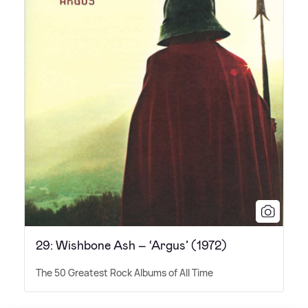
29: Wishbone Ash – ‘Argus’ (1972)
The 50 Greatest Rock Albums of All Time