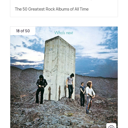
The 50 Greatest Rock Albums of All Time
18 of 50