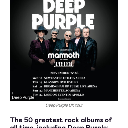
Deep Purple
Deep Purple UK tour
The 50 greatest rock albums of
all time, including Deep Purple: