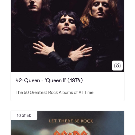
42: Queen - ‘Queen II’ (1974)
The 50 Greatest Rock Albums of All Time
10 of 50