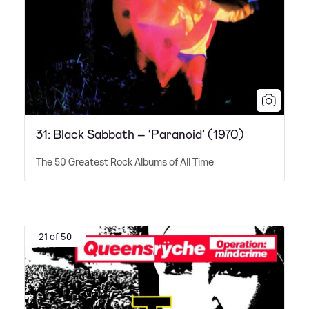
31: Black Sabbath – ‘Paranoid’ (1970)
The 50 Greatest Rock Albums of All Time
21 of 50