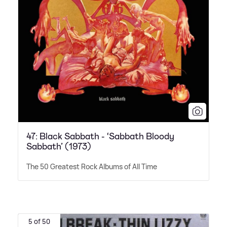
47: Black Sabbath - ‘Sabbath Bloody
Sabbath’ (1973)
The 50 Greatest Rock Albums of All Time
5 of 50