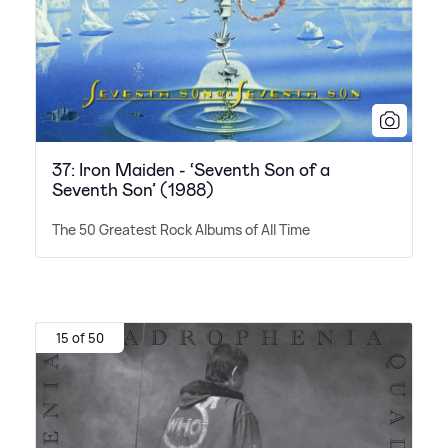
37: Iron Maiden - ‘Seventh Son of a
Seventh Son’ (1988)
The 50 Greatest Rock Albums of All Time
15 of 50