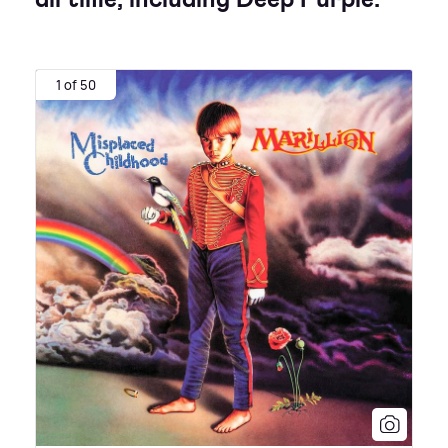
1 of 50